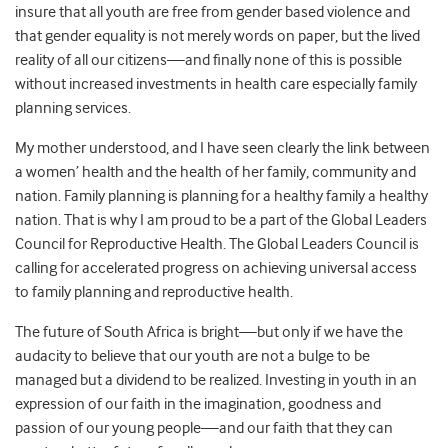
insure that all youth are free from gender based violence and
that gender equality is not merely words on paper, but the lived
reality of all our citizens—and finally none of this is possible
without increased investments in health care especially family
planning services.
My mother understood, and I have seen clearly the link between
a women’ health and the health of her family, community and
nation. Family planning is planning for a healthy family a healthy
nation. That is why I am proud to be a part of the Global Leaders
Council for Reproductive Health. The Global Leaders Council is
calling for accelerated progress on achieving universal access
to family planning and reproductive health.
The future of South Africa is bright—but only if we have the
audacity to believe that our youth are not a bulge to be
managed but a dividend to be realized. Investing in youth in an
expression of our faith in the imagination, goodness and
passion of our young people—and our faith that they can