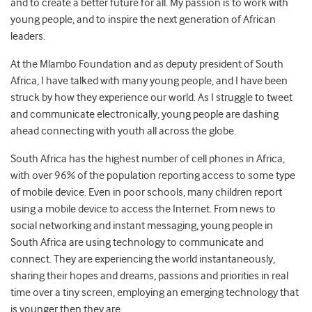
and to create a better future for all. My passion is to work with
young people, and to inspire the next generation of African
leaders.
At the Mlambo Foundation and as deputy president of South
Africa, I have talked with many young people, and I have been
struck by how they experience our world. As I struggle to tweet
and communicate electronically, young people are dashing
ahead connecting with youth all across the globe.
South Africa has the highest number of cell phones in Africa,
with over 96% of the population reporting access to some type
of mobile device. Even in poor schools, many children report
using a mobile device to access the Internet. From news to
social networking and instant messaging, young people in
South Africa are using technology to communicate and
connect. They are experiencing the world instantaneously,
sharing their hopes and dreams, passions and priorities in real
time over a tiny screen, employing an emerging technology that
is younger then they are.