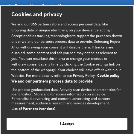
Information for Authors
Cookies and privacy
BMJ Opinion provides comment and opinion written by The
We and our
partners store and access personal data, like
355
BMJ's international community of readers, authors, and
browsing data or unique identifiers, on your device. Selecting I
Accept enables tracking technologies to support the purposes shown
editors.
under we and our partners process data to provide. Selecting Reject
All or withdrawing your consent will disable them. If trackers are
We welcome submissions for consideration. Your article
disabled, some content and ads you see may not be as relevant to
should be clear, compelling, and appeal to our international
you. You can resurface this menu to change your choices or
readership of doctors and other health professionals. The
withdraw consent at any time by clicking the Cookie settings link on
the bottom of the webpage. Your choices will have effect within our
best pieces make a single topical point. They are well argued
Website. For more details, refer to our Privacy Policy.
Cookie policy
with new insights.
We and our partners process data to provide:
For more information on how to submit, please see our
Use precise geolocation data. Actively scan device characteristics for
identification. Store and/or access information on a device.
instructions for authors.
Personalised advertising and content, advertising and content
measurement, audience research and services development.
List of Partners (vendors)
I Accept
Privacy policy
Website terms & conditions
Contact us
Top
Home
Revenue sources