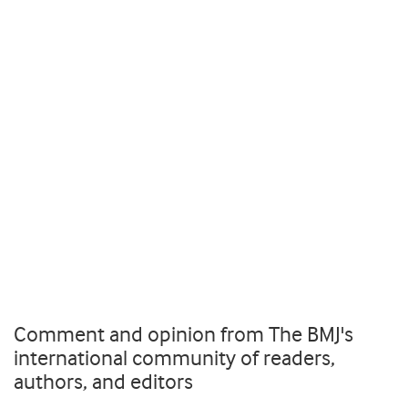
Comment and opinion from The BMJ's
international community of readers,
authors, and editors