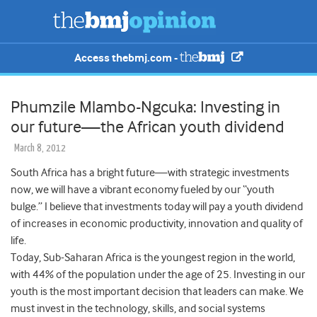
Access thebmj.com -
Phumzile Mlambo-Ngcuka: Investing in
our future—the African youth dividend
March 8, 2012
South Africa has a bright future—with strategic investments
now, we will have a vibrant economy fueled by our “youth
bulge.” I believe that investments today will pay a youth dividend
of increases in economic productivity, innovation and quality of
life.
Today, Sub-Saharan Africa is the youngest region in the world,
with 44% of the population under the age of 25. Investing in our
youth is the most important decision that leaders can make. We
must invest in the technology, skills, and social systems