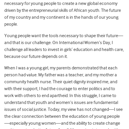
necessary for young people to create a new global economy
driven by the entrepreneurial skills of African youth. The future
of my country and my continent is in the hands of our young
people.
Young people want the tools necessary to shape their future—
and that is our challenge. On International Women’s Day, I
challenge all leaders to invest in girls’ education and health care,
because our future depends on it.
When I was a young girl, my parents demonstrated that each
person had value. My father was a teacher, and my mother a
community health nurse. Their quiet dignity inspired me, and
with their support, I had the courage to enter politics and to
work with others to end apartheid. In this struggle, I came to
understand that youth and women’s issues are fundamental
issues of social justice. Today, my view has not changed—I see
the clear connection between the education of young people
—especially young women—and the ability to create change