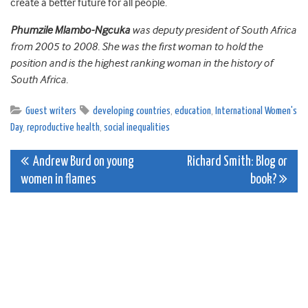
create a better future for all people.
Phumzile Mlambo-Ngcuka
was deputy president of South Africa
from 2005 to 2008. She was the first woman to hold the
position and is the highest ranking woman in the history of
South Africa.
Guest writers
developing countries
,
education
,
International Women's
Day
,
reproductive health
,
social inequalities
Post
Andrew Burd on young
Richard Smith: Blog or
women in flames
book?
navigation