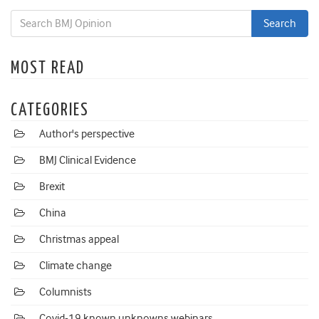
MOST READ
CATEGORIES
Author's perspective
BMJ Clinical Evidence
Brexit
China
Christmas appeal
Climate change
Columnists
Covid-19 known unknowns webinars