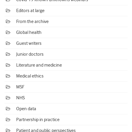
Editors at large
From the archive
Global health
Guest writers
Junior doctors
Literature and medicine
Medical ethics
MSF
NHS
Open data
Partnership in practice
Patient and public perspectives