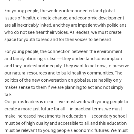
For young people, the world is interconnected and global—
issues of health, climate change, and economic development
are all inextricably linked, and they are impatient with politicians
who do not see hear their voices. As leaders, we must create
space for youth to lead and for their voices to be heard.
For young people, the connection between the environment
and family planning is clear—they understand consumption
and they understand inequity. They want to act now, to preserve
our natural resources and to build healthy communities. The
politics of the new conversation on global sustainability only
makes sense to them if we are planning to act and not simply
talk.
Our job as leaders is clear—we must work with young people to
create a more just future for all—in practical terms, we must
make increased investments in education—secondary school
must be of high quality and accessible to all, and this education
must be relevant to young people’s economic futures. We must