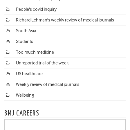
People's covid inquiry
Richard Lehman's weekly review of medical journals
South Asia
Students
Too much medicine
Unreported trial of the week
US healthcare
Weekly review of medical journals
Wellbeing
BMJ CAREERS