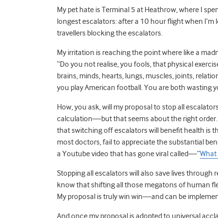
My pet hate is Terminal 5 at Heathrow, where I sp
longest escalators: after a 10 hour flight when I’m
travellers blocking the escalators.
My irritation is reaching the point where like a mad
“Do you not realise, you fools, that physical exercis
brains, minds, hearts, lungs, muscles, joints, rela
you play American football. You are both wasting 
How, you ask, will my proposal to stop all escalator
calculation—but that seems about the right order. 
that switching off escalators will benefit health is 
most doctors, fail to appreciate the substantial benef
a Youtube video that has gone viral called—”
What 
Stopping all escalators will also save lives throu
know that shifting all those megatons of human fl
My proposal is truly win win—and can be implemented
And once my proposal is adopted to universal acclai