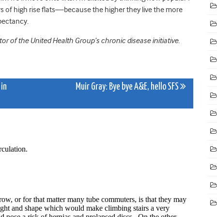
oors of high rise flats—because the higher they live the more
xpectancy.
tor of the United Health Group’s chronic disease initiative.
 in
Muir Gray: Bye bye A&E, hello SFS