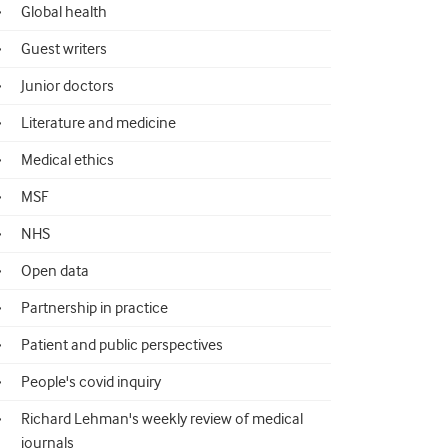
Global health
Guest writers
Junior doctors
Literature and medicine
Medical ethics
MSF
NHS
Open data
Partnership in practice
Patient and public perspectives
People's covid inquiry
Richard Lehman's weekly review of medical
journals