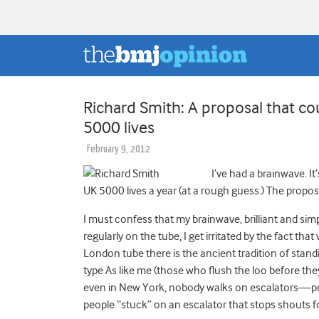
Richard Smith: A proposal that c
5000 lives
February 9, 2012
I’ve had a brainwave. I
UK 5000 lives a year (at a rough guess.) The proposa
I must confess that my brainwave, brilliant and simpl
regularly on the tube, I get irritated by the fact tha
London tube there is the ancient tradition of stand
type As like me (those who flush the loo before they 
even in New York, nobody walks on escalators—prov
people “stuck” on an escalator that stops shouts f