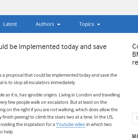
Latest
Authors
Topics
C
ould be implemented today and save
B
r
t’s a proposal that could be implemented today and save the
l is to stop all escalators immediately.
e as it is, has ignoble origins. Living in London and travelling
t very few people walk on escalators. But at least on the
ing on the right if you are not walking, which does allow the
finish peeing) to climb the stairs two at a time. In the US,
iding the inspiration for a
Youtube video
in which two
or help.
M