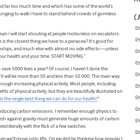
end far too much time and which has some of the world’s
 longing to walk I have to stand behind crowds of gormless
C
man I will start shouting at people motionless on escalators:
e is the closest thing we have to a panacea? It’s good for
tionships, and much else with almost no side effects—unless
your health and your time. START MOVING.”
s save 5000 lives a year? Of course, I haven’t done the
It will be more than 50 and less than 50 000. The main way
through increasing physical activity. Most people, including
its of physical activity, but they are beautifully illustrated on
is the single best thing we can do for our health?
”
gh reducing carbon emissions. I remember enough physics to
esh against gravity must generate huge amounts of carbon.
 literally with the flick of a few switches.
m we’ll move onto lifts. I’m excited by thinking how popular I