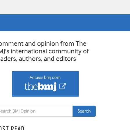
omment and opinion from The
MJ's international community of
eaders, authors, and editors
Access bmj.com
OST READ