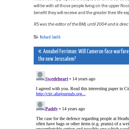
will be with all those people living on the upper fl
benefit they will receive and the greater their life e
RS was the editor of the
BMJ
until 2004 and is direc
Richard Smith
Post
Annabel Ferriman: Will Cameron face warfare
the new Jerusalem?
navigation