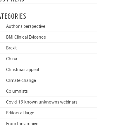
ATEGORIES
Author's perspective
BMJ Clinical Evidence
Brexit
China
Christmas appeal
Climate change
Columnists
Covid-19 known unknowns webinars
Editors at large
From the archive