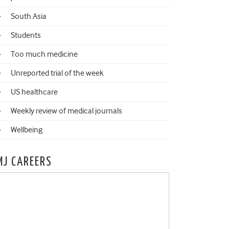
South Asia
Students
Too much medicine
Unreported trial of the week
US healthcare
Weekly review of medical journals
Wellbeing
MJ CAREERS