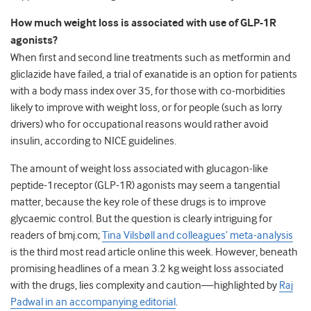
How much weight loss is associated with use of GLP-1R
agonists?
When first and second line treatments such as metformin and
gliclazide have failed, a trial of exanatide is an option for patients
with a body mass index over 35, for those with co-morbidities
likely to improve with weight loss, or for people (such as lorry
drivers) who for occupational reasons would rather avoid
insulin, according to NICE guidelines.
The amount of weight loss associated with glucagon-like
peptide-1receptor (GLP-1R) agonists may seem a tangential
matter, because the key role of these drugs is to improve
glycaemic control. But the question is clearly intriguing for
readers of bmj.com;
Tina Vilsbøll and colleagues’ meta-analysis
is the third most read article online this week. However, beneath
promising headlines of a mean 3.2 kg weight loss associated
with the drugs, lies complexity and caution—highlighted by
Raj
Padwal in an accompanying editorial
.