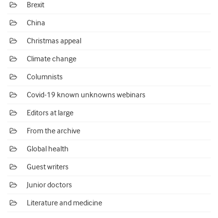
Brexit
China
Christmas appeal
Climate change
Columnists
Covid-19 known unknowns webinars
Editors at large
From the archive
Global health
Guest writers
Junior doctors
Literature and medicine