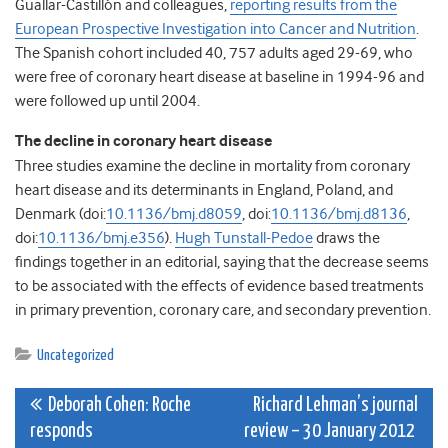
Guallar-Castillón and colleagues,
reporting results from the
European Prospective Investigation into Cancer and Nutrition
.
The Spanish cohort included 40, 757 adults aged 29-69, who
were free of coronary heart disease at baseline in 1994-96 and
were followed up until 2004.
The decline in coronary heart disease
Three studies examine the decline in mortality from coronary
heart disease and its determinants in England, Poland, and
Denmark (doi:
10.1136/bmj.d8059
, doi:
10.1136/bmj.d8136
,
doi:
10.1136/bmj.e356
).
Hugh Tunstall-Pedoe
draws the
findings together in an editorial, saying that the decrease seems
to be associated with the effects of evidence based treatments
in primary prevention, coronary care, and secondary prevention.
Uncategorized
Post
Deborah Cohen: Roche
Richard Lehman’s journal
responds
review – 30 January 2012