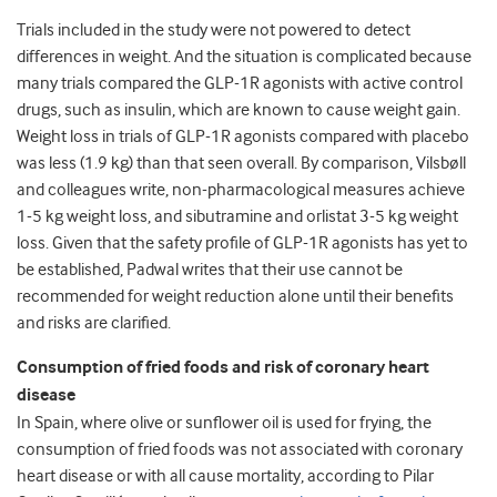
Trials included in the study were not powered to detect
differences in weight. And the situation is complicated because
many trials compared the GLP-1R agonists with active control
drugs, such as insulin, which are known to cause weight gain.
Weight loss in trials of GLP-1R agonists compared with placebo
was less (1.9 kg) than that seen overall. By comparison, Vilsbøll
and colleagues write, non-pharmacological measures achieve
1-5 kg weight loss, and sibutramine and orlistat 3-5 kg weight
loss. Given that the safety profile of GLP-1R agonists has yet to
be established, Padwal writes that their use cannot be
recommended for weight reduction alone until their benefits
and risks are clarified.
Consumption of fried foods and risk of coronary heart
disease
In Spain, where olive or sunflower oil is used for frying, the
consumption of fried foods was not associated with coronary
heart disease or with all cause mortality, according to Pilar