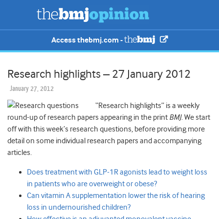
Access thebmj.com -
Research highlights – 27 January 2012
January 27, 2012
“Research highlights” is a weekly
round-up of research papers appearing in the print
BMJ
. We start
off with this week’s research questions, before providing more
detail on some individual research papers and accompanying
articles.
Does treatment with GLP-1R agonists lead to weight loss
in patients who are overweight or obese?
Can vitamin A supplementation lower the risk of hearing
loss in undernourished children?