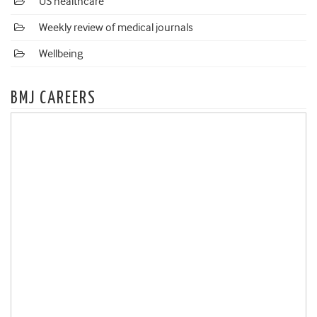
US healthcare
Weekly review of medical journals
Wellbeing
BMJ CAREERS