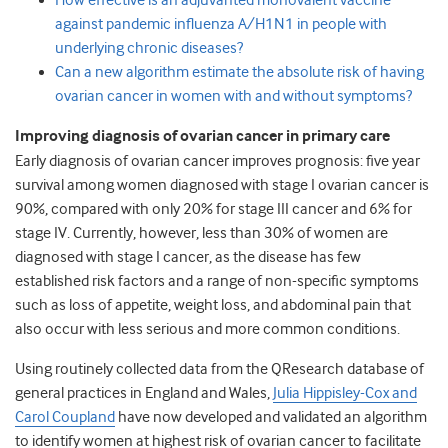
How effective is an adjuvanted monovalent vaccine
against pandemic influenza A/H1N1 in people with
underlying chronic diseases?
Can a new algorithm estimate the absolute risk of having
ovarian cancer in women with and without symptoms?
Improving diagnosis of ovarian cancer in primary care
Early diagnosis of ovarian cancer improves prognosis: five year
survival among women diagnosed with stage I ovarian cancer is
90%, compared with only 20% for stage III cancer and 6% for
stage IV. Currently, however, less than 30% of women are
diagnosed with stage I cancer, as the disease has few
established risk factors and a range of non-specific symptoms
such as loss of appetite, weight loss, and abdominal pain that
also occur with less serious and more common conditions.
Using routinely collected data from the QResearch database of
general practices in England and Wales,
Julia Hippisley-Cox and
Carol Coupland
have now developed and validated an algorithm
to identify women at highest risk of ovarian cancer to facilitate