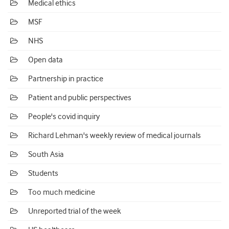
Medical ethics
MSF
NHS
Open data
Partnership in practice
Patient and public perspectives
People's covid inquiry
Richard Lehman's weekly review of medical journals
South Asia
Students
Too much medicine
Unreported trial of the week