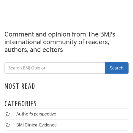
Comment and opinion from The BMJ's
international community of readers,
authors, and editors
MOST READ
CATEGORIES
Author's perspective
BMJ Clinical Evidence