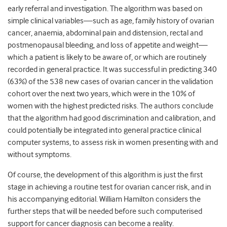
early referral and investigation. The algorithm was based on
simple clinical variables—such as age, family history of ovarian
cancer, anaemia, abdominal pain and distension, rectal and
postmenopausal bleeding, and loss of appetite and weight—
which a patient is likely to be aware of, or which are routinely
recorded in general practice. It was successful in predicting 340
(63%) of the 538 new cases of ovarian cancer in the validation
cohort over the next two years, which were in the 10% of
women with the highest predicted risks. The authors conclude
that the algorithm had good discrimination and calibration, and
could potentially be integrated into general practice clinical
computer systems, to assess risk in women presenting with and
without symptoms.
Of course, the development of this algorithm is just the first
stage in achieving a routine test for ovarian cancer risk, and in
his accompanying editorial. William Hamilton considers the
further steps that will be needed before such computerised
support for cancer diagnosis can become a reality.