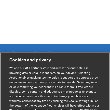
Information for Authors
Cookies and privacy
BMJ Opinion provides comment and opinion written by The
We and our
partners store and access personal data, like
357
BMJ's international community of readers, authors, and
browsing data or unique identifiers, on your device. Selecting I
Accept enables tracking technologies to support the purposes shown
editors.
under we and our partners process data to provide. Selecting Reject
All or withdrawing your consent will disable them. If trackers are
We welcome submissions for consideration. Your article
disabled, some content and ads you see may not be as relevant to
should be clear, compelling, and appeal to our international
you. You can resurface this menu to change your choices or
readership of doctors and other health professionals. The
withdraw consent at any time by clicking the Cookie settings link on
the bottom of the webpage. Your choices will have effect within our
best pieces make a single topical point. They are well argued