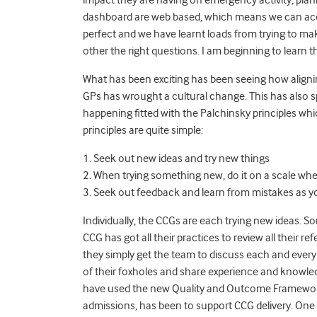
dashboard are web based, which means we can acces
perfect and we have learnt loads from trying to mak
other the right questions. I am beginning to learn t
What has been exciting has been seeing how aligni
GPs has wrought a cultural change. This has also s
happening fitted with the Palchinsky principles whi
principles are quite simple:
1. Seek out new ideas and try new things
2. When trying something new, do it on a scale where
3. Seek out feedback and learn from mistakes as y
Individually, the CCGs are each trying new ideas. 
CCG has got all their practices to review all their re
they simply get the team to discuss each and every
of their foxholes and share experience and knowle
have used the new Quality and Outcome Framework i
admissions, has been to support CCG delivery. One