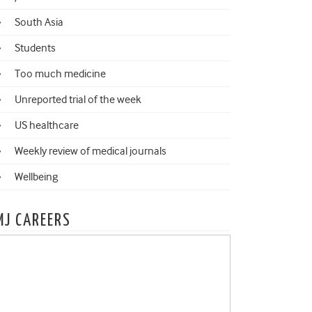
South Asia
Students
Too much medicine
Unreported trial of the week
US healthcare
Weekly review of medical journals
Wellbeing
MJ CAREERS