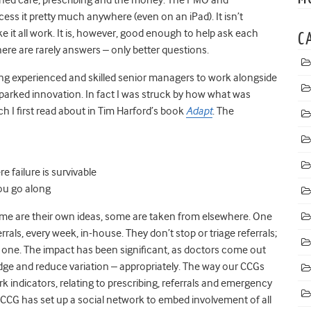
s it pretty much anywhere (even on an iPad). It isn’t
e it all work. It is, however, good enough to help ask each
C
here are rarely answers – only better questions.
ng experienced and skilled senior managers to work alongside
parked innovation. In fact I was struck by how what was
ch I first read about in Tim Harford’s book
Adapt
. The
 failure is survivable
ou go along
Some are their own ideas, some are taken from elsewhere. One
ferrals, every week, in-house. They don’t stop or triage referrals;
 one. The impact has been significant, as doctors come out
dge and reduce variation – appropriately. The way our CCGs
ndicators, relating to prescribing, referrals and emergency
 CCG has set up a social network to embed involvement of all