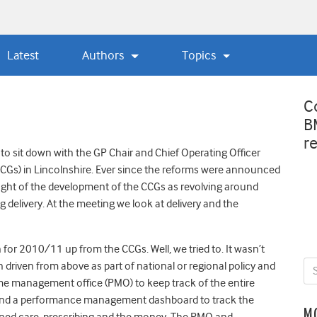
Latest
Authors
Topics
C
B
r
to sit down with the GP Chair and Chief Operating Officer
CGs) in Lincolnshire. Ever since the reforms were announced
ught of the development of the CCGs as revolving around
ing delivery. At the meeting we look at delivery and the
n for 2010/11 up from the CCGs. Well, we tried to. It wasn’t
driven from above as part of national or regional policy and
me management office (PMO) to keep track of the entire
ge and a performance management dashboard to track the
M
nned care, prescribing and the money. The PMO and