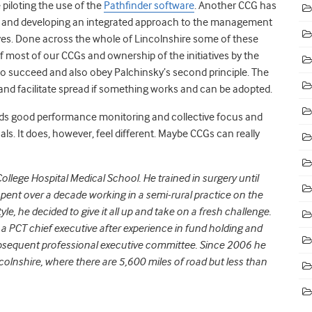
piloting the use of the
Pathfinder software
. Another CCG has
le and developing an integrated approach to the management
iatives. Done across the whole of Lincolnshire some of these
of most of our CCGs and ownership of the initiatives by the
to succeed and also obey Palchinsky’s second principle. The
le and facilitate spread if something works and can be adopted.
 needs good performance monitoring and collective focus and
ls. It does, however, feel different. Maybe CCGs can really
ollege Hospital Medical School. He trained in surgery until
ent over a decade working in a semi-rural practice on the
estyle, he decided to give it all up and take on a fresh challenge.
 PCT chief executive after experience in fund holding and
bsequent professional executive committee. Since 2006 he
colnshire, where there are 5,600 miles of road but less than