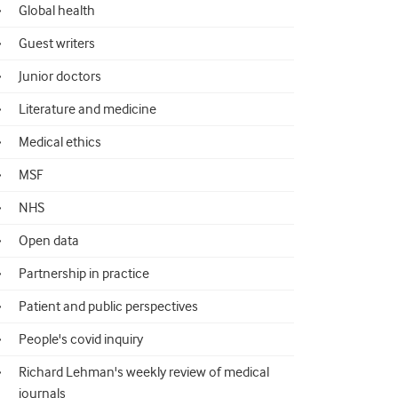
Global health
Guest writers
Junior doctors
Literature and medicine
Medical ethics
MSF
NHS
Open data
Partnership in practice
Patient and public perspectives
People's covid inquiry
Richard Lehman's weekly review of medical
journals