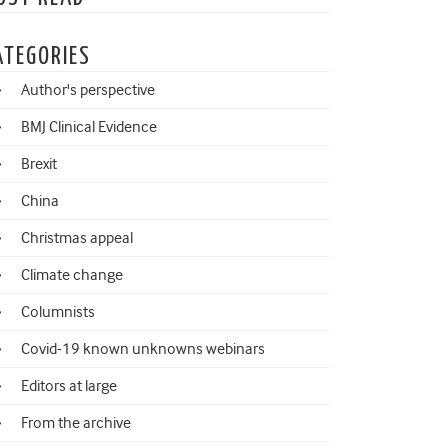
ATEGORIES
Author's perspective
BMJ Clinical Evidence
Brexit
China
Christmas appeal
Climate change
Columnists
Covid-19 known unknowns webinars
Editors at large
From the archive