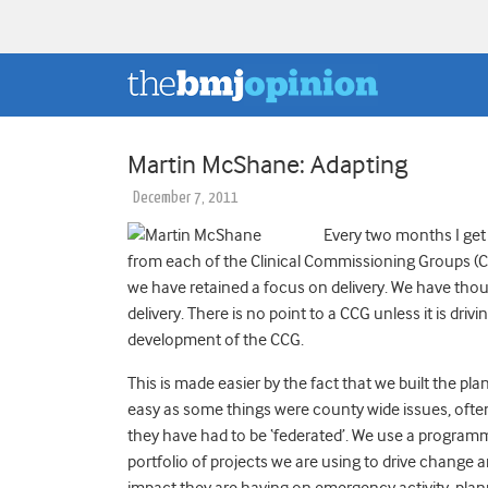
Martin McShane: Adapting
December 7, 2011
Every two months I get 
from each of the Clinical Commissioning Groups (C
we have retained a focus on delivery. We have tho
delivery. There is no point to a CCG unless it is driv
development of the CCG.
This is made easier by the fact that we built the pla
easy as some things were county wide issues, often 
they have had to be ‘federated’. We use a program
portfolio of projects we are using to drive chan
impact they are having on emergency activity, pla