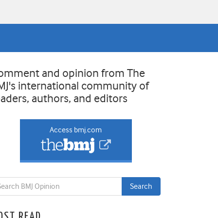
omment and opinion from The
MJ's international community of
eaders, authors, and editors
Access bmj.com
OST READ