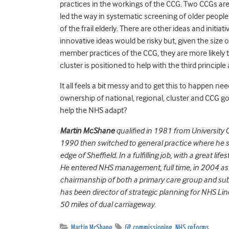
practices in the workings of the CCG. Two CCGs are 
led the way in systematic screening of older peop
of the frail elderly. There are other ideas and init
innovative ideas would be risky but, given the size 
member practices of the CCG, they are more likely 
cluster is positioned to help with the third princip
It all feels a bit messy and to get this to happen
ownership of national, regional, cluster and CCG goa
help the NHS adapt?
Martin McShane
qualified in 1981 from University C
1990 then switched to general practice where he sp
edge of Sheffield. In a fulfilling job, with a great lif
He entered NHS management, full time, in 2004 as a
chairmanship of both a primary care group and su
has been director of strategic planning for NHS Lin
50 miles of dual carriageway.
Martin McShane
GP commissioning
,
NHS reforms