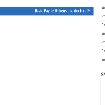
David Payne: Dickens and doctors
B