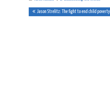
Post
Jason Strelitz: The fight to end child poverty
navigation