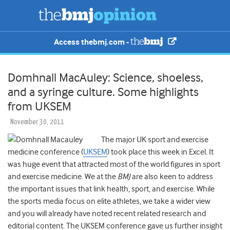
Access thebmj.com -
Domhnall MacAuley: Science, shoeless,
and a syringe culture. Some highlights
from UKSEM
November 30, 2011
The major UK sport and exercise
medicine conference (
UKSEM
) took place this week in Excel. It
was huge event that attracted most of the world figures in sport
and exercise medicine. We at the
BMJ
are also keen to address
the important issues that link health, sport, and exercise. While
the sports media focus on elite athletes, we take a wider view
and you will already have noted recent related research and
editorial content. The UKSEM conference gave us further insight