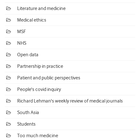
Literature and medicine
Medical ethics
MSF
NHS
Open data
Partnership in practice
Patient and public perspectives
People's covid inquiry
Richard Lehman's weekly review of medical journals
South Asia
Students
Too much medicine