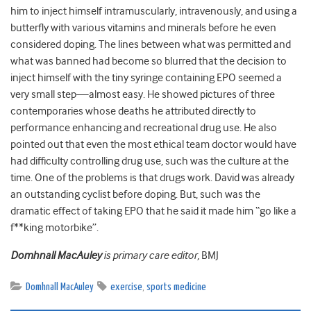
him to inject himself intramuscularly, intravenously, and using a
butterfly with various vitamins and minerals before he even
considered doping. The lines between what was permitted and
what was banned had become so blurred that the decision to
inject himself with the tiny syringe containing EPO seemed a
very small step—almost easy. He showed pictures of three
contemporaries whose deaths he attributed directly to
performance enhancing and recreational drug use. He also
pointed out that even the most ethical team doctor would have
had difficulty controlling drug use, such was the culture at the
time. One of the problems is that drugs work. David was already
an outstanding cyclist before doping. But, such was the
dramatic effect of taking EPO that he said it made him “go like a
f**king motorbike”.
Domhnall MacAuley
is primary care editor,
BMJ
Domhnall MacAuley
exercise
,
sports medicine