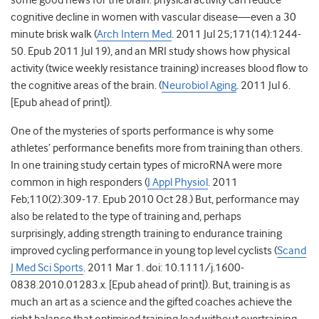
some good news for the brain: physical activity can reduce
cognitive decline in women with vascular disease—even a 30
minute brisk walk (
Arch Intern Med
. 2011 Jul 25;171(14):1244-
50. Epub 2011 Jul 19), and an MRI study shows how physical
activity (twice weekly resistance training) increases blood flow to
the cognitive areas of the brain. (
Neurobiol Aging
. 2011 Jul 6.
[Epub ahead of print]).
One of the mysteries of sports performance is why some
athletes’ performance benefits more from training than others.
In one training study certain types of microRNA were more
common in high responders (
J Appl Physiol
. 2011
Feb;110(2):309-17. Epub 2010 Oct 28.) But, performance may
also be related to the type of training and, perhaps
surprisingly, adding strength training to endurance training
improved cycling performance in young top level cyclists (
Scand
J Med Sci Sports
. 2011 Mar 1. doi: 10.1111/j.1600-
0838.2010.01283.x. [Epub ahead of print]). But, training is as
much an art as a science and the gifted coaches achieve the