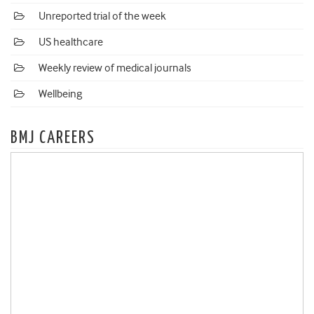
Unreported trial of the week
US healthcare
Weekly review of medical journals
Wellbeing
BMJ CAREERS