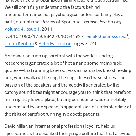
right balance that optimised training load without overtraining.
We still don’t fully understand the factors behind
underperformance but psychological factors certainly play a
part (International Review of Sport and Exercise Psychology
Volume 4, Issue 1
, 2011
DOI:10.1080/1750984X.2010.541927
Henrik Gustafssonad
*,
Göran Kenttäb
&
Peter Hassménc
pages 3-24).
A seminar on running barefoot with the world’s leading
researchers generated a lot of hot air and some memorable
quotes—that running barefoot was as natural as breast feeding
and; when walking the dog, the dogs doesn’t wear shoes. The
passion of the speakers and the goodwill generated by their
catchy sound bites might encourage you to think that barefoot
running may have a place, but my confidence was completely
undermined by one speaker’s apparent lack of understanding of
the risks of barefoot running in diabetic patients.
David Millar, an international professional cyclist, held us
spellbound as he described the syringe culture that that allowed