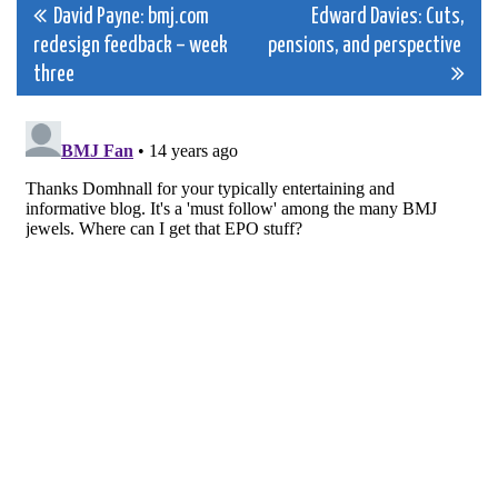
Post
David Payne: bmj.com
Edward Davies: Cuts,
redesign feedback – week
pensions, and perspective
navigation
three