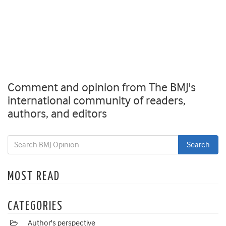
Comment and opinion from The BMJ's
international community of readers,
authors, and editors
MOST READ
CATEGORIES
Author's perspective