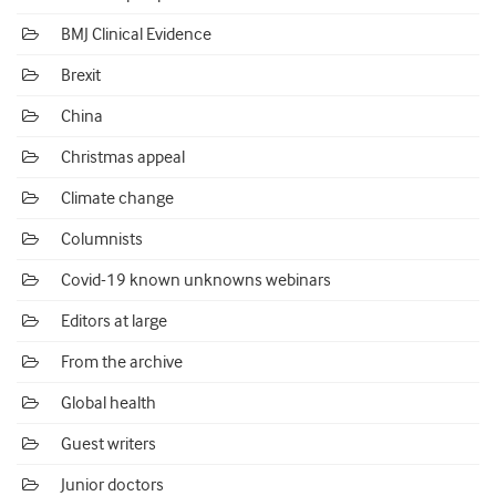
BMJ Clinical Evidence
Brexit
China
Christmas appeal
Climate change
Columnists
Covid-19 known unknowns webinars
Editors at large
From the archive
Global health
Guest writers
Junior doctors