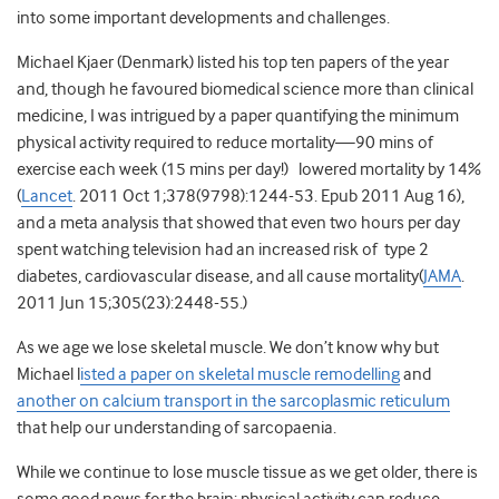
into some important developments and challenges.
Michael Kjaer (Denmark) listed his top ten papers of the year
and, though he favoured biomedical science more than clinical
medicine, I was intrigued by a paper quantifying the minimum
physical activity required to reduce mortality—90 mins of
exercise each week (15 mins per day!) lowered mortality by 14%
(
Lancet
. 2011 Oct 1;378(9798):1244-53. Epub 2011 Aug 16),
and a meta analysis that showed that even two hours per day
spent watching television had an increased risk of type 2
diabetes, cardiovascular disease, and all cause mortality(
JAMA
.
2011 Jun 15;305(23):2448-55.)
As we age we lose skeletal muscle. We don’t know why but
Michael l
isted a paper on skeletal muscle remodelling
and
another on calcium transport in the sarcoplasmic reticulum
that help our understanding of sarcopaenia.
While we continue to lose muscle tissue as we get older, there is