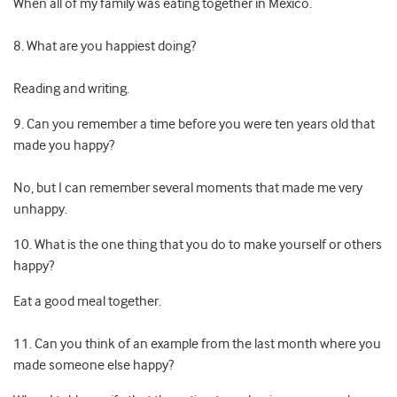
When all of my family was eating together in Mexico.
8. What are you happiest doing?
Reading and writing.
9. Can you remember a time before you were ten years old that
made you happy?
No, but I can remember several moments that made me very
unhappy.
10. What is the one thing that you do to make yourself or others
happy?
Eat a good meal together.
11. Can you think of an example from the last month where you
made someone else happy?