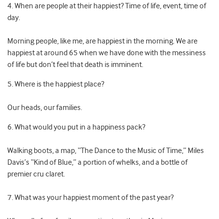
4. When are people at their happiest? Time of life, event, time of
day.
Morning people, like me, are happiest in the morning. We are
happiest at around 65 when we have done with the messiness
of life but don’t feel that death is imminent.
5. Where is the happiest place?
Our heads, our families.
6. What would you put in a happiness pack?
Walking boots, a map, “The Dance to the Music of Time,” Miles
Davis’s “Kind of Blue,” a portion of whelks, and a bottle of
premier cru claret.
7. What was your happiest moment of the past year?