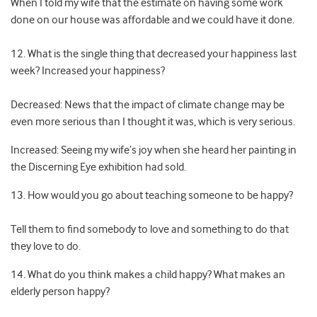
When I told my wife that the estimate on having some work
done on our house was affordable and we could have it done.
12. What is the single thing that decreased your happiness last
week? Increased your happiness?
Decreased: News that the impact of climate change may be
even more serious than I thought it was, which is very serious.
Increased: Seeing my wife’s joy when she heard her painting in
the Discerning Eye exhibition had sold.
13. How would you go about teaching someone to be happy?
Tell them to find somebody to love and something to do that
they love to do.
14. What do you think makes a child happy? What makes an
elderly person happy?