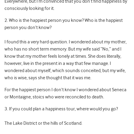
Everywhere, but I’m convinced that you don’t find happiness by
consciously looking for it.
2. Who is the happiest person you know? Who is the happiest
person you don’t know?
I found this a very hard question. I wondered about my mother,
who has no short term memory. But my wife said “No,” and I
know that my mother feels lonely at times. She does literally,
however, live in the present in a way that few manage. I
wondered about myself, which sounds conceited, but my wife,
who is wise, says she thought that it was me.
For the happiest person I don’t know I wondered about Seneca
or Montaigne, stoics who were reconciled to death.
3. If you could plan a happiness tour, where would you go?
The Lake District or the hills of Scotland.