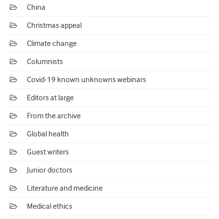
China
Christmas appeal
Climate change
Columnists
Covid-19 known unknowns webinars
Editors at large
From the archive
Global health
Guest writers
Junior doctors
Literature and medicine
Medical ethics