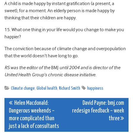
A child is made happy by instant gratification (a present, a
sweet), for a moment. An elderly person is made happy by
thinking that their children are happy.
15. What one thing in your life would you change to make you
happier?
The conviction because of climate change and overpopulation
that the world doesn’t have long to go.
RS was the editor of the
BMJ
until 2004 and is director of the
United Health Group’s chronic disease initiative.
Climate change
,
Global health
,
Richard Smith
happiness
Post
Helen Macdonald:
David Payne: bmj.com
Dangerous weekends –
redesign feedback – week
navigation
more complicated than
three
just a lack of consultants