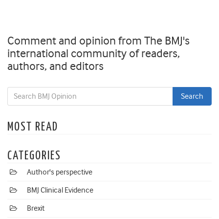
Comment and opinion from The BMJ's
international community of readers,
authors, and editors
MOST READ
CATEGORIES
Author's perspective
BMJ Clinical Evidence
Brexit