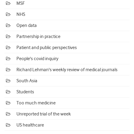
MSF
NHS
Open data
Partnership in practice
Patient and public perspectives
People's covid inquiry
Richard Lehman's weekly review of medical journals
South Asia
Students
Too much medicine
Unreported trial of the week
US healthcare