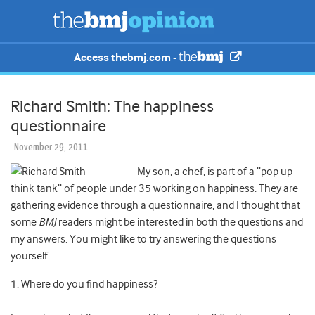
Access thebmj.com -
Richard Smith: The happiness
questionnaire
November 29, 2011
My son, a chef, is part of a “pop up
think tank” of people under 35 working on happiness. They are
gathering evidence through a questionnaire, and I thought that
some
BMJ
readers might be interested in both the questions and
my answers. You might like to try answering the questions
yourself.
1. Where do you find happiness?