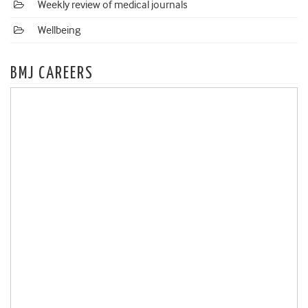
Weekly review of medical journals
Wellbeing
BMJ CAREERS