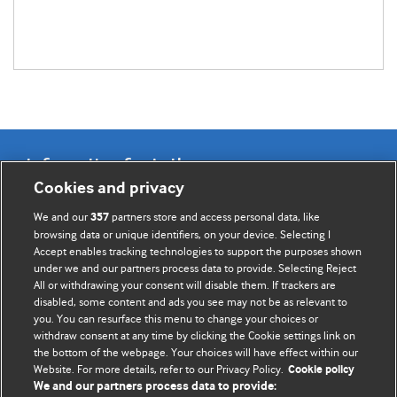
Information for Authors
Cookies and privacy
BMJ Opinion provides comment and opinion written by The
We and our
partners store and access personal data, like
357
BMJ's international community of readers, authors, and
browsing data or unique identifiers, on your device. Selecting I
Accept enables tracking technologies to support the purposes shown
editors.
under we and our partners process data to provide. Selecting Reject
All or withdrawing your consent will disable them. If trackers are
We welcome submissions for consideration. Your article
disabled, some content and ads you see may not be as relevant to
should be clear, compelling, and appeal to our international
you. You can resurface this menu to change your choices or
readership of doctors and other health professionals. The
withdraw consent at any time by clicking the Cookie settings link on
the bottom of the webpage. Your choices will have effect within our
best pieces make a single topical point. They are well argued
Website. For more details, refer to our Privacy Policy.
Cookie policy
with new insights.
We and our partners process data to provide: