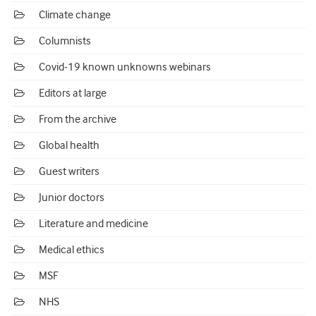
Climate change
Columnists
Covid-19 known unknowns webinars
Editors at large
From the archive
Global health
Guest writers
Junior doctors
Literature and medicine
Medical ethics
MSF
NHS