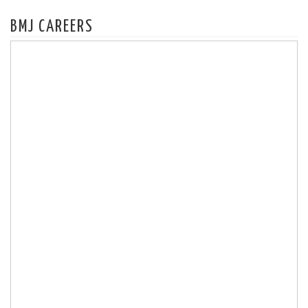
BMJ CAREERS