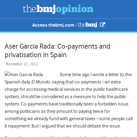
Access thebmj.com -
Aser Garcia Rada: Co-payments and
privatisation in Spain
November 22, 2011
Some time ago I wrote a letter to the
Spanish daily
El Mundo,
saying that co-payments –an extra
charge for accessing medical services in the public healthcare
system, should be considered as a measure to help the public
system. Co-payments have traditionally been a forbidden issue
among politicians as they amount to paying twice for
something we already fund with general taxes –some people call
it repayment. But I argued that we should debate the issue.