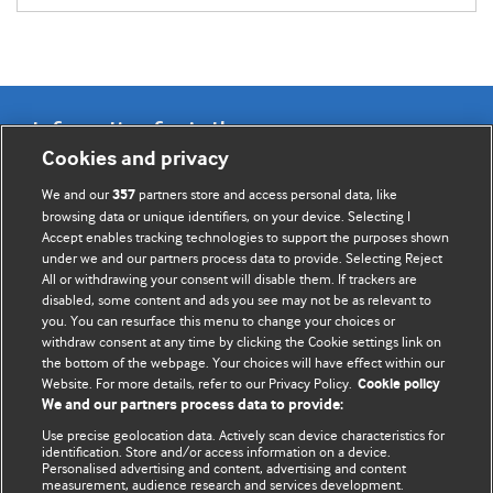
Information for Authors
Cookies and privacy
BMJ Opinion provides comment and opinion written by The
We and our
partners store and access personal data, like
357
BMJ's international community of readers, authors, and
browsing data or unique identifiers, on your device. Selecting I
Accept enables tracking technologies to support the purposes shown
editors.
under we and our partners process data to provide. Selecting Reject
All or withdrawing your consent will disable them. If trackers are
We welcome submissions for consideration. Your article
disabled, some content and ads you see may not be as relevant to
should be clear, compelling, and appeal to our international
you. You can resurface this menu to change your choices or
readership of doctors and other health professionals. The
withdraw consent at any time by clicking the Cookie settings link on
the bottom of the webpage. Your choices will have effect within our
best pieces make a single topical point. They are well argued
Website. For more details, refer to our Privacy Policy.
Cookie policy
with new insights.
We and our partners process data to provide:
For more information on how to submit, please see our
Use precise geolocation data. Actively scan device characteristics for
identification. Store and/or access information on a device.
instructions for authors.
Personalised advertising and content, advertising and content
measurement, audience research and services development.