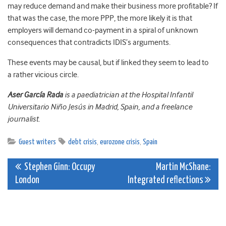
may reduce demand and make their business more profitable? If
that was the case, the more PPP, the more likely it is that
employers will demand co-payment in a spiral of unknown
consequences that contradicts IDIS’s arguments.
These events may be causal, but if linked they seem to lead to
a rather vicious circle.
Aser García Rada
is a paediatrician at the Hospital Infantil
Universitario Niño Jesús in Madrid, Spain, and a freelance
journalist.
Guest writers
debt crisis
,
eurozone crisis
,
Spain
Post
Stephen Ginn: Occupy
Martin McShane:
London
Integrated reflections
navigation