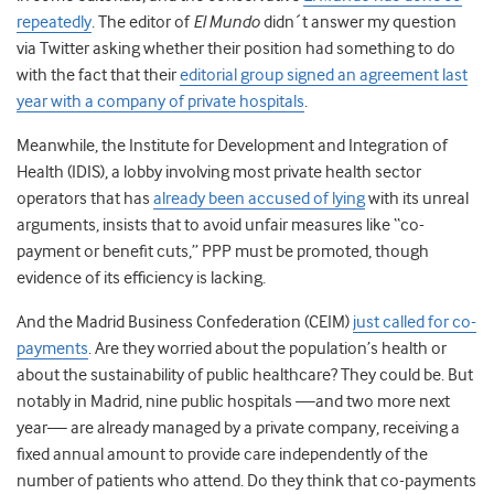
repeatedly
. The editor of
El Mundo
didn´t answer my question
via Twitter asking whether their position had something to do
with the fact that their
editorial group signed an agreement last
year with a company of private hospitals
.
Meanwhile, the Institute for Development and Integration of
Health (IDIS), a lobby involving most private health sector
operators that has
already been accused of lying
with its unreal
arguments, insists that to avoid unfair measures like “co-
payment or benefit cuts,” PPP must be promoted, though
evidence of its efficiency is lacking.
And the Madrid Business Confederation (CEIM)
just called for co-
payments
. Are they worried about the population’s health or
about the sustainability of public healthcare? They could be. But
notably in Madrid, nine public hospitals —and two more next
year— are already managed by a private company, receiving a
fixed annual amount to provide care independently of the
number of patients who attend. Do they think that co-payments