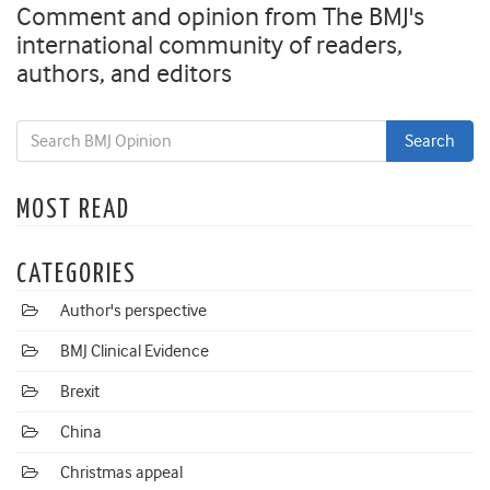
Comment and opinion from The BMJ's
international community of readers,
authors, and editors
MOST READ
CATEGORIES
Author's perspective
BMJ Clinical Evidence
Brexit
China
Christmas appeal