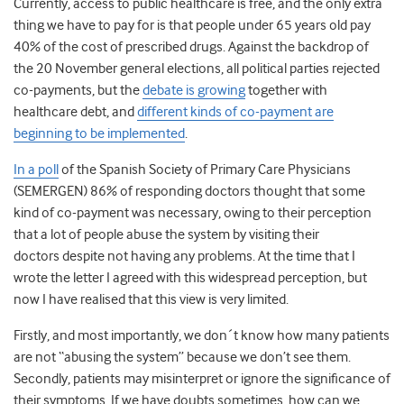
Currently, access to public healthcare is free, and the only extra
thing we have to pay for is that people under 65 years old pay
40% of the cost of prescribed drugs. Against the backdrop of
the 20 November general elections, all political parties rejected
co-payments, but the
debate is growing
together with
healthcare debt, and
different kinds of co-payment are
beginning to be implemented
.
In a poll
of the Spanish Society of Primary Care Physicians
(SEMERGEN) 86% of responding doctors thought that some
kind of co-payment was necessary, owing to their perception
that a lot of people abuse the system by visiting their
doctors despite not having any problems. At the time that I
wrote the letter I agreed with this widespread perception, but
now I have realised that this view is very limited.
Firstly, and most importantly, we don´t know how many patients
are not “abusing the system” because we don’t see them.
Secondly, patients may misinterpret or ignore the significance of
their symptoms. If we have doubts sometimes, how can we