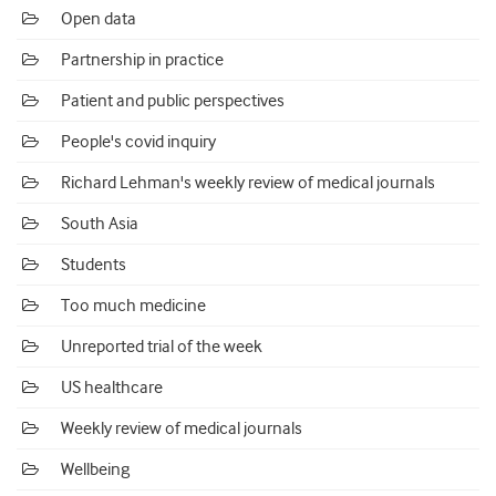
Open data
Partnership in practice
Patient and public perspectives
People's covid inquiry
Richard Lehman's weekly review of medical journals
South Asia
Students
Too much medicine
Unreported trial of the week
US healthcare
Weekly review of medical journals
Wellbeing