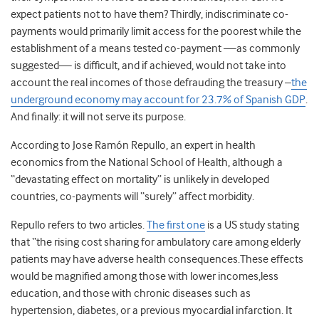
expect patients not to have them? Thirdly, indiscriminate co-
payments would primarily limit access for the poorest while the
establishment of a means tested co-payment —as commonly
suggested— is difficult, and if achieved, would not take into
account the real incomes of those defrauding the treasury –
the
underground economy may account for 23.7% of Spanish GDP
.
And finally: it will not serve its purpose.
According to Jose Ramón Repullo, an expert in health
economics from the National School of Health, although a
“devastating effect on mortality” is unlikely in developed
countries, co-payments will “surely” affect morbidity.
Repullo refers to two articles.
The first one
is a US study stating
that “the rising cost sharing for ambulatory care among elderly
patients may have adverse health consequences.These effects
would be magnified among those with lower incomes,less
education, and those with chronic diseases such as
hypertension, diabetes, or a previous myocardial infarction. It