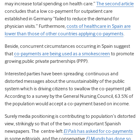
may increase total spending on health care.”
The second article
concludes that a low co-payment for outpatient care
established in Germany “failed to reduce the demand for
physician visits.” Furthermore,
costs of healthcare in Spain are
lower than those of other countries applying co-payments
.
Beside, concurrent circumstances occurring in Spain suggest
that
co-payments are being used as a smokescreen
to promote
growing public private partnerships (PPP).
Interested parties have been spreading continuous and
distorted messages about the unsustainability of the public
system which is driving citizens to swallow the co-payment pill.
According to a survey by the General Nursing Council, 63.5% of
the population would accept a co-payment based on income.
Surely media positioning is contributing to population’s distorted
view, strikingly so that of the two most important Spanish
newspapers. The centre-left
El País
has asked for co-payments
in some editorials, and the conservative
El Mundo
has done so