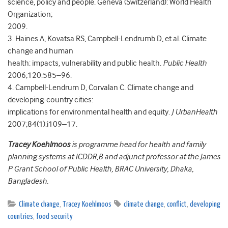
science, policy and people. Geneva (Switzerland): World Health
Organization;
2009.
3. Haines A, Kovatsa RS, Campbell-Lendrumb D, et al. Climate
change and human
health: impacts, vulnerability and public health.
Public Health
2006;120:585–96.
4. Campbell-Lendrum D, Corvalan C. Climate change and
developing-country cities:
implications for environmental health and equity.
J UrbanHealth
2007;84(1):i109–17.
Tracey Koehlmoos
is programme head for health and family
planning systems at ICDDR,B and adjunct professor at the James
P Grant School of Public Health, BRAC University, Dhaka,
Bangladesh.
Climate change
,
Tracey Koehlmoos
climate change
,
conflict
,
developing
countries
,
food security