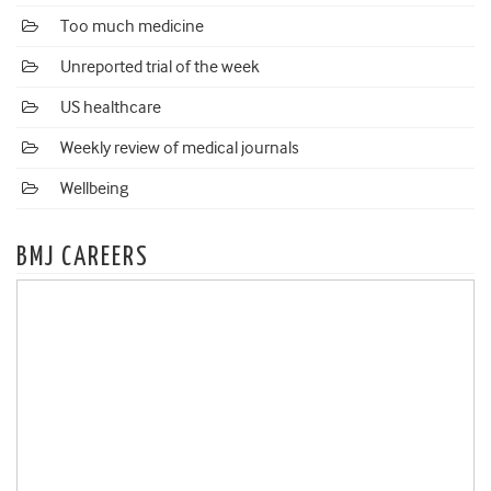
Too much medicine
Unreported trial of the week
US healthcare
Weekly review of medical journals
Wellbeing
BMJ CAREERS