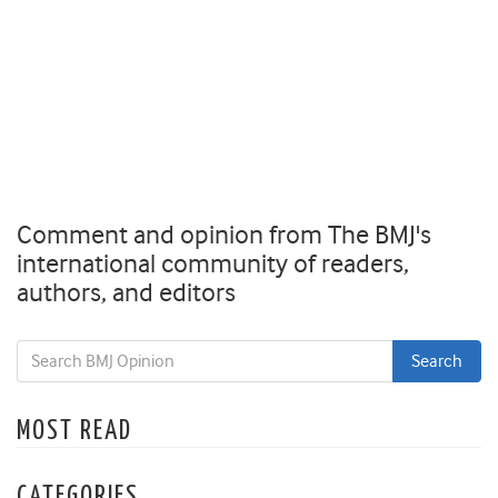
Comment and opinion from The BMJ's
international community of readers,
authors, and editors
MOST READ
CATEGORIES