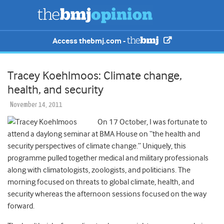
Access thebmj.com -
Tracey Koehlmoos: Climate change,
health, and security
November 14, 2011
On 17 October, I was fortunate to
attend a daylong seminar at BMA House on “the health and
security perspectives of climate change.” Uniquely, this
programme pulled together medical and military professionals
along with climatologists, zoologists, and politicians. The
morning focused on threats to global climate, health, and
security whereas the afternoon sessions focused on the way
forward.