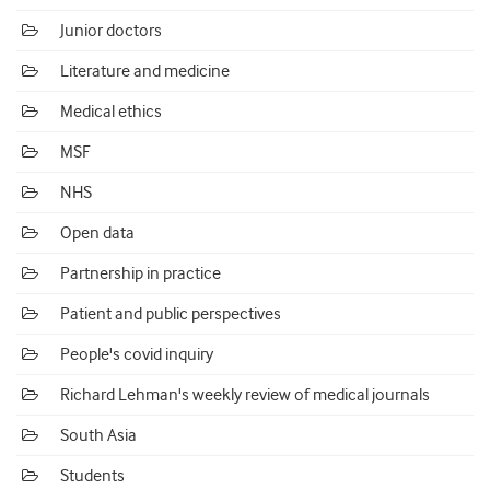
Junior doctors
Literature and medicine
Medical ethics
MSF
NHS
Open data
Partnership in practice
Patient and public perspectives
People's covid inquiry
Richard Lehman's weekly review of medical journals
South Asia
Students