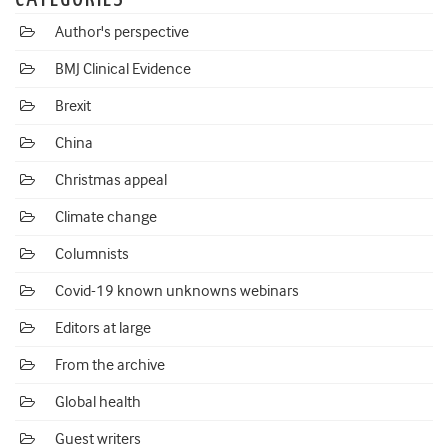
Author's perspective
BMJ Clinical Evidence
Brexit
China
Christmas appeal
Climate change
Columnists
Covid-19 known unknowns webinars
Editors at large
From the archive
Global health
Guest writers