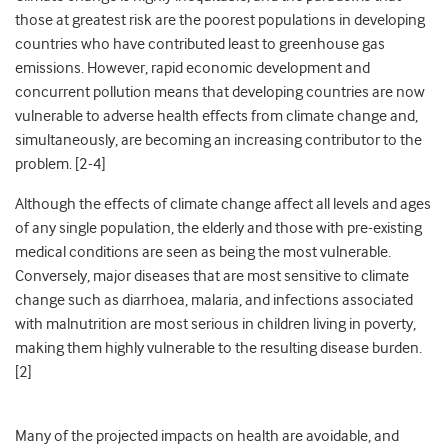
those at greatest risk are the poorest populations in developing
countries who have contributed least to greenhouse gas
emissions. However, rapid economic development and
concurrent pollution means that developing countries are now
vulnerable to adverse health effects from climate change and,
simultaneously, are becoming an increasing contributor to the
problem. [2-4]
Although the effects of climate change affect all levels and ages
of any single population, the elderly and those with pre-existing
medical conditions are seen as being the most vulnerable.
Conversely, major diseases that are most sensitive to climate
change such as diarrhoea, malaria, and infections associated
with malnutrition are most serious in children living in poverty,
making them highly vulnerable to the resulting disease burden.
[2]
Many of the projected impacts on health are avoidable, and