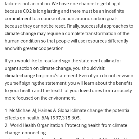
failure is not an option. We have one chance to get it right
because CO2 is long lasting and there must be an indefinite
commitment to a course of action around carbon goals
because they cannot be reset. Finally, successful approaches to
climate change may require a complete transformation of the
human condition so that people will use resources differently
and with greater cooperation.
If you would like to read and sign the statement calling for
urgent action on climate change, you should visit:
climatechange.bmj.com/statement. Even if you do not envision
yourself signing the statement, you will learn about the benefits
to your health and the health of your loved ones from a society
more focused on the environment.
1. McMichael AJ, Haines A. Global climate change: the potential
effects on health.
BMJ
1997;315:805.
2. World Health Organization. Protecting health from climate
change: connecting