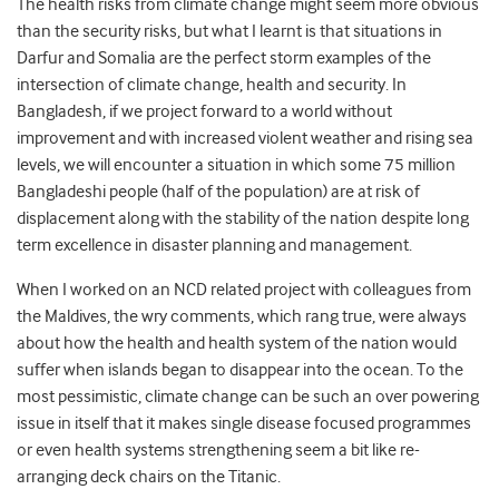
The health risks from climate change might seem more obvious
than the security risks, but what I learnt is that situations in
Darfur and Somalia are the perfect storm examples of the
intersection of climate change, health and security. In
Bangladesh, if we project forward to a world without
improvement and with increased violent weather and rising sea
levels, we will encounter a situation in which some 75 million
Bangladeshi people (half of the population) are at risk of
displacement along with the stability of the nation despite long
term excellence in disaster planning and management.
When I worked on an NCD related project with colleagues from
the Maldives, the wry comments, which rang true, were always
about how the health and health system of the nation would
suffer when islands began to disappear into the ocean. To the
most pessimistic, climate change can be such an over powering
issue in itself that it makes single disease focused programmes
or even health systems strengthening seem a bit like re-
arranging deck chairs on the Titanic.