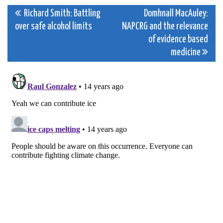
Post
Richard Smith: Battling
Domhnall MacAuley:
over safe alcohol limits
NAPCRG and the relevance
navigation
of evidence based
medicine