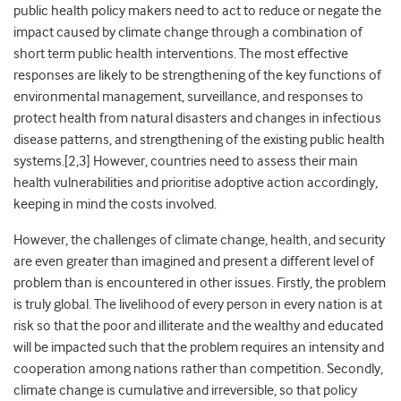
public health policy makers need to act to reduce or negate the
impact caused by climate change through a combination of
short term public health interventions. The most effective
responses are likely to be strengthening of the key functions of
environmental management, surveillance, and responses to
protect health from natural disasters and changes in infectious
disease patterns, and strengthening of the existing public health
systems.[2,3] However, countries need to assess their main
health vulnerabilities and prioritise adoptive action accordingly,
keeping in mind the costs involved.
However, the challenges of climate change, health, and security
are even greater than imagined and present a different level of
problem than is encountered in other issues. Firstly, the problem
is truly global. The livelihood of every person in every nation is at
risk so that the poor and illiterate and the wealthy and educated
will be impacted such that the problem requires an intensity and
cooperation among nations rather than competition. Secondly,
climate change is cumulative and irreversible, so that policy