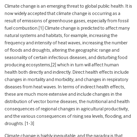
Climate change is an emerging threat to global public health. It is
now widely accepted that climate change is occurring as a
result of emissions of greenhouse gases, especially from fossil
fuel combustion.[1] Climate change is predicted to affect many
natural systems and habitats, for example, increasing the
frequency and intensity of heat waves, increasing the number
of floods and droughts, altering the geographic range and
seasonality of certain infectious diseases, and disturbing food
producing ecosystems,[2] which in turn will affect human
health both directly and indirectly. Direct health effects include
changes in mortality and morbidity, and changes in respiratory
diseases from heat waves. In terms of indirect health effects,
these are much more extensive and include changes in the
distribution of vector borne diseases, the nutritional and health
consequences of regional changes in agricultural productivity,
and the various consequences of rising sea levels, flooding, and
droughts. [1-3]
Climate change is highly inequitable, and the paradox is that