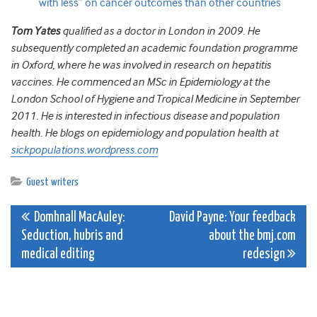
with less” on cancer outcomes than other countries
Tom Yates
qualified as a doctor in London in 2009. He
subsequently completed an academic foundation programme
in Oxford, where he was involved in research on hepatitis
vaccines. He commenced an MSc in Epidemiology at the
London School of Hygiene and Tropical Medicine in September
2011. He is interested in infectious disease and population
health. He blogs on epidemiology and population health at
sickpopulations.wordpress.com
Guest writers
Post
Domhnall MacAuley:
David Payne: Your feedback
Seduction, hubris and
about the bmj.com
navigation
medical editing
redesign