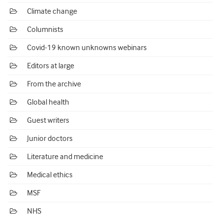
Climate change
Columnists
Covid-19 known unknowns webinars
Editors at large
From the archive
Global health
Guest writers
Junior doctors
Literature and medicine
Medical ethics
MSF
NHS