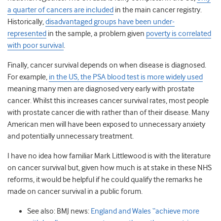
a quarter of cancers are included
in the main cancer registry.
Historically,
disadvantaged groups have been under-
represented
in the sample, a problem given
poverty is correlated
with poor survival
.
Finally, cancer survival depends on when disease is diagnosed.
For example,
in the US, the PSA blood test is more widely used
meaning many men are diagnosed very early with prostate
cancer. Whilst this increases cancer survival rates, most people
with prostate cancer die with rather than of their disease. Many
American men will have been exposed to unnecessary anxiety
and potentially unnecessary treatment.
I have no idea how familiar Mark Littlewood is with the literature
on cancer survival but, given how much is at stake in these NHS
reforms, it would be helpful if he could qualify the remarks he
made on cancer survival in a public forum.
See also: BMJ news:
England and Wales “achieve more