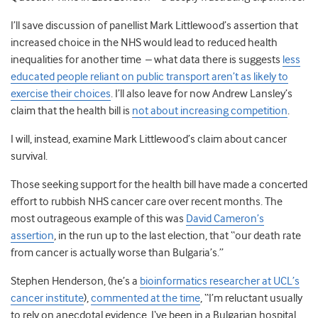
I’ll save discussion of panellist Mark Littlewood’s assertion that
increased choice in the NHS would lead to reduced health
inequalities for another time – what data there is suggests
less
educated people reliant on public transport aren’t as likely to
exercise their choices
. I’ll also leave for now Andrew Lansley’s
claim that the health bill is
not about increasing competition
.
I will, instead, examine Mark Littlewood’s claim about cancer
survival.
Those seeking support for the health bill have made a concerted
effort to rubbish NHS cancer care over recent months. The
most outrageous example of this was
David Cameron’s
assertion
, in the run up to the last election, that “our death rate
from cancer is actually worse than Bulgaria’s.”
Stephen Henderson, (he’s a
bioinformatics researcher at UCL’s
cancer institute
),
commented at the time
, “I’m reluctant usually
to rely on anecdotal evidence, I‘ve been in a Bulgarian hospital