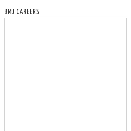
BMJ CAREERS