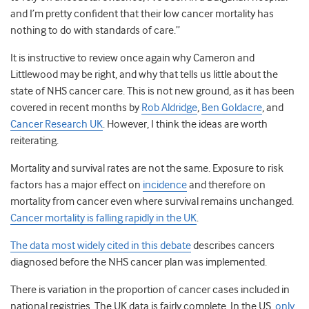
and I’m pretty confident that their low cancer mortality has
nothing to do with standards of care.”
It is instructive to review once again why Cameron and
Littlewood may be right, and why that tells us little about the
state of NHS cancer care. This is not new ground, as it has been
covered in recent months by
Rob Aldridge
,
Ben Goldacre
, and
Cancer Research UK
. However, I think the ideas are worth
reiterating.
Mortality and survival rates are not the same. Exposure to risk
factors has a major effect on
incidence
and therefore on
mortality from cancer even where survival remains unchanged.
Cancer mortality is falling rapidly in the UK
.
The data most widely cited in this debate
describes cancers
diagnosed before the NHS cancer plan was implemented.
There is variation in the proportion of cancer cases included in
national registries. The UK data is fairly complete. In the US,
only