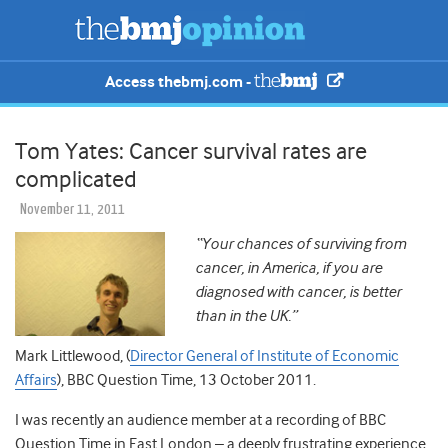
Access thebmj.com -
Tom Yates: Cancer survival rates are
complicated
November 11, 2011
“Your chances of surviving from
cancer, in America, if you are
diagnosed with cancer, is better
than in the UK.”
Mark Littlewood, (
Director General of Institute of Economic
Affairs
), BBC Question Time, 13 October 2011.
I was recently an audience member at a recording of BBC
Question Time in East London – a deeply frustrating experience.