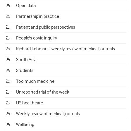
Open data
Partnership in practice
Patient and public perspectives
People's covid inquiry
Richard Lehman's weekly review of medical journals
South Asia
Students
Too much medicine
Unreported trial of the week
US healthcare
Weekly review of medical journals
Wellbeing