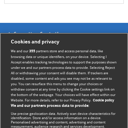
Information for Authors
Cookies and privacy
BMJ Opinion provides comment and opinion written by The
We and our
partners store and access personal data, like
355
BMJ's international community of readers, authors, and
browsing data or unique identifiers, on your device. Selecting I
Accept enables tracking technologies to support the purposes shown
editors.
under we and our partners process data to provide. Selecting Reject
All or withdrawing your consent will disable them. If trackers are
We welcome submissions for consideration. Your article
disabled, some content and ads you see may not be as relevant to
should be clear, compelling, and appeal to our international
you. You can resurface this menu to change your choices or
readership of doctors and other health professionals. The
withdraw consent at any time by clicking the Cookie settings link on
the bottom of the webpage. Your choices will have effect within our
best pieces make a single topical point. They are well argued
Website. For more details, refer to our Privacy Policy.
Cookie policy
with new insights.
We and our partners process data to provide:
For more information on how to submit, please see our
Use precise geolocation data. Actively scan device characteristics for
identification. Store and/or access information on a device.
instructions for authors.
Personalised advertising and content, advertising and content
measurement, audience research and services development.