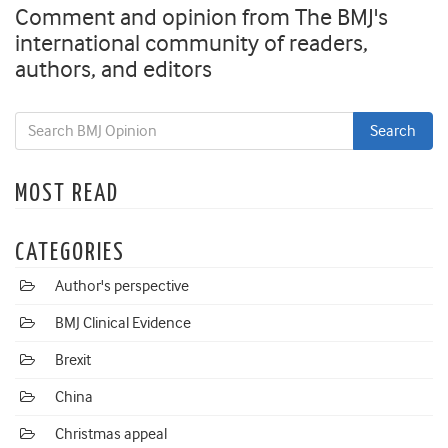
Comment and opinion from The BMJ's
international community of readers,
authors, and editors
MOST READ
CATEGORIES
Author's perspective
BMJ Clinical Evidence
Brexit
China
Christmas appeal