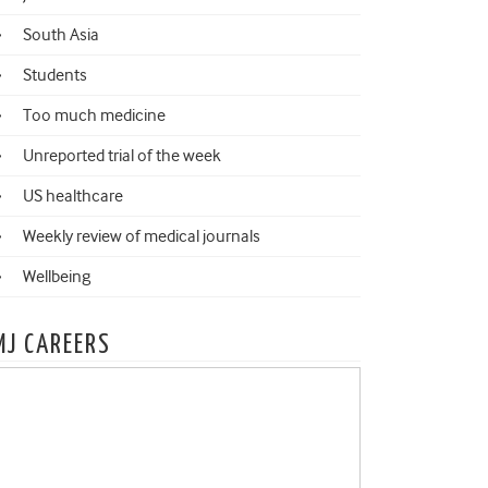
South Asia
Students
Too much medicine
Unreported trial of the week
US healthcare
Weekly review of medical journals
Wellbeing
MJ CAREERS