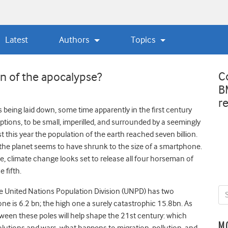
Latest
Authors
Topics
C
an of the apocalypse?
B
r
being laid down, some time apparently in the first century
tions, to be small, imperilled, and surrounded by a seemingly
1st this year the population of the earth reached seven billion.
, the planet seems to have shrunk to the size of a smartphone.
, climate change looks set to release all four horseman of
 fifth.
he United Nations Population Division (UNPD) has two
one is 6.2 bn; the high one a surely catastrophic 15.8bn. As
ween these poles will help shape the 21st century: which
M
olutions and wars, what happens to migration, pollution, and