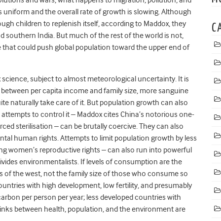
uniform and the overall rate of growth is slowing. Although
gh children to replenish itself, according to Maddox, they
C
d southern India. But much of the rest of the world is not,
ere that could push global population toward the upper end of
 science, subject to almost meteorological uncertainty. It is
on between per capita income and family size, more sanguine
 naturally take care of it. But population growth can also
attempts to control it – Maddox cites China’s notorious one-
ced sterilisation – can be brutally coercive. They can also
ntal human rights. Attempts to limit population growth by less
ng women’s reproductive rights – can also run into powerful
ivides environmentalists. If levels of consumption are the
s of the west, not the family size of those who consume so
countries with high development, low fertility, and presumably
carbon per person per year; less developed countries with
 links between health, population, and the environment are