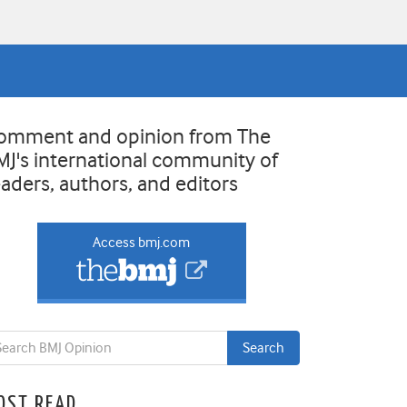
omment and opinion from The
MJ's international community of
eaders, authors, and editors
Access bmj.com
OST READ