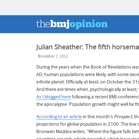
Julian Sheather: The fifth horsem
November 7, 2011
During the years when the Book of Revelations was 
AD, human populations were likely, with some excep
infinite planet. Officially at least, on October the 3
And there are times when, psychologically at least
As I blogged here
following a recent BMJ conference
the apocalypse. Population growth might well be the
According to an article
in this month’s
Prospect
, t
projections for global population in 2100. The low 
Bronwen Maddox writes, “Where the figure falls bet
countries are rich, which powerful, which have rev