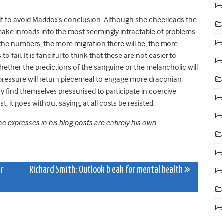
fficult to avoid Maddox’s conclusion. Although she cheerleads the
o make inroads into the most seemingly intractable of problems
er the numbers, the more migration there will be, the more
fail. It is fanciful to think that these are not easier to
hether the predictions of the sanguine or the melancholic will
e, pressure will return piecemeal to engage more draconian
find themselves pressurised to participate in coercive
 it goes without saying, at all costs be resisted.
 expresses in his blog posts are entirely his own.
er
Richard Smith: Outlook bleak for mental health