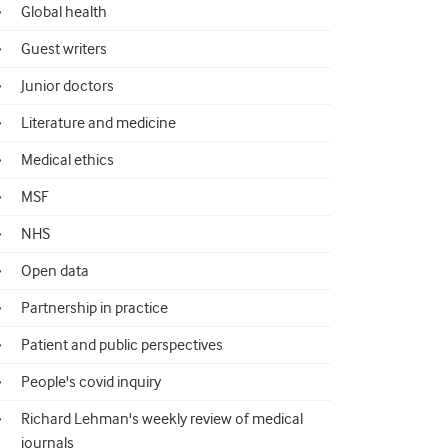
Global health
Guest writers
Junior doctors
Literature and medicine
Medical ethics
MSF
NHS
Open data
Partnership in practice
Patient and public perspectives
People's covid inquiry
Richard Lehman's weekly review of medical
journals