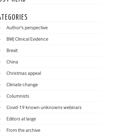
ATEGORIES
Author's perspective
BMJ Clinical Evidence
Brexit
China
Christmas appeal
Climate change
Columnists
Covid-19 known unknowns webinars
Editors at large
From the archive