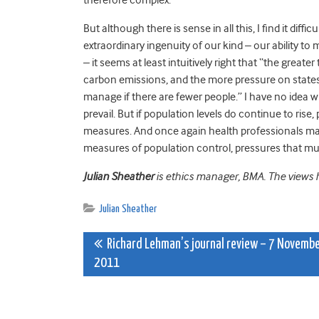
But although there is sense in all this, I find it di
extraordinary ingenuity of our kind – our ability t
– it seems at least intuitively right that “the great
carbon emissions, and the more pressure on states to 
manage if there are fewer people.” I have no idea w
prevail. But if population levels do continue to ris
measures. And once again health professionals may 
measures of population control, pressures that must,
Julian Sheather
is ethics manager, BMA. The views he
Julian Sheather
Post
Richard Lehman’s journal review – 7 Novemb
2011
navigation