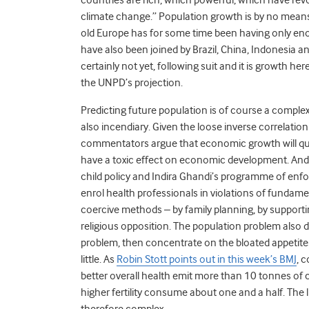
climate change.” Population growth is by no means 
old Europe has for some time been having only enou
have also been joined by Brazil, China, Indonesia an
certainly not yet, following suit and it is growth h
the UNPD’s projection.
Predicting future population is of course a complex
also incendiary. Given the loose inverse correlati
commentators argue that economic growth will quite
have a toxic effect on economic development. And 
child policy and Indira Ghandi’s programme of enfor
enrol health professionals in violations of fundame
coercive methods – by family planning, by supporti
religious opposition. The population problem also d
problem, then concentrate on the bloated appetite
little. As
Robin Stott points out in this week’s BMJ
, 
better overall health emit more than 10 tonnes of 
higher fertility consume about one and a half. The
therefore complex.