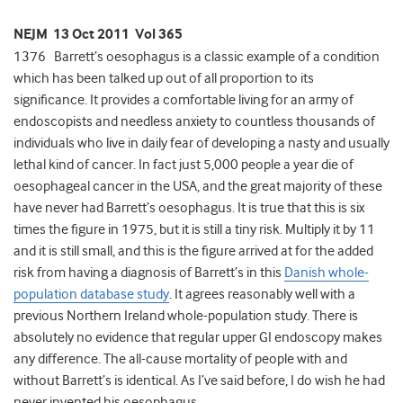
NEJM 13 Oct 2011 Vol 365
1376 Barrett’s oesophagus is a classic example of a condition
which has been talked up out of all proportion to its
significance. It provides a comfortable living for an army of
endoscopists and needless anxiety to countless thousands of
individuals who live in daily fear of developing a nasty and usually
lethal kind of cancer. In fact just 5,000 people a year die of
oesophageal cancer in the USA, and the great majority of these
have never had Barrett’s oesophagus. It is true that this is six
times the figure in 1975, but it is still a tiny risk. Multiply it by 11
and it is still small, and this is the figure arrived at for the added
risk from having a diagnosis of Barrett’s in this
Danish whole-
population database study
. It agrees reasonably well with a
previous Northern Ireland whole-population study. There is
absolutely no evidence that regular upper GI endoscopy makes
any difference. The all-cause mortality of people with and
without Barrett’s is identical. As I’ve said before, I do wish he had
never invented his oesophagus.