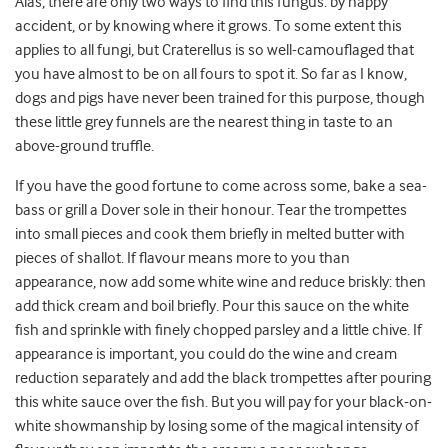
Alas, there are only two ways to find this fungus: by happy
accident, or by knowing where it grows. To some extent this
applies to all fungi, but Craterellus is so well-camouflaged that
you have almost to be on all fours to spot it. So far as I know,
dogs and pigs have never been trained for this purpose, though
these little grey funnels are the nearest thing in taste to an
above-ground truffle.
If you have the good fortune to come across some, bake a sea-
bass or grill a Dover sole in their honour. Tear the trompettes
into small pieces and cook them briefly in melted butter with
pieces of shallot. If flavour means more to you than
appearance, now add some white wine and reduce briskly: then
add thick cream and boil briefly. Pour this sauce on the white
fish and sprinkle with finely chopped parsley and a little chive. If
appearance is important, you could do the wine and cream
reduction separately and add the black trompettes after pouring
this white sauce over the fish. But you will pay for your black-on-
white showmanship by losing some of the magical intensity of