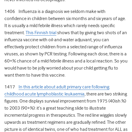
1406 Influenza is a diagnosis we seldom make with
confidence in children between six months and six years of age.
It is usually a mild febrile illness which rarely needs specific
treatment.
This Finnish trial
shows that by giving two shots of an
influenza vaccine with oil-and-water adjuvant, you can
effectively protect children from a selected range of influenza
viruses, as shown by PCR testing. Following each dose, there is a
60+% chance of a mild febrile illness and a local reaction. So you
would have to be jolly worried about your child getting flu to
want them to have this vaccine.
1417
In this article about adult primary care following
childhood acute lymphoblastic leukaemia
, there are two striking
figures. One displays survival improvement from 1975 (40ish %)
to 2003 (90+%): it’s a great teaching slide to illustrate
incremental progress in therapeutics. The red line wiggles slowly
upwards as treatment regimens are gradually refined. The other
picture is of identical twins, one of who had treatment for ALL as