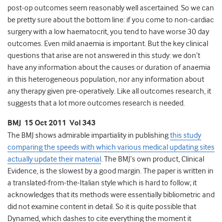
post-op outcomes seem reasonably well ascertained. So we can
be pretty sure about the bottom line: if you come to non-cardiac
surgery with a low haematocrit, you tend to have worse 30 day
outcomes. Even mild anaemia is important. But the key clinical
questions that arise are not answered in this study: we don’t
have any information about the causes or duration of anaemia
in this heterogeneous population, nor any information about
any therapy given pre-operatively. Like all outcomes research, it
suggests that a lot more outcomes research is needed.
BMJ 15 Oct 2011 Vol 343
The BMJ shows admirable impartiality in publishing
this study
comparing the speeds with which various medical updating sites
actually update their material
. The BMJ’s own product, Clinical
Evidence, is the slowest by a good margin. The paper is written in
a translated-from-the-Italian style which is hard to follow; it
acknowledges that its methods were essentially bibliometric and
did not examine content in detail. So it is quite possible that
Dynamed, which dashes to cite everything the moment it