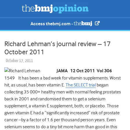
Access thebmj.com -
Richard Lehman’s journal review – 17
October 2011
October 17, 2011
JAMA 12 Oct 2011 Vol 306
1549 It has been a bad week for vitamin supplements. Worst
hit, as usual, has been vitamin E.
The SELECT trial
began
collecting 35 000+ healthy men with normal feeling prostates
back in 2001 and randomised them to get a selenium
supplement, a vitamin E supplement, both, or placebo. Those
given vitamin E had a “significantly increased” risk of prostate
cancer –by a factor of 1.6 per thousand person years. Even
selenium seems to do a tiny bit more harm than good in this