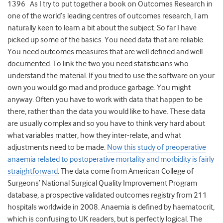
1396 As I try to put together a book on Outcomes Research in
one of the world’s leading centres of outcomes research, I am
naturally keen to learn a bit about the subject. So far I have
picked up some of the basics. You need data that are reliable.
You need outcomes measures that are well defined and well
documented. To link the two you need statisticians who
understand the material. If you tried to use the software on your
own you would go mad and produce garbage. You might
anyway. Often you have to work with data that happen to be
there, rather than the data you would like to have. These data
are usually complex and so you have to think very hard about
what variables matter, how they inter-relate, and what
adjustments need to be made.
Now this study of preoperative
anaemia related to postoperative mortality and morbidity is fairly
straightforward
. The data come from American College of
Surgeons’ National Surgical Quality Improvement Program
database, a prospective validated outcomes registry from 211
hospitals worldwide in 2008. Anaemia is defined by haematocrit,
which is confusing to UK readers, but is perfectly logical. The