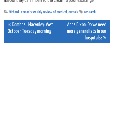
flavour they can impart to the cream: a poor exchange.
Richard Lehman's weekly review of medical journals
research
Post
Domhnall MacAuley: Wet
Anna Dixon: Do we need
October Tuesday morning
more generalists in our
navigation
hospitals?