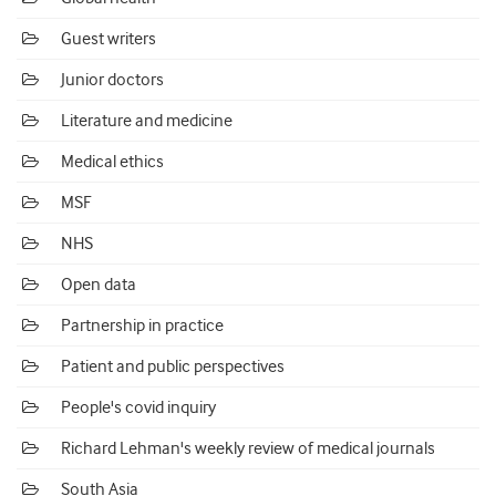
Guest writers
Junior doctors
Literature and medicine
Medical ethics
MSF
NHS
Open data
Partnership in practice
Patient and public perspectives
People's covid inquiry
Richard Lehman's weekly review of medical journals
South Asia