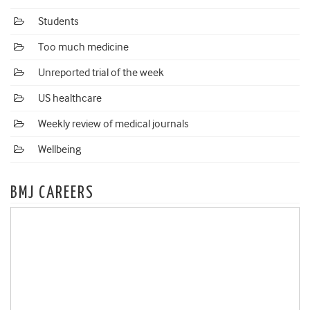
Students
Too much medicine
Unreported trial of the week
US healthcare
Weekly review of medical journals
Wellbeing
BMJ CAREERS