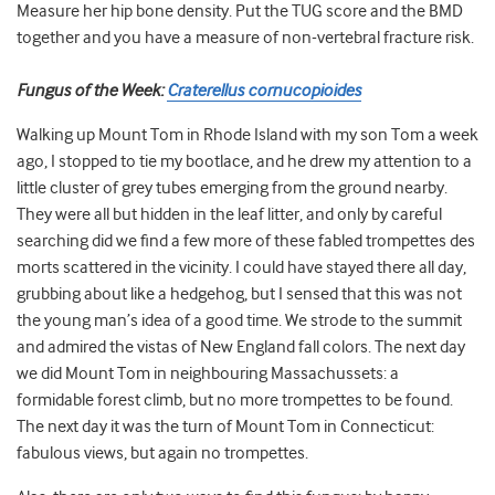
Measure her hip bone density. Put the TUG score and the BMD
together and you have a measure of non-vertebral fracture risk.
Fungus of the Week:
Craterellus cornucopioides
Walking up Mount Tom in Rhode Island with my son Tom a week
ago, I stopped to tie my bootlace, and he drew my attention to a
little cluster of grey tubes emerging from the ground nearby.
They were all but hidden in the leaf litter, and only by careful
searching did we find a few more of these fabled trompettes des
morts scattered in the vicinity. I could have stayed there all day,
grubbing about like a hedgehog, but I sensed that this was not
the young man’s idea of a good time. We strode to the summit
and admired the vistas of New England fall colors. The next day
we did Mount Tom in neighbouring Massachussets: a
formidable forest climb, but no more trompettes to be found.
The next day it was the turn of Mount Tom in Connecticut:
fabulous views, but again no trompettes.