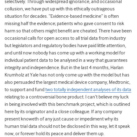
selectively. Through widespread ignorance, and occasional
collusion, we have put up with this ethically outrageous
situation for decades. “Evidence-based medicine” is often
missing half the evidence; patients who gave consent to risk
harm so that others might benefit are cheated. There have been
occasional calls for open access to all trial data from industry
but legislators and regulatory bodies have paid little attention,
and until now nobody has come up with a working model for
individual patient data to be analysed in a way that guarantees
integrity and independence. But in the last 4 months, Harlan
Krumholz at Yale has not only come up with the model but has
also persuaded the largest medical device company, Medtronic,
to support and fund
two totally independent analyses of its data
relating to a controversial bone product. I can’t believe my luck
in being involved with this benchmark project, which is outlined
here by its originator and a close colleague. If any company
present knoweth of any just cause or impediment why its
human trial data should not be disclosed in this way, let it speak
now, or forever hold its peace and deliver them up.