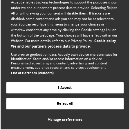
Accept enables tracking technologies to support the purposes shown
editors.
under we and our partners process data to provide. Selecting Reject
All or withdrawing your consent will disable them. If trackers are
We welcome submissions for consideration. Your article
disabled, some content and ads you see may not be as relevant to
should be clear, compelling, and appeal to our international
you. You can resurface this menu to change your choices or
readership of doctors and other health professionals. The
withdraw consent at any time by clicking the Cookie settings link on
the bottom of the webpage. Your choices will have effect within our
best pieces make a single topical point. They are well argued
Website. For more details, refer to our Privacy Policy.
Cookie policy
with new insights.
We and our partners process data to provide:
For more information on how to submit, please see our
Use precise geolocation data. Actively scan device characteristics for
identification. Store and/or access information on a device.
instructions for authors.
Personalised advertising and content, advertising and content
measurement, audience research and services development.
List of Partners (vendors)
I Accept
Privacy policy
Website terms & conditions
Contact us
Top
Home
Revenue sources
Reject All
© BMJ Publishing Group Limited 2026. All rights reserved.
Cookie settings
Manage preferences