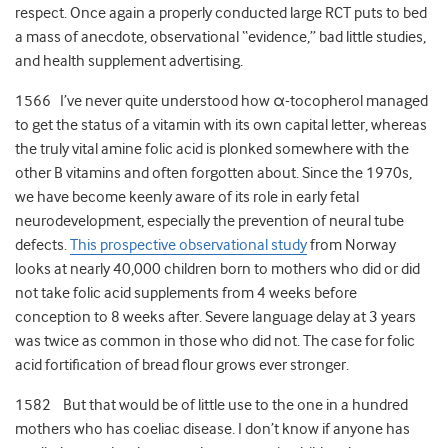
respect. Once again a properly conducted large RCT puts to bed
a mass of anecdote, observational “evidence,” bad little studies,
and health supplement advertising.
1566 I’ve never quite understood how α-tocopherol managed
to get the status of a vitamin with its own capital letter, whereas
the truly vital amine folic acid is plonked somewhere with the
other B vitamins and often forgotten about. Since the 1970s,
we have become keenly aware of its role in early fetal
neurodevelopment, especially the prevention of neural tube
defects.
This prospective observational study
from Norway
looks at nearly 40,000 children born to mothers who did or did
not take folic acid supplements from 4 weeks before
conception to 8 weeks after. Severe language delay at 3 years
was twice as common in those who did not. The case for folic
acid fortification of bread flour grows ever stronger.
1582 But that would be of little use to the one in a hundred
mothers who has coeliac disease. I don’t know if anyone has