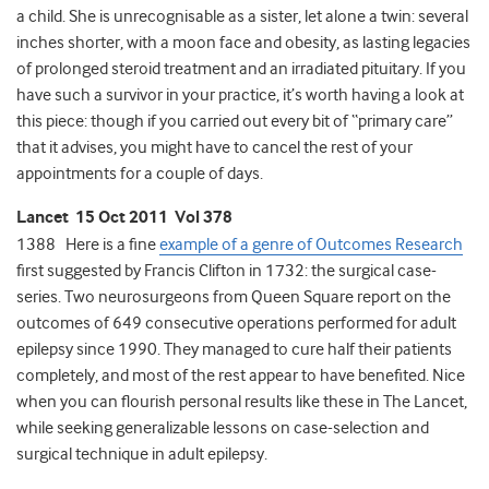
a child. She is unrecognisable as a sister, let alone a twin: several
inches shorter, with a moon face and obesity, as lasting legacies
of prolonged steroid treatment and an irradiated pituitary. If you
have such a survivor in your practice, it’s worth having a look at
this piece: though if you carried out every bit of “primary care”
that it advises, you might have to cancel the rest of your
appointments for a couple of days.
Lancet 15 Oct 2011 Vol 378
1388 Here is a fine
example of a genre of Outcomes Research
first suggested by Francis Clifton in 1732: the surgical case-
series. Two neurosurgeons from Queen Square report on the
outcomes of 649 consecutive operations performed for adult
epilepsy since 1990. They managed to cure half their patients
completely, and most of the rest appear to have benefited. Nice
when you can flourish personal results like these in The Lancet,
while seeking generalizable lessons on case-selection and
surgical technique in adult epilepsy.