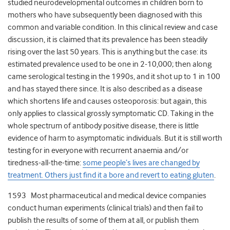
studied neurodevelopmental outcomes in children born to
mothers who have subsequently been diagnosed with this
common and variable condition. In this clinical review and case
discussion, it is claimed that its prevalence has been steadily
rising over the last 50 years. This is anything but the case: its
estimated prevalence used to be one in 2-10,000; then along
came serological testing in the 1990s, and it shot up to 1 in 100
and has stayed there since. It is also described as a disease
which shortens life and causes osteoporosis: but again, this
only applies to classical grossly symptomatic CD. Taking in the
whole spectrum of antibody positive disease, there is little
evidence of harm to asymptomatic individuals. But it is still worth
testing for in everyone with recurrent anaemia and/or
tiredness-all-the-time:
some people’s lives are changed by
treatment. Others just find it a bore and revert to eating gluten
.
1593 Most pharmaceutical and medical device companies
conduct human experiments (clinical trials) and then fail to
publish the results of some of them at all, or publish them