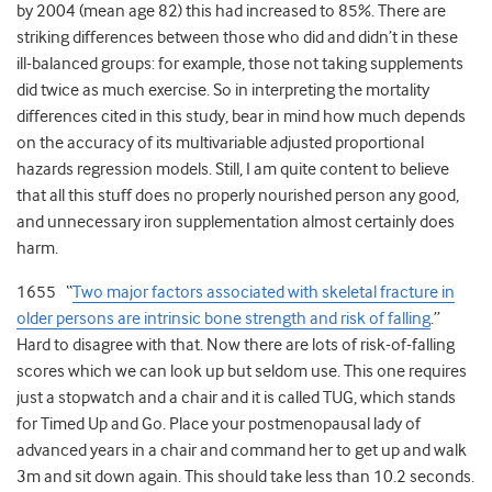
by 2004 (mean age 82) this had increased to 85%. There are
striking differences between those who did and didn’t in these
ill-balanced groups: for example, those not taking supplements
did twice as much exercise. So in interpreting the mortality
differences cited in this study, bear in mind how much depends
on the accuracy of its multivariable adjusted proportional
hazards regression models. Still, I am quite content to believe
that all this stuff does no properly nourished person any good,
and unnecessary iron supplementation almost certainly does
harm.
1655 “
Two major factors associated with skeletal fracture in
older persons are intrinsic bone strength and risk of falling
.”
Hard to disagree with that. Now there are lots of risk-of-falling
scores which we can look up but seldom use. This one requires
just a stopwatch and a chair and it is called TUG, which stands
for Timed Up and Go. Place your postmenopausal lady of
advanced years in a chair and command her to get up and walk
3m and sit down again. This should take less than 10.2 seconds.