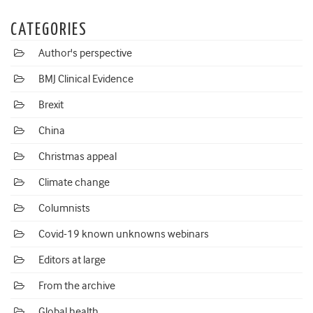
CATEGORIES
Author's perspective
BMJ Clinical Evidence
Brexit
China
Christmas appeal
Climate change
Columnists
Covid-19 known unknowns webinars
Editors at large
From the archive
Global health