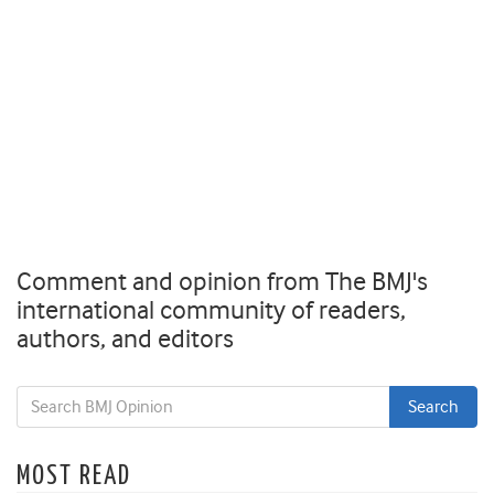
Comment and opinion from The BMJ's
international community of readers,
authors, and editors
MOST READ