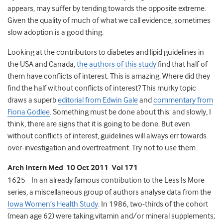
appears, may suffer by tending towards the opposite extreme.
Given the quality of much of what we call evidence, sometimes
slow adoption is a good thing.
Looking at the contributors to diabetes and lipid guidelines in
the USA and Canada,
the authors of this study
find that half of
them have conflicts of interest. This is amazing. Where did they
find the half without conflicts of interest? This murky topic
draws a superb
editorial from Edwin Gale
and
commentary from
Fiona Godlee
. Something must be done about this: and slowly, I
think, there are signs that it is going to be done. But even
without conflicts of interest, guidelines will always err towards
over-investigation and overtreatment. Try not to use them.
Arch Intern Med 10 Oct 2011 Vol 171
1625 In an already famous contribution to the Less Is More
series, a miscellaneous group of authors analyse data from the
Iowa Women’s Health Study
. In 1986, two-thirds of the cohort
(mean age 62) were taking vitamin and/or mineral supplements;