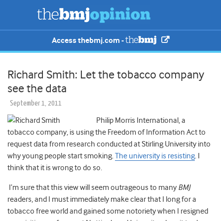
Access thebmj.com -
Richard Smith: Let the tobacco company
see the data
September 1, 2011
Philip Morris International, a
tobacco company, is using the Freedom of Information Act to
request data from research conducted at Stirling University into
why young people start smoking.
The university is resisting
. I
think that it is wrong to do so.
I’m sure that this view will seem outrageous to many
BMJ
readers, and I must immediately make clear that I long for a
tobacco free world and gained some notoriety when I resigned