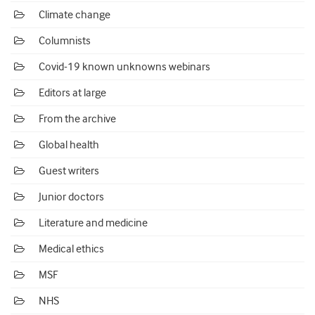
Climate change
Columnists
Covid-19 known unknowns webinars
Editors at large
From the archive
Global health
Guest writers
Junior doctors
Literature and medicine
Medical ethics
MSF
NHS