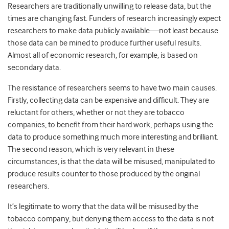
Researchers are traditionally unwilling to release data, but the
times are changing fast. Funders of research increasingly expect
researchers to make data publicly available—not least because
those data can be mined to produce further useful results.
Almost all of economic research, for example, is based on
secondary data.
The resistance of researchers seems to have two main causes.
Firstly, collecting data can be expensive and difficult. They are
reluctant for others, whether or not they are tobacco
companies, to benefit from their hard work, perhaps using the
data to produce something much more interesting and brilliant.
The second reason, which is very relevant in these
circumstances, is that the data will be misused, manipulated to
produce results counter to those produced by the original
researchers.
It’s legitimate to worry that the data will be misused by the
tobacco company, but denying them access to the data is not