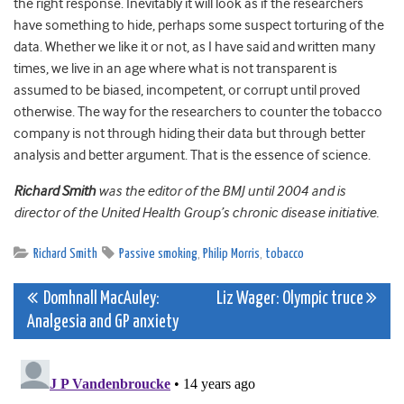
the right response. Inevitably it will look as if the researchers
have something to hide, perhaps some suspect torturing of the
data. Whether we like it or not, as I have said and written many
times, we live in an age where what is not transparent is
assumed to be biased, incompetent, or corrupt until proved
otherwise. The way for the researchers to counter the tobacco
company is not through hiding their data but through better
analysis and better argument. That is the essence of science.
Richard Smith
was the editor of the BMJ until 2004 and is
director of the United Health Group’s chronic disease initiative.
Richard Smith
Passive smoking
,
Philip Morris
,
tobacco
Post
Domhnall MacAuley:
Liz Wager: Olympic truce
Analgesia and GP anxiety
navigation