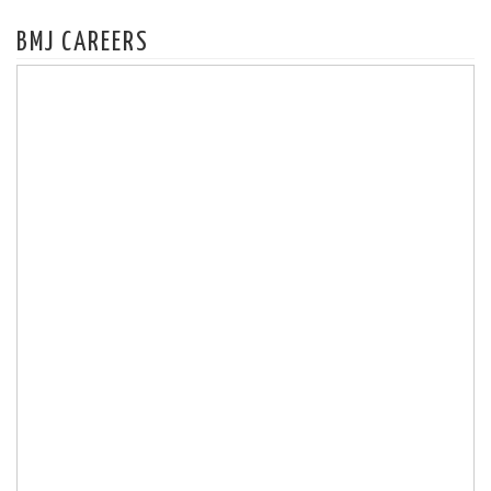
BMJ CAREERS