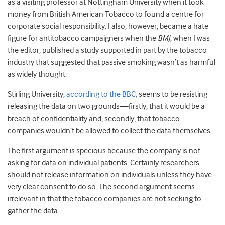
as a visiting professor at Nottingham University when it took
money from British American Tobacco to found a centre for
corporate social responsibility. I also, however, became a hate
figure for antitobacco campaigners when the
BMJ
, when I was
the editor, published a study supported in part by the tobacco
industry that suggested that passive smoking wasn’t as harmful
as widely thought.
Stirling University,
according to the BBC,
seems to be resisting
releasing the data on two grounds—firstly, that it would be a
breach of confidentiality and, secondly, that tobacco
companies wouldn’t be allowed to collect the data themselves.
The first argument is specious because the company is not
asking for data on individual patients. Certainly researchers
should not release information on individuals unless they have
very clear consent to do so. The second argument seems
irrelevant in that the tobacco companies are not seeking to
gather the data.