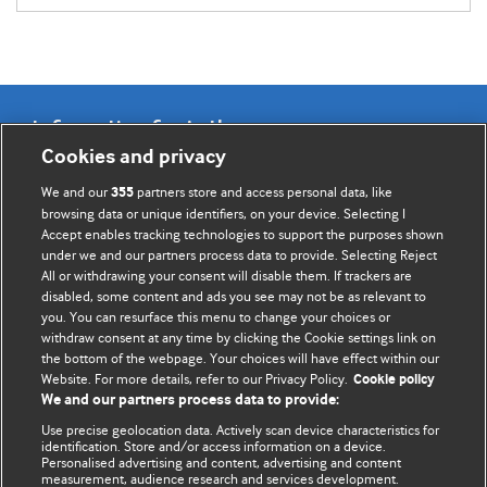
Information for Authors
Cookies and privacy
BMJ Opinion provides comment and opinion written by The
We and our
partners store and access personal data, like
355
BMJ's international community of readers, authors, and
browsing data or unique identifiers, on your device. Selecting I
Accept enables tracking technologies to support the purposes shown
editors.
under we and our partners process data to provide. Selecting Reject
All or withdrawing your consent will disable them. If trackers are
We welcome submissions for consideration. Your article
disabled, some content and ads you see may not be as relevant to
should be clear, compelling, and appeal to our international
you. You can resurface this menu to change your choices or
readership of doctors and other health professionals. The
withdraw consent at any time by clicking the Cookie settings link on
the bottom of the webpage. Your choices will have effect within our
best pieces make a single topical point. They are well argued
Website. For more details, refer to our Privacy Policy.
Cookie policy
with new insights.
We and our partners process data to provide:
For more information on how to submit, please see our
Use precise geolocation data. Actively scan device characteristics for
identification. Store and/or access information on a device.
instructions for authors.
Personalised advertising and content, advertising and content
measurement, audience research and services development.