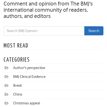
Comment and opinion from The BMJ's
international community of readers,
authors, and editors
MOST READ
CATEGORIES
Author's perspective
BMJ Clinical Evidence
Brexit
China
Christmas appeal