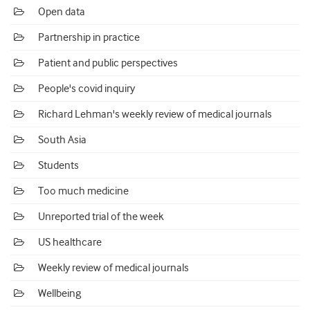
Open data
Partnership in practice
Patient and public perspectives
People's covid inquiry
Richard Lehman's weekly review of medical journals
South Asia
Students
Too much medicine
Unreported trial of the week
US healthcare
Weekly review of medical journals
Wellbeing