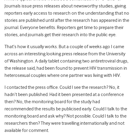
Journals issue press releases about newsworthy studies, giving
reporters early access to research on the understanding that no
stories are published until after the research has appeared in the
journal. Everyone benefits. Reporters get time to prepare their
stories, and journals get their research into the public eye.
That’s how it usually works. But a couple of weeks ago I came
across an interesting looking press release from the University
of Washington. A daily tablet containing two antiretroviral drugs,
the release said, had been found to prevent HIV transmission in
heterosexual couples where one partner was living with HIV.
I contacted the press office. Could I see the research? No, it
hadn’t been published. Had it been presented at a conference
then? No, the monitoring board for the study had
recommended the results be publicised early. Could I talk to the
monitoring board and ask why? Not possible. Could I talk to the
researchers then? They were travelling internationally and not
available for comment.