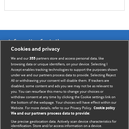
Information for Authors
Cookies and privacy
BMJ Opinion provides comment and opinion written by The
We and our
partners store and access personal data, like
355
BMJ's international community of readers, authors, and
browsing data or unique identifiers, on your device. Selecting I
Accept enables tracking technologies to support the purposes shown
editors.
under we and our partners process data to provide. Selecting Reject
All or withdrawing your consent will disable them. If trackers are
We welcome submissions for consideration. Your article
disabled, some content and ads you see may not be as relevant to
should be clear, compelling, and appeal to our international
you. You can resurface this menu to change your choices or
readership of doctors and other health professionals. The
withdraw consent at any time by clicking the Cookie settings link on
the bottom of the webpage. Your choices will have effect within our
best pieces make a single topical point. They are well argued
Website. For more details, refer to our Privacy Policy.
Cookie policy
with new insights.
We and our partners process data to provide:
For more information on how to submit, please see our
Use precise geolocation data. Actively scan device characteristics for
identification. Store and/or access information on a device.
instructions for authors.