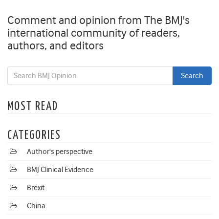
Comment and opinion from The BMJ's
international community of readers,
authors, and editors
MOST READ
CATEGORIES
Author's perspective
BMJ Clinical Evidence
Brexit
China