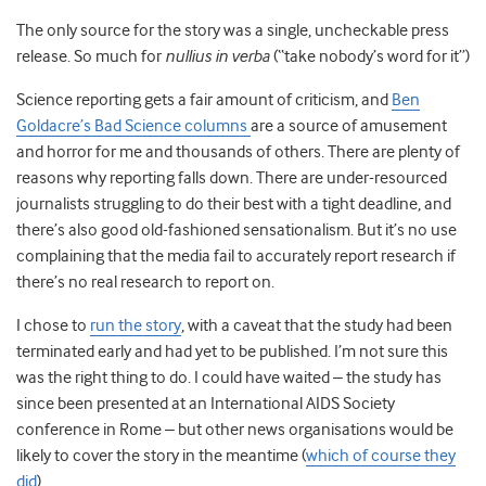
The only source for the story was a single, uncheckable press
release. So much for
nullius in verba
(“take nobody’s word for it”)
Science reporting gets a fair amount of criticism, and
Ben
Goldacre’s Bad Science columns
are a source of amusement
and horror for me and thousands of others. There are plenty of
reasons why reporting falls down. There are under-resourced
journalists struggling to do their best with a tight deadline, and
there’s also good old-fashioned sensationalism. But it’s no use
complaining that the media fail to accurately report research if
there’s no real research to report on.
I chose to
run the story
, with a caveat that the study had been
terminated early and had yet to be published. I’m not sure this
was the right thing to do. I could have waited – the study has
since been presented at an International AIDS Society
conference in Rome – but other news organisations would be
likely to cover the story in the meantime (
which of course they
did
).