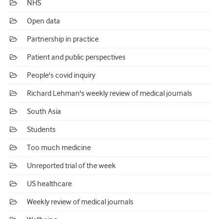
NHS
Open data
Partnership in practice
Patient and public perspectives
People's covid inquiry
Richard Lehman's weekly review of medical journals
South Asia
Students
Too much medicine
Unreported trial of the week
US healthcare
Weekly review of medical journals