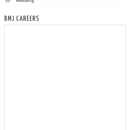
Wellbeing
BMJ CAREERS