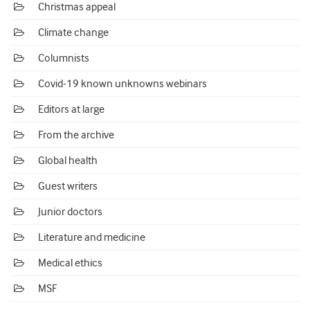
Christmas appeal
Climate change
Columnists
Covid-19 known unknowns webinars
Editors at large
From the archive
Global health
Guest writers
Junior doctors
Literature and medicine
Medical ethics
MSF