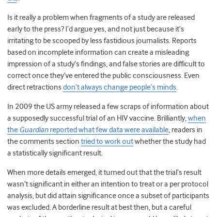
Is it really a problem when fragments of a study are released
early to the press? I’d argue yes, and not just because it’s
irritating to be scooped by less fastidious journalists. Reports
based on incomplete information can create a misleading
impression of a study’s findings, and false stories are difficult to
correct once they’ve entered the public consciousness. Even
direct retractions
don’t always change people’s minds
.
In 2009 the US army released a few scraps of information about
a supposedly successful trial of an HIV vaccine. Brilliantly,
when
the
Guardian
reported what few data were available
, readers in
the comments section
tried to work out
whether the study had
a statistically significant result.
When more details emerged, it turned out that the trial’s result
wasn’t significant in either an intention to treat or a per protocol
analysis, but did attain significance once a subset of participants
was excluded. A borderline result at best then, but a careful