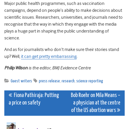
Major public health programmes, such as vaccination
campaigns, depend on people’s ability to make decisions about
scientific issues. Researchers, universities, and journals need to
recognise that the way in which they engage with the media
plays a huge part in shaping the public understanding of
science.
And as for journalists who don’t make sure their stories stand
up? Well,
it can get pretty embarrassing
.
Philip Wilson
is the editor, BMJ Evidence Centre
Guest writers
press release
,
research
,
science reporting
Post
Fiona Pathiraja: Putting
Bob Roehr on Mila Means –
a price on safety
a physician at the centre
navigation
of the US abortion wars