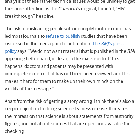
analysis of these rather technical issues would be unlikely to get
the same attention as the
Guardian
’s original, hopeful, “HIV
breakthrough” headline.
The risk of misleading people with incomplete information has
led most journals to
refuse to publish
studies that have been
discussed in the media prior to publication.
The
BMJ’
s press
policy
says: “We do not want material that is published in the
BMJ
appearing beforehand, in detail, in the mass media. If this
happens, doctors and patients may be presented with
incomplete material that has not been peer reviewed, and this
makes it hard for them to make up their own minds on the
validity of the message.”
Apart from the risk of getting a story wrong, I think there’s also a
deeper objection to doing science by press release. It creates
the impression that science is about statements from authority
figures, and not about sources that are open and available for
checking.