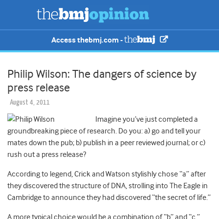
Access thebmj.com -
Philip Wilson: The dangers of science by
press release
August 4, 2011
Imagine you’ve just completed a
groundbreaking piece of research. Do you: a) go and tell your
mates down the pub; b) publish in a peer reviewed journal; or c)
rush out a press release?
According to legend, Crick and Watson stylishly chose “a” after
they discovered the structure of DNA, strolling into The Eagle in
Cambridge to announce they had discovered “the secret of life.”
A more typical choice would be a combination of “b” and “c.”