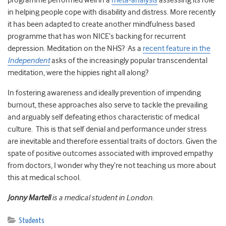
programme performed well in a
meta-analysis
assessing its role
in helping people cope with disability and distress. More recently
it has been adapted to create another mindfulness based
programme that has won NICE’s backing for recurrent
depression. Meditation on the NHS? As a
recent feature in the
Independent
asks of the increasingly popular transcendental
meditation, were the hippies right all along?
In fostering awareness and ideally prevention of impending
burnout, these approaches also serve to tackle the prevailing
and arguably self defeating ethos characteristic of medical
culture. This is that self denial and performance under stress
are inevitable and therefore essential traits of doctors. Given the
spate of positive outcomes associated with improved empathy
from doctors, I wonder why they’re not teaching us more about
this at medical school.
Jonny Martell
is a medical student in London.
Students