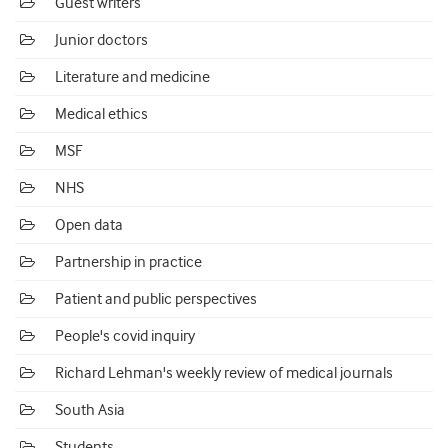
Guest writers
Junior doctors
Literature and medicine
Medical ethics
MSF
NHS
Open data
Partnership in practice
Patient and public perspectives
People's covid inquiry
Richard Lehman's weekly review of medical journals
South Asia
Students