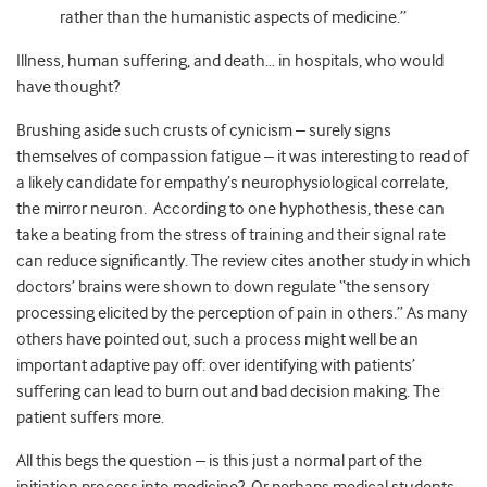
rather than the humanistic aspects of medicine.”
Illness, human suffering, and death… in hospitals, who would
have thought?
Brushing aside such crusts of cynicism – surely signs
themselves of compassion fatigue – it was interesting to read of
a likely candidate for empathy’s neurophysiological correlate,
the mirror neuron. According to one hyphothesis, these can
take a beating from the stress of training and their signal rate
can reduce significantly. The review cites another study in which
doctors’ brains were shown to down regulate “the sensory
processing elicited by the perception of pain in others.” As many
others have pointed out, such a process might well be an
important adaptive pay off: over identifying with patients’
suffering can lead to burn out and bad decision making. The
patient suffers more.
All this begs the question – is this just a normal part of the