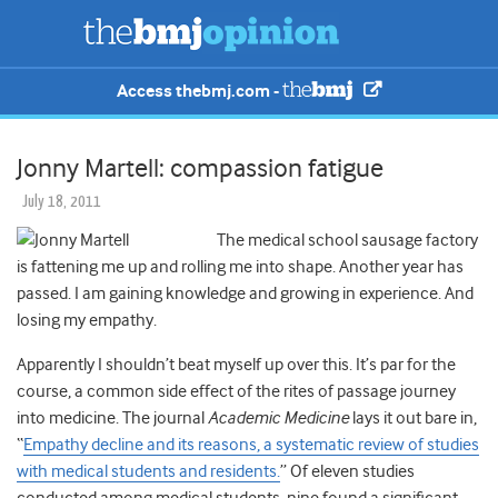
Access thebmj.com -
Jonny Martell: compassion fatigue
July 18, 2011
The medical school sausage factory
is fattening me up and rolling me into shape. Another year has
passed. I am gaining knowledge and growing in experience. And
losing my empathy.
Apparently I shouldn’t beat myself up over this. It’s par for the
course, a common side effect of the rites of passage journey
into medicine. The journal
Academic Medicine
lays it out bare in,
“
Empathy decline and its reasons, a systematic review of studies
with medical students and residents.
” Of eleven studies