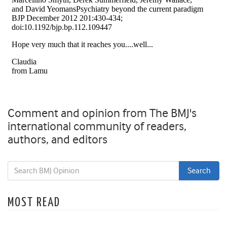
Comment and opinion from The BMJ's
international community of readers,
authors, and editors
MOST READ