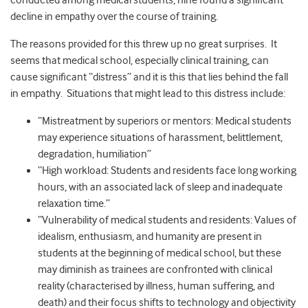
conducted among medical students, nine found a significant
decline in empathy over the course of training.
The reasons provided for this threw up no great surprises. It
seems that medical school, especially clinical training, can
cause significant “distress” and it is this that lies behind the fall
in empathy. Situations that might lead to this distress include:
“Mistreatment by superiors or mentors: Medical students
may experience situations of harassment, belittlement,
degradation, humiliation”
“High workload: Students and residents face long working
hours, with an associated lack of sleep and inadequate
relaxation time.”
“Vulnerability of medical students and residents: Values of
idealism, enthusiasm, and humanity are present in
students at the beginning of medical school, but these
may diminish as trainees are confronted with clinical
reality (characterised by illness, human suffering, and
death) and their focus shifts to technology and objectivity