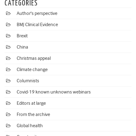
CATEGORIES
Author's perspective
BMJ Clinical Evidence
Brexit
China
Christmas appeal
Climate change
Columnists
Covid-19 known unknowns webinars
Editors at large
From the archive
Global health