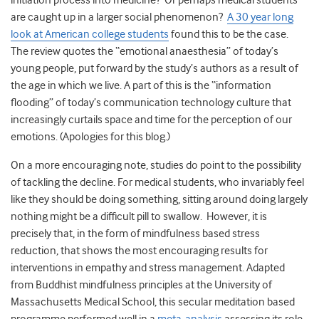
initiation process into medicine? Or perhaps medical students
are caught up in a larger social phenomenon?
A 30 year long
look at American college students
found this to be the case.
The review quotes the “emotional anaesthesia” of today’s
young people, put forward by the study’s authors as a result of
the age in which we live. A part of this is the “information
flooding” of today’s communication technology culture that
increasingly curtails space and time for the perception of our
emotions. (Apologies for this blog.)
On a more encouraging note, studies do point to the possibility
of tackling the decline. For medical students, who invariably feel
like they should be doing something, sitting around doing largely
nothing might be a difficult pill to swallow. However, it is
precisely that, in the form of mindfulness based stress
reduction, that shows the most encouraging results for
interventions in empathy and stress management. Adapted
from Buddhist mindfulness principles at the University of
Massachusetts Medical School, this secular meditation based