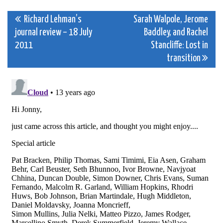
Post
Richard Lehman’s
Sarah Walpole, Jerome
journal review – 18 July
Baddley, and Rachel
navigation
2011
Stancliffe: Lost in
transition