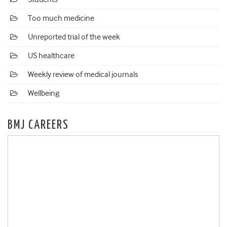
Too much medicine
Unreported trial of the week
US healthcare
Weekly review of medical journals
Wellbeing
BMJ CAREERS