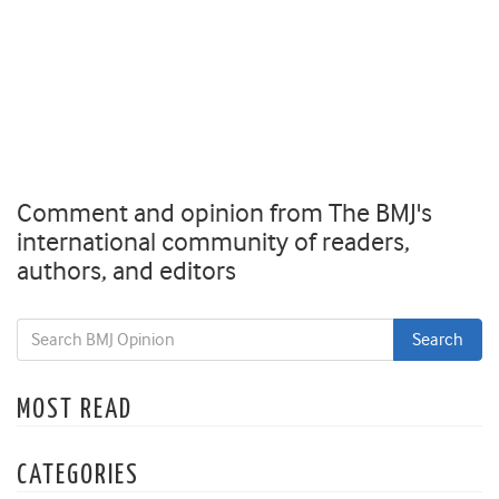
Comment and opinion from The BMJ's
international community of readers,
authors, and editors
MOST READ
CATEGORIES