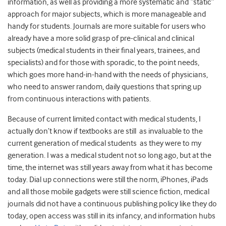
information, as well as providing a more systematic and “static”
approach for major subjects, which is more manageable and
handy for students. Journals are more suitable for users who
already have a more solid grasp of pre-clinical and clinical
subjects (medical students in their final years, trainees, and
specialists) and for those with sporadic, to the point needs,
which goes more hand-in-hand with the needs of physicians,
who need to answer random, daily questions that spring up
from continuous interactions with patients.
Because of current limited contact with medical students, I
actually don’t know if textbooks are still as invaluable to the
current generation of medical students as they were to my
generation. I was a medical student not so long ago, but at the
time, the internet was still years away from what it has become
today. Dial up connections were still the norm, iPhones, iPads
and all those mobile gadgets were still science fiction, medical
journals did not have a continuous publishing policy like they do
today, open access was still in its infancy, and information hubs