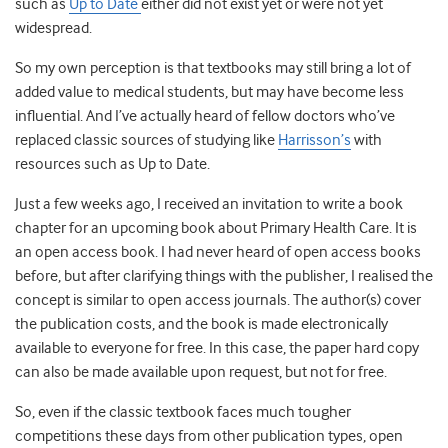
such as
Up to Date
either did not exist yet or were not yet
widespread.
So my own perception is that textbooks may still bring a lot of
added value to medical students, but may have become less
influential. And I’ve actually heard of fellow doctors who’ve
replaced classic sources of studying like
Harrisson’s
with
resources such as Up to Date.
Just a few weeks ago, I received an invitation to write a book
chapter for an upcoming book about Primary Health Care. It is
an open access book. I had never heard of open access books
before, but after clarifying things with the publisher, I realised the
concept is similar to open access journals. The author(s) cover
the publication costs, and the book is made electronically
available to everyone for free. In this case, the paper hard copy
can also be made available upon request, but not for free.
So, even if the classic textbook faces much tougher
competitions these days from other publication types, open