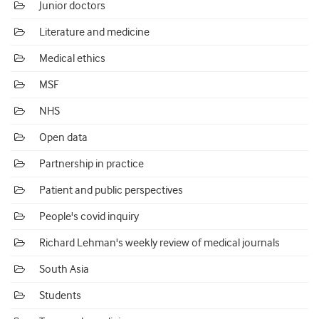
Junior doctors
Literature and medicine
Medical ethics
MSF
NHS
Open data
Partnership in practice
Patient and public perspectives
People's covid inquiry
Richard Lehman's weekly review of medical journals
South Asia
Students