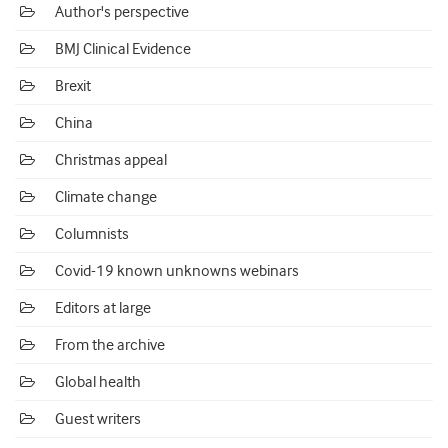
Author's perspective
BMJ Clinical Evidence
Brexit
China
Christmas appeal
Climate change
Columnists
Covid-19 known unknowns webinars
Editors at large
From the archive
Global health
Guest writers