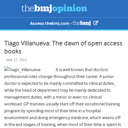
Access thebmj.com -
Tiago Villanueva: The dawn of open access
books
June 17, 2011
It is well known that doctors’
professional roles change throughout their career. A junior
doctor is expected to be mainly committed to clinical duties,
while the head of department may be mainly dedicated to
management duties, with a minor or even no clinical
workload. GP trainees usually start off their vocational training
program by spending most of their time in a hospital
environment and doing emergency medicine, which weans off
in the last stages of training, when most of their time is spent in