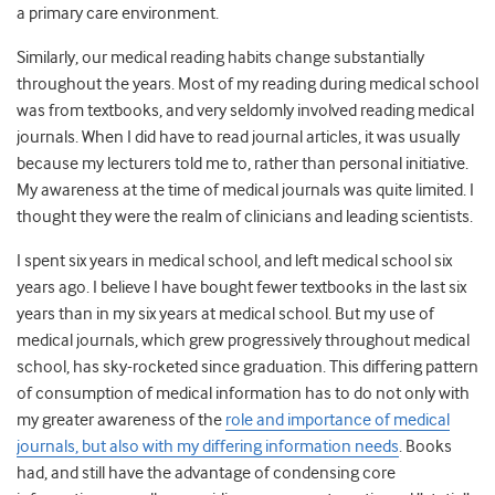
a primary care environment.
Similarly, our medical reading habits change substantially
throughout the years. Most of my reading during medical school
was from textbooks, and very seldomly involved reading medical
journals. When I did have to read journal articles, it was usually
because my lecturers told me to, rather than personal initiative.
My awareness at the time of medical journals was quite limited. I
thought they were the realm of clinicians and leading scientists.
I spent six years in medical school, and left medical school six
years ago. I believe I have bought fewer textbooks in the last six
years than in my six years at medical school. But my use of
medical journals, which grew progressively throughout medical
school, has sky-rocketed since graduation. This differing pattern
of consumption of medical information has to do not only with
my greater awareness of the
role and importance of medical
journals, but also with my differing information needs
. Books
had, and still have the advantage of condensing core