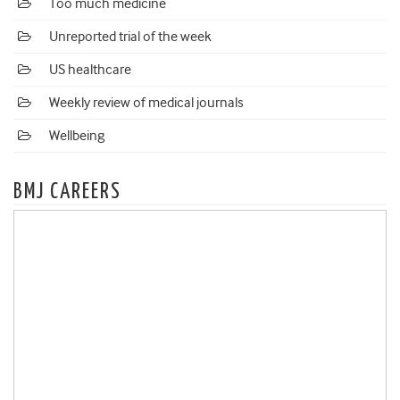
Too much medicine
Unreported trial of the week
US healthcare
Weekly review of medical journals
Wellbeing
BMJ CAREERS