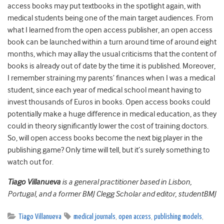
access books may put textbooks in the spotlight again, with
medical students being one of the main target audiences. From
what I learned from the open access publisher, an open access
book can be launched within a turn around time of around eight
months, which may allay the usual criticisms that the content of
books is already out of date by the time it is published. Moreover,
I remember straining my parents’ finances when I was a medical
student, since each year of medical school meant having to
invest thousands of Euros in books. Open access books could
potentially make a huge difference in medical education, as they
could in theory significantly lower the cost of training doctors.
So, will open access books become the next big player in the
publishing game? Only time will tell, but it’s surely something to
watch out for.
Tiago Villanueva
is a general practitioner based in Lisbon,
Portugal, and a former BMJ Clegg Scholar and editor, studentBMJ
Tiago Villanueva
medical journals
,
open access
,
publishing models
,