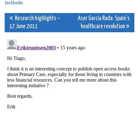
textbooks
Post
Research highlights –
Aser García Rada: Spain’s
17 June 2011
healthcare revolution
navigation