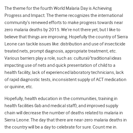
The theme for the fourth World Malaria Day is Achieving
Progress and Impact. The theme recognizes the international
community’s renewed efforts to make progress towards near
zero malaria deaths by 2015. We’re not there yet, but I like to
believe that things are improving. Hopefully the country of Sierra
Leone can tackle issues like: distribution and use of insecticide
treated nets, prompt diagnosis, appropriate treatment, etc.
Various barriers play a role, such as: cultural/traditional ideas
impacting use of nets and quick presentation of child to a
health facility, lack of experienced laboratory technicians, lack
of rapid diagnostic tests, inconsistent supply of ACT medication
or quinine, etc.
Hopefully, health education in the communities, training in
health facilities (lab and medical staff), and improved supply
chain will decrease the number of deaths related to malaria in
Sierra Leone. The day that there are near-zero malaria deaths in
the country will be a day to celebrate for sure. Count me in.