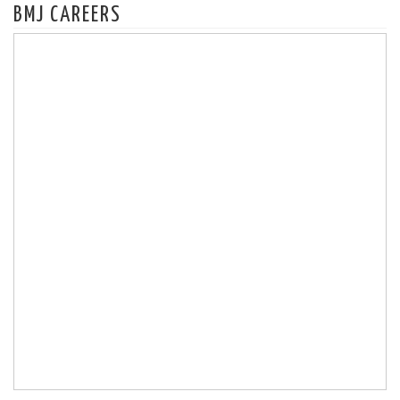
BMJ CAREERS