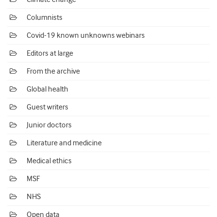
Columnists
Covid-19 known unknowns webinars
Editors at large
From the archive
Global health
Guest writers
Junior doctors
Literature and medicine
Medical ethics
MSF
NHS
Open data