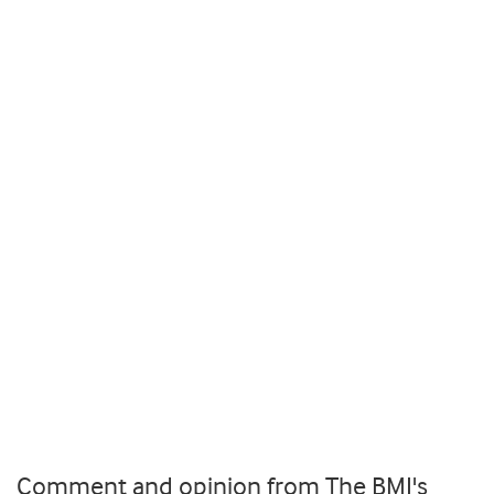
Comment and opinion from The BMJ's