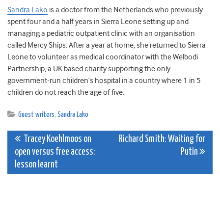
Sandra Lako
is a doctor from the Netherlands who previously
spent four and a half years in Sierra Leone setting up and
managing a pediatric outpatient clinic with an organisation
called Mercy Ships. After a year at home, she returned to Sierra
Leone to volunteer as medical coordinator with the Welbodi
Partnership, a UK based charity supporting the only
government-run children’s hospital in a country where 1 in 5
children do not reach the age of five.
Guest writers
,
Sandra Lako
Post
Tracey Koehlmoos on
Richard Smith: Waiting for
open versus free access:
Putin
navigation
lesson learnt