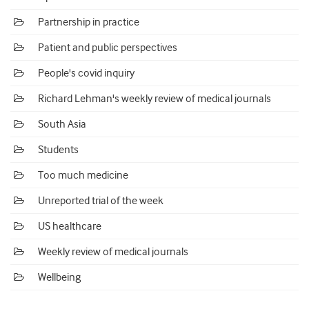
Partnership in practice
Patient and public perspectives
People's covid inquiry
Richard Lehman's weekly review of medical journals
South Asia
Students
Too much medicine
Unreported trial of the week
US healthcare
Weekly review of medical journals
Wellbeing