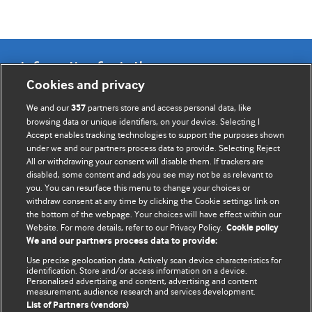
Information for Authors
Cookies and privacy
BMJ Opinion provides comment and opinion written by The
We and our
partners store and access personal data, like
357
BMJ's international community of readers, authors, and
browsing data or unique identifiers, on your device. Selecting I
Accept enables tracking technologies to support the purposes shown
editors.
under we and our partners process data to provide. Selecting Reject
All or withdrawing your consent will disable them. If trackers are
We welcome submissions for consideration. Your article
disabled, some content and ads you see may not be as relevant to
should be clear, compelling, and appeal to our international
you. You can resurface this menu to change your choices or
readership of doctors and other health professionals. The
withdraw consent at any time by clicking the Cookie settings link on
the bottom of the webpage. Your choices will have effect within our
best pieces make a single topical point. They are well argued
Website. For more details, refer to our Privacy Policy.
Cookie policy
with new insights.
We and our partners process data to provide:
For more information on how to submit, please see our
Use precise geolocation data. Actively scan device characteristics for
identification. Store and/or access information on a device.
instructions for authors.
Personalised advertising and content, advertising and content
measurement, audience research and services development.
List of Partners (vendors)