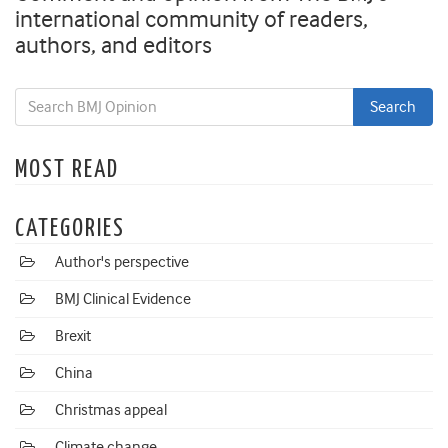
international community of readers,
authors, and editors
MOST READ
CATEGORIES
Author's perspective
BMJ Clinical Evidence
Brexit
China
Christmas appeal
Climate change