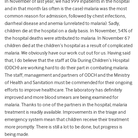
In November of last year, we had 999 inpatients in the hospital
and in that month (as often is the case) malaria was the most
common reason for admission, followed by chest infections,
diarrheal disease and anemia (unrelated to malaria). Sadly,
children die at the hospital on a daily basis. In November, 54% of
the hospital deaths were attributed to malaria. In November 67
children died at the children’s hospital as a result of complicated
malaria. We obviously have our work cut out for us. Having said
that, I do believe that the staff at Ola During Children’s Hospital
(ODCH) are working hard to do their part in combating malaria.
The staff, management and partners of ODCH and the Ministry
of Health and Sanitation must be commended for their ongoing
efforts to improve healthcare. The laboratory has definitely
improved and more blood smears are being examined for
malaria. Thanks to one of the partners in the hospital, malaria
treatment is readily available. Improvements in the triage and
emergency system mean that children receive their treatment
more promptly. There is still a lot to be done, but progress is
being made.