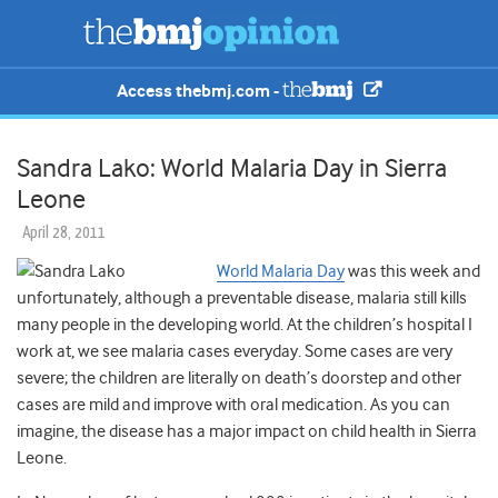
Access thebmj.com -
Sandra Lako: World Malaria Day in Sierra
Leone
April 28, 2011
World Malaria Day
was this week and
unfortunately, although a preventable disease, malaria still kills
many people in the developing world. At the children’s hospital I
work at, we see malaria cases everyday. Some cases are very
severe; the children are literally on death’s doorstep and other
cases are mild and improve with oral medication. As you can
imagine, the disease has a major impact on child health in Sierra
Leone.