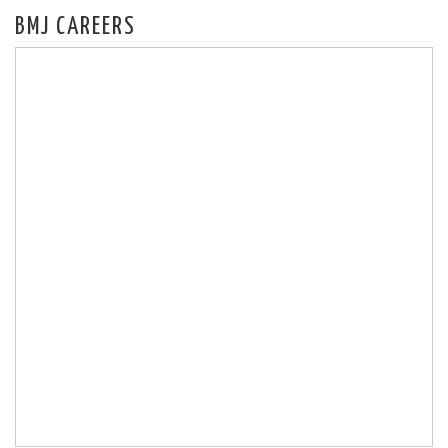
BMJ CAREERS