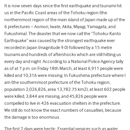
It is now seven days since the first earthquake and tsunami hit
us in the Pacific Coast areas of the Tohoku region (the
northernmost region of the main island of Japan made up of the
6 prefectures – Aomori, Iwate, Akita, Miyagi, Yamagata, and
Fukushima). The disaster that we now call the “Tohoku-Kanto
Earthquake” was caused by the strongest earthquake ever
recorded in Japan (magnitude 9.0) followed by a 15 metre
tsunami and hundreds of aftershocks which are still hitting us
every day and night. According to a National Police Agency tally
as of at 7 p.m. on Friday 18th March, at least 6,911 people were
killed and 10,316 were missing. In Fukushima prefecture where I
am (the southernmost prefecture of the Tohoku region;
population 2,026,826, area 13,782.75 km2), at least 602 people
were killed, 3,844 are missing, and 45,826 people were
compelled to live in 426 evacuation shelters in the prefecture.
We still do not know the exact numbers of casualties, because
the damage is too enormous.
The first 2 days were hectic. Essential services such as water,