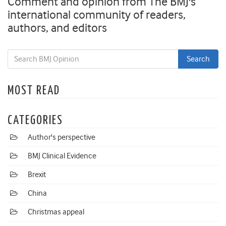
Comment and opinion from The BMJ's
international community of readers,
authors, and editors
MOST READ
CATEGORIES
Author's perspective
BMJ Clinical Evidence
Brexit
China
Christmas appeal