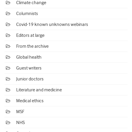
Climate change
Columnists
Covid-19 known unknowns webinars
Editors at large
From the archive
Global health
Guest writers
Junior doctors
Literature and medicine
Medical ethics
MSF
NHS