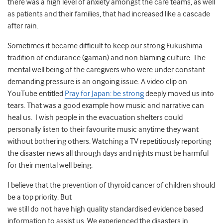
there was a high level of anxiety amongst the care teams, as well
as patients and their families, that had increased like a cascade
after rain.
Sometimes it became difficult to keep our strong Fukushima
tradition of endurance (gaman) and non blaming culture. The
mental well being of the caregivers who were under constant
demanding pressure is an ongoing issue. A video clip on
YouTube entitled
Pray for Japan: be strong
deeply moved us into
tears. That was a good example how music and narrative can
heal us. I wish people in the evacuation shelters could
personally listen to their favourite music anytime they want
without bothering others. Watching a TV repetitiously reporting
the disaster news all through days and nights must be harmful
for their mental well being.
I believe that the prevention of thyroid cancer of children should
be a top priority. But
we still do not have high quality standardised evidence based
information to assist us. We experienced the disasters in