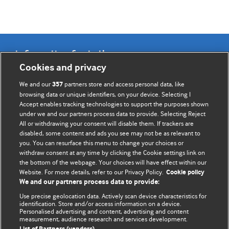
Information for Authors
Cookies and privacy
BMJ Opinion provides comment and opinion written by The
We and our
partners store and access personal data, like
357
BMJ's international community of readers, authors, and
browsing data or unique identifiers, on your device. Selecting I
Accept enables tracking technologies to support the purposes shown
editors.
under we and our partners process data to provide. Selecting Reject
All or withdrawing your consent will disable them. If trackers are
We welcome submissions for consideration. Your article
disabled, some content and ads you see may not be as relevant to
should be clear, compelling, and appeal to our international
you. You can resurface this menu to change your choices or
readership of doctors and other health professionals. The
withdraw consent at any time by clicking the Cookie settings link on
the bottom of the webpage. Your choices will have effect within our
best pieces make a single topical point. They are well argued
Website. For more details, refer to our Privacy Policy.
Cookie policy
with new insights.
We and our partners process data to provide:
For more information on how to submit, please see our
Use precise geolocation data. Actively scan device characteristics for
identification. Store and/or access information on a device.
instructions for authors.
Personalised advertising and content, advertising and content
measurement, audience research and services development.