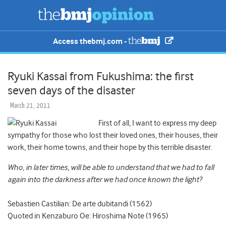
Access thebmj.com -
Ryuki Kassai from Fukushima: the first
seven days of the disaster
March 21, 2011
First of all, I want to express my deep
sympathy for those who lost their loved ones, their houses, their
work, their home towns, and their hope by this terrible disaster.
Who, in later times, will be able to understand that we had to fall
again into the darkness after we had once known the light?
Sebastien Castilian: De arte dubitandi (1562)
Quoted in Kenzaburo Oe: Hiroshima Note (1965)