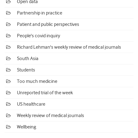
Open data
Partnership in practice
Patient and public perspectives
People's covid inquiry
Richard Lehman's weekly review of medical journals
South Asia
Students
Too much medicine
Unreported trial of the week
US healthcare
Weekly review of medical journals
Wellbeing