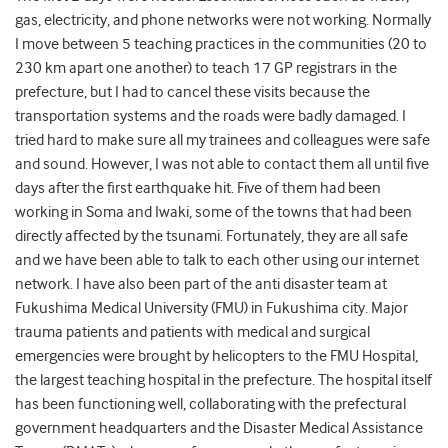
gas, electricity, and phone networks were not working. Normally
I move between 5 teaching practices in the communities (20 to
230 km apart one another) to teach 17 GP registrars in the
prefecture, but I had to cancel these visits because the
transportation systems and the roads were badly damaged. I
tried hard to make sure all my trainees and colleagues were safe
and sound. However, I was not able to contact them all until five
days after the first earthquake hit. Five of them had been
working in Soma and Iwaki, some of the towns that had been
directly affected by the tsunami. Fortunately, they are all safe
and we have been able to talk to each other using our internet
network. I have also been part of the anti disaster team at
Fukushima Medical University (FMU) in Fukushima city. Major
trauma patients and patients with medical and surgical
emergencies were brought by helicopters to the FMU Hospital,
the largest teaching hospital in the prefecture. The hospital itself
has been functioning well, collaborating with the prefectural
government headquarters and the Disaster Medical Assistance