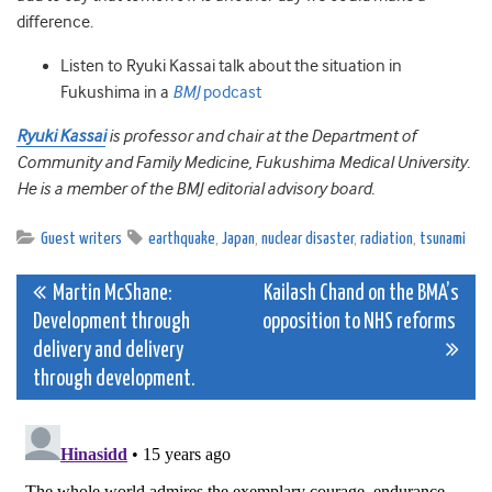
difference.
Listen to Ryuki Kassai talk about the situation in
Fukushima in a
BMJ
podcast
Ryuki Kassai
is professor and chair at the Department of
Community and Family Medicine, Fukushima Medical University.
He is a member of the BMJ editorial advisory board.
Guest writers
earthquake
,
Japan
,
nuclear disaster
,
radiation
,
tsunami
Post
Martin McShane:
Kailash Chand on the BMA’s
Development through
opposition to NHS reforms
navigation
delivery and delivery
through development.