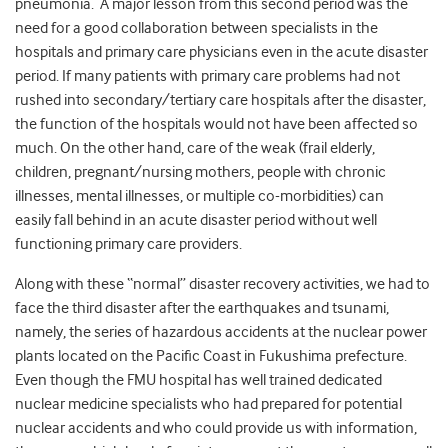
pneumonia. A major lesson from this second period was the
need for a good collaboration between specialists in the
hospitals and primary care physicians even in the acute disaster
period. If many patients with primary care problems had not
rushed into secondary/tertiary care hospitals after the disaster,
the function of the hospitals would not have been affected so
much. On the other hand, care of the weak (frail elderly,
children, pregnant/nursing mothers, people with chronic
illnesses, mental illnesses, or multiple co-morbidities) can
easily fall behind in an acute disaster period without well
functioning primary care providers.
Along with these “normal” disaster recovery activities, we had to
face the third disaster after the earthquakes and tsunami,
namely, the series of hazardous accidents at the nuclear power
plants located on the Pacific Coast in Fukushima prefecture.
Even though the FMU hospital has well trained dedicated
nuclear medicine specialists who had prepared for potential
nuclear accidents and who could provide us with information,