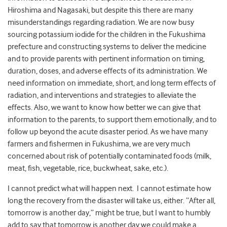
Hiroshima and Nagasaki, but despite this there are many
misunderstandings regarding radiation. We are now busy
sourcing potassium iodide for the children in the Fukushima
prefecture and constructing systems to deliver the medicine
and to provide parents with pertinent information on timing,
duration, doses, and adverse effects of its administration. We
need information on immediate, short, and long term effects of
radiation, and interventions and strategies to alleviate the
effects. Also, we want to know how better we can give that
information to the parents, to support them emotionally, and to
follow up beyond the acute disaster period. As we have many
farmers and fishermen in Fukushima, we are very much
concerned about risk of potentially contaminated foods (milk,
meat, fish, vegetable, rice, buckwheat, sake, etc.).
I cannot predict what will happen next. I cannot estimate how
long the recovery from the disaster will take us, either. “After all,
tomorrow is another day,” might be true, but I want to humbly
add to say that tomorrow is another day we could make a