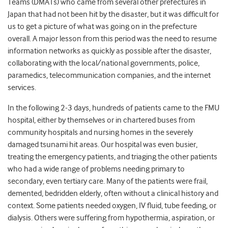
Teams (DMATs) who came from several other prefectures in
Japan that had not been hit by the disaster, but it was difficult for
us to get a picture of what was going on in the prefecture
overall. A major lesson from this period was the need to resume
information networks as quickly as possible after the disaster,
collaborating with the local/national governments, police,
paramedics, telecommunication companies, and the internet
services.
In the following 2-3 days, hundreds of patients came to the FMU
hospital, either by themselves or in chartered buses from
community hospitals and nursing homes in the severely
damaged tsunami hit areas. Our hospital was even busier,
treating the emergency patients, and triaging the other patients
who had a wide range of problems needing primary to
secondary, even tertiary care. Many of the patients were frail,
demented, bedridden elderly, often without a clinical history and
context. Some patients needed oxygen, IV fluid, tube feeding, or
dialysis. Others were suffering from hypothermia, aspiration, or