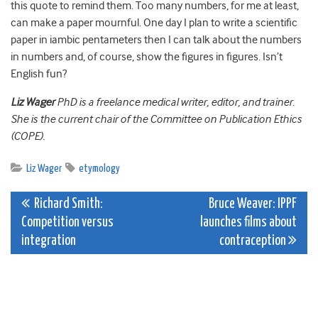
this quote to remind them. Too many numbers, for me at least,
can make a paper mournful. One day I plan to write a scientific
paper in iambic pentameters then I can talk about the numbers
in numbers and, of course, show the figures in figures. Isn’t
English fun?
Liz Wager
PhD is a freelance medical writer, editor, and trainer.
She is the current chair of the Committee on Publication Ethics
(COPE).
Liz Wager
etymology
Post
Richard Smith:
Bruce Weaver: IPPF
Competition versus
launches films about
navigation
integration
contraception