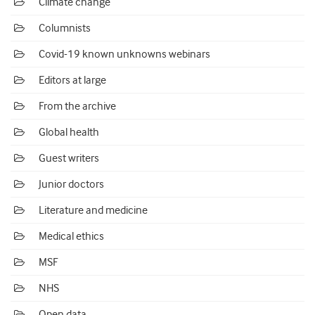
Climate change
Columnists
Covid-19 known unknowns webinars
Editors at large
From the archive
Global health
Guest writers
Junior doctors
Literature and medicine
Medical ethics
MSF
NHS
Open data