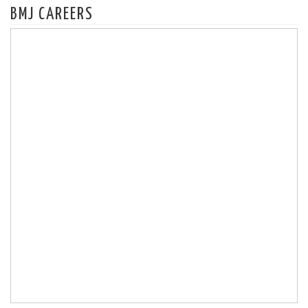
BMJ CAREERS