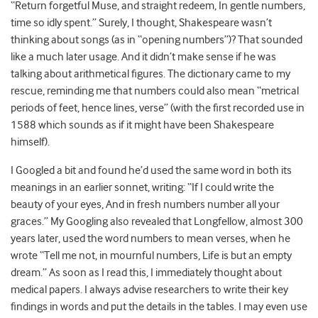
“Return forgetful Muse, and straight redeem, In gentle numbers,
time so idly spent.” Surely, I thought, Shakespeare wasn’t
thinking about songs (as in “opening numbers”)? That sounded
like a much later usage. And it didn’t make sense if he was
talking about arithmetical figures. The dictionary came to my
rescue, reminding me that numbers could also mean “metrical
periods of feet, hence lines, verse” (with the first recorded use in
1588 which sounds as if it might have been Shakespeare
himself).
I Googled a bit and found he’d used the same word in both its
meanings in an earlier sonnet, writing: “If I could write the
beauty of your eyes, And in fresh numbers number all your
graces.” My Googling also revealed that Longfellow, almost 300
years later, used the word numbers to mean verses, when he
wrote “Tell me not, in mournful numbers, Life is but an empty
dream.” As soon as I read this, I immediately thought about
medical papers. I always advise researchers to write their key
findings in words and put the details in the tables. I may even use