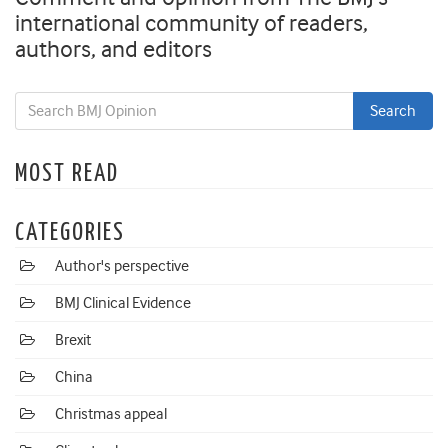
international community of readers,
authors, and editors
MOST READ
CATEGORIES
Author's perspective
BMJ Clinical Evidence
Brexit
China
Christmas appeal