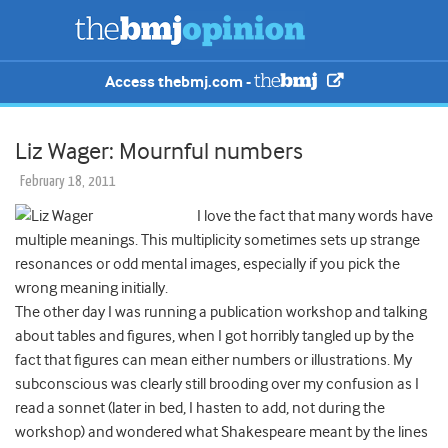
Access thebmj.com -
Liz Wager: Mournful numbers
February 18, 2011
I love the fact that many words have
multiple meanings. This multiplicity sometimes sets up strange
resonances or odd mental images, especially if you pick the
wrong meaning initially.
The other day I was running a publication workshop and talking
about tables and figures, when I got horribly tangled up by the
fact that figures can mean either numbers or illustrations. My
subconscious was clearly still brooding over my confusion as I
read a sonnet (later in bed, I hasten to add, not during the
workshop) and wondered what Shakespeare meant by the lines