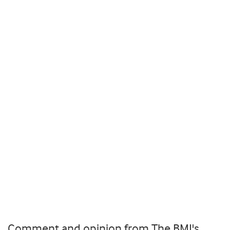
Comment and opinion from The BMJ's