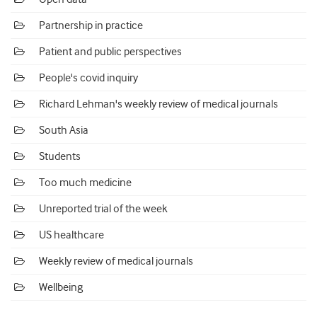
Partnership in practice
Patient and public perspectives
People's covid inquiry
Richard Lehman's weekly review of medical journals
South Asia
Students
Too much medicine
Unreported trial of the week
US healthcare
Weekly review of medical journals
Wellbeing