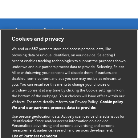
Information for Authors
Cookies and privacy
BMJ Opinion provides comment and opinion written by The
We and our
partners store and access personal data, like
357
BMJ's international community of readers, authors, and
browsing data or unique identifiers, on your device. Selecting I
Accept enables tracking technologies to support the purposes shown
editors.
under we and our partners process data to provide. Selecting Reject
All or withdrawing your consent will disable them. If trackers are
We welcome submissions for consideration. Your article
disabled, some content and ads you see may not be as relevant to
should be clear, compelling, and appeal to our international
you. You can resurface this menu to change your choices or
readership of doctors and other health professionals. The
withdraw consent at any time by clicking the Cookie settings link on
the bottom of the webpage. Your choices will have effect within our
best pieces make a single topical point. They are well argued
Website. For more details, refer to our Privacy Policy.
Cookie policy
with new insights.
We and our partners process data to provide:
For more information on how to submit, please see our
Use precise geolocation data. Actively scan device characteristics for
identification. Store and/or access information on a device.
instructions for authors.
Personalised advertising and content, advertising and content
measurement, audience research and services development.
List of Partners (vendors)