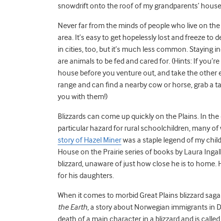
snowdrift onto the roof of my grandparents’ house
Never far from the minds of people who live on the pr
area. It’s easy to get hopelessly lost and freeze to
in cities, too, but it’s much less common. Staying i
are animals to be fed and cared for. (Hints: If you’r
house before you venture out, and take the other en
range and can find a nearby cow or horse, grab a tail
you with them!)
Blizzards can come up quickly on the Plains. In th
particular hazard for rural schoolchildren, many o
story of Hazel Miner
was a staple legend of my child
House on the Prairie series of books by Laura Ingalls
blizzard, unaware of just how close he is to home.
for his daughters.
When it comes to morbid Great Plains blizzard sagas
the Earth
, a story about Norwegian immigrants in D
death of a main character in a blizzard and is calle