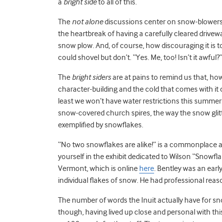
a
bright side
to all of this.
The
not alone
discussions center on snow-blowers t
the heartbreak of having a carefully cleared drive
snow plow. And, of course, how discouraging it is 
could shovel but don’t. “Yes. Me, too! Isn’t it awful?
The
bright siders
are at pains to remind us that, how
character-building and the cold that comes with it
least we won’t have water restrictions this summer
snow-covered church spires, the way the snow glitte
exemplified by snowflakes.
“No two snowflakes are alike!” is a commonplace all t
yourself in the exhibit dedicated to Wilson “Snowfla
Vermont, which is online
here
. Bentley was an ear
individual flakes of snow. He had professional rea
The number of words the Inuit actually have for s
though, having lived up close and personal with th