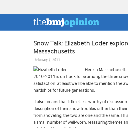
Snow Talk: Elizabeth Loder explore
Massachusetts
February 7, 2011
Here in Massachusetts
2010-2011 is on track to be among the three snowie
satisfaction: at least we’ll be able to mention th
hardships for future generations.
It also means that little else is worthy of discussi
description of their snow troubles rather than their 
from shoveling, the two are one and the same. This 
a small number of well-worn, reassuring themes an