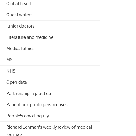
Global health
Guest writers
Junior doctors
Literature and medicine
Medical ethics
MSF
NHS
Open data
Partnership in practice
Patient and public perspectives
People's covid inquiry
Richard Lehman's weekly review of medical
journals