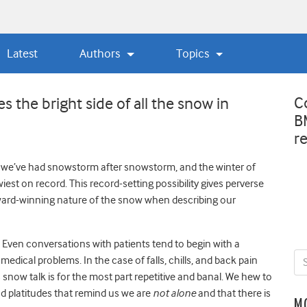
Latest
Authors
Topics
C
s the bright side of all the snow in
B
r
 we’ve had snowstorm after snowstorm, and the winter of
st on record. This record-setting possibility gives perverse
e award-winning nature of the snow when describing our
on. Even conversations with patients tend to begin with a
medical problems. In the case of falls, chills, and back pain
snow talk is for the most part repetitive and banal. We hew to
d platitudes that remind us we are
not alone
and that there is
M