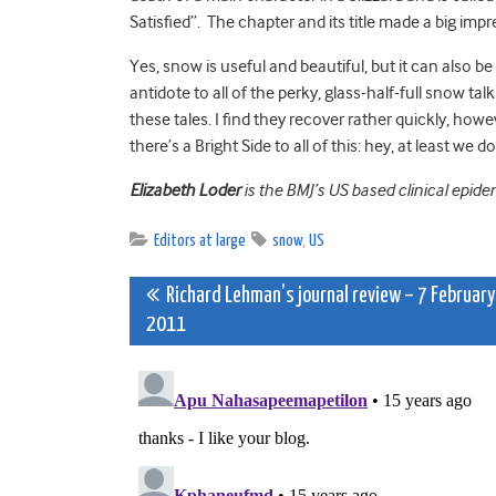
Satisfied”. The chapter and its title made a big im
Yes, snow is useful and beautiful, but it can also b
antidote to all of the perky, glass-half-full snow t
these tales. I find they recover rather quickly, howe
there’s a Bright Side to all of this: hey, at least we d
Elizabeth Loder
is the BMJ’s US based clinical epide
Editors at large
snow
,
US
Post
Richard Lehman’s journal review – 7 February
2011
navigation