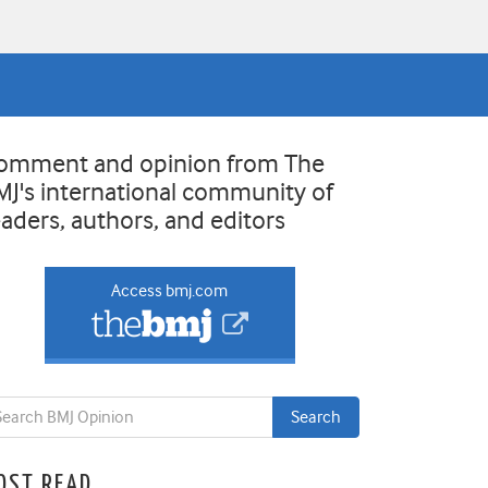
omment and opinion from The
MJ's international community of
eaders, authors, and editors
Access bmj.com
OST READ