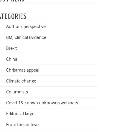
ATEGORIES
Author's perspective
BMJ Clinical Evidence
Brexit
China
Christmas appeal
Climate change
Columnists
Covid-19 known unknowns webinars
Editors at large
From the archive