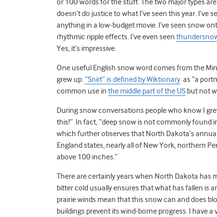
or 100 words for the stuff. The two major types are
doesn’t do justice to what I’ve seen this year. I’ve 
anything in a low-budget movie. I’ve seen snow onto
rhythmic ripple effects. I’ve even seen
thundersno
Yes, it’s impressive.
One useful English snow word comes from the Min
grew up.
“Snirt” is defined by Wiktionary
as “a portm
common use in
the middle part of the US
but not wi
During snow conversations people who know I grew
this!” In fact, “deep snow is not commonly found 
which further observes that North Dakota’s annual
England states, nearly all of New York, northern P
above 100 inches.”
There are certainly years when North Dakota has m
bitter cold usually ensures that what has fallen is 
prairie winds mean that this snow can and does blow
buildings prevent its wind-borne progress. I have a