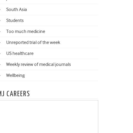
South Asia
Students
Too much medicine
Unreported trial of the week
US healthcare
Weekly review of medical journals
Wellbeing
MJ CAREERS