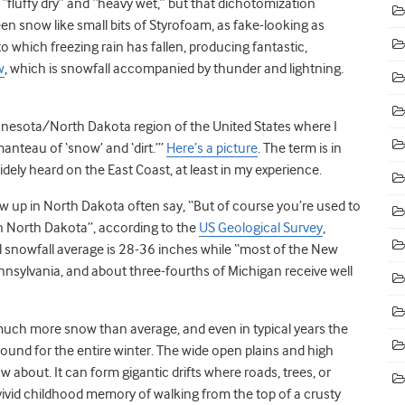
 “fluffy dry” and “heavy wet,” but that dichotomization
seen snow like small bits of Styrofoam, as fake-looking as
 which freezing rain has fallen, producing fantastic,
w
, which is snowfall accompanied by thunder and lightning.
nesota/North Dakota region of the United States where I
anteau of ‘snow’ and ‘dirt.’”
Here’s a picture
. The term is in
dely heard on the East Coast, at least in my experience.
 up in North Dakota often say, “But of course you’re used to
in North Dakota”, according to the
US Geological Survey
,
 snowfall average is 28-36 inches while “most of the New
ennsylvania, and about three-fourths of Michigan receive well
uch more snow than average, and even in typical years the
around for the entire winter. The wide open plains and high
 about. It can form gigantic drifts where roads, trees, or
 vivid childhood memory of walking from the top of a crusty