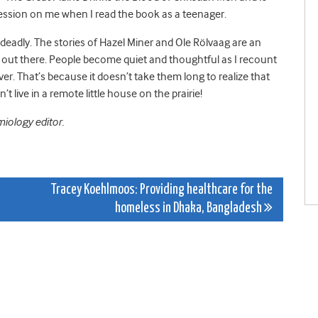
pression on me when I read the book as a teenager.
e deadly. The stories of Hazel Miner and Ole Rölvaag are an
alk out there. People become quiet and thoughtful as I recount
ver. That’s because it doesn’t take them long to realize that
on’t live in a remote little house on the prairie!
miology editor.
Tracey Koehlmoos: Providing healthcare for the
homeless in Dhaka, Bangladesh