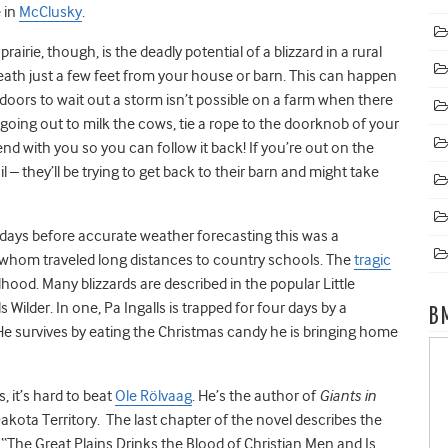
 in
McClusky
.
airie, though, is the deadly potential of a blizzard in a rural
 death just a few feet from your house or barn. This can happen
ndoors to wait out a storm isn’t possible on a farm when there
e going out to milk the cows, tie a rope to the doorknob of your
d with you so you can follow it back! If you’re out on the
 – they’ll be trying to get back to their barn and might take
e days before accurate weather forecasting this was a
f whom traveled long distances to country schools. The
tragic
hood. Many blizzards are described in the popular Little
 Wilder. In one, Pa Ingalls is trapped for four days by a
B
 He survives by eating the Christmas candy he is bringing home
, it’s hard to beat
Ole Rölvaag
. He’s the author of
Giants in
akota Territory. The last chapter of the novel describes the
d “The Great Plains Drinks the Blood of Christian Men and Is