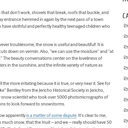
hat don’t work, shovels that break, roofs that buckle, and
C
way entrance hemmed in again by the next pass of a town
to have slothful and perfectly healthy teenaged children who
”
ever troublesome, the snow is useful and beautiful! It is
 cuts down on vermin. Also, “we can use the moisture” and “at
.” The beauty conversations center on the loveliness of
rs in the sunshine, and the infinite variety of nature as
he more irritating because it is true, or very near it. See for
ke” Bentley from the Jericho Historical Society in Jericho,
ly snow scientist who took over 5000 photomicrographs of
sons to look forward to snowstorms.
now apparently
is a matter of some dispute
. It’s clear to me,
is much snow, that the Inuit – and we – really should have 50