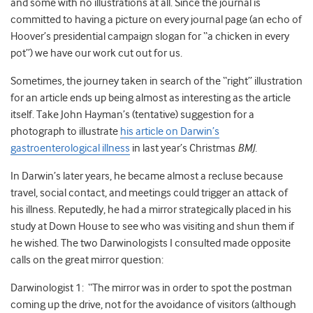
and some with no illustrations at all. Since the journal is
committed to having a picture on every journal page (an echo of
Hoover’s presidential campaign slogan for “a chicken in every
pot”) we have our work cut out for us.
Sometimes, the journey taken in search of the “right” illustration
for an article ends up being almost as interesting as the article
itself. Take John Hayman’s (tentative) suggestion for a
photograph to illustrate
his article on Darwin’s
gastroenterological illness
in last year’s Christmas
BMJ
.
In Darwin’s later years, he became almost a recluse because
travel, social contact, and meetings could trigger an attack of
his illness. Reputedly, he had a mirror strategically placed in his
study at Down House to see who was visiting and shun them if
he wished. The two Darwinologists I consulted made opposite
calls on the great mirror question:
Darwinologist 1: “The mirror was in order to spot the postman
coming up the drive, not for the avoidance of visitors (although