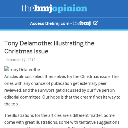
Access thebmj.com -
Tony Delamothe: Illustrating the
Christmas issue
December 17, 2010
Articles almost select themselves for the Christmas issue. The
ones with any chance of publication get externally peer
reviewed, and the survivors get discussed by our five person
editorial committee. Our hope is that the cream finds its way to
the top.
The illustrations for the articles are a different matter. Some
come with great illustrations, some with tentative suggestions,