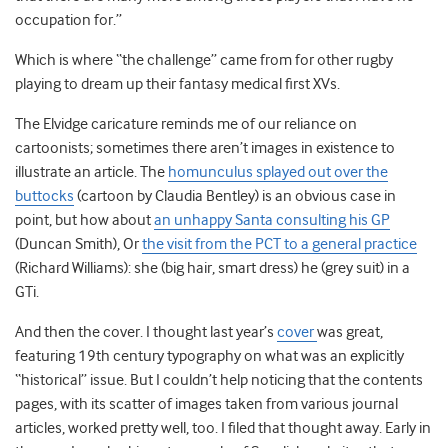
occupation for.”
Which is where “the challenge” came from for other rugby
playing to dream up their fantasy medical first XVs.
The Elvidge caricature reminds me of our reliance on
cartoonists; sometimes there aren’t images in existence to
illustrate an article. The
homunculus splayed out over the
buttocks
(cartoon by Claudia Bentley) is an obvious case in
point, but how about
an unhappy Santa consulting his GP
(Duncan Smith), Or
the visit from the PCT to a general practice
(Richard Williams): she (big hair, smart dress) he (grey suit) in a
GTi.
And then the cover. I thought last year’s
cover
was great,
featuring 19th century typography on what was an explicitly
“historical” issue. But I couldn’t help noticing that the contents
pages, with its scatter of images taken from various journal
articles, worked pretty well, too. I filed that thought away. Early in