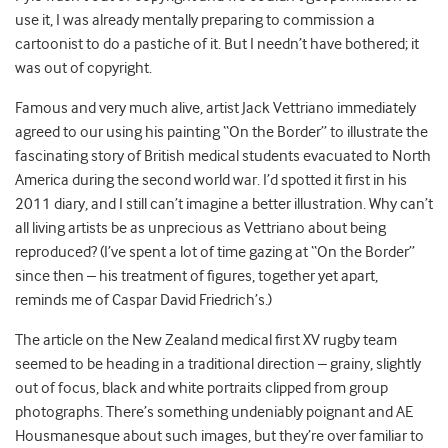
use it, I was already mentally preparing to commission a
cartoonist to do a pastiche of it. But I needn’t have bothered; it
was out of copyright.
Famous and very much alive, artist Jack Vettriano immediately
agreed to our using his painting “On the Border” to illustrate the
fascinating story of British medical students evacuated to North
America during the second world war. I’d spotted it first in his
2011 diary, and I still can’t imagine a better illustration. Why can’t
all living artists be as unprecious as Vettriano about being
reproduced? (I’ve spent a lot of time gazing at “On the Border”
since then – his treatment of figures, together yet apart,
reminds me of Caspar David Friedrich’s.)
The article on the New Zealand medical first XV rugby team
seemed to be heading in a traditional direction – grainy, slightly
out of focus, black and white portraits clipped from group
photographs. There’s something undeniably poignant and AE
Housmanesque about such images, but they’re over familiar to