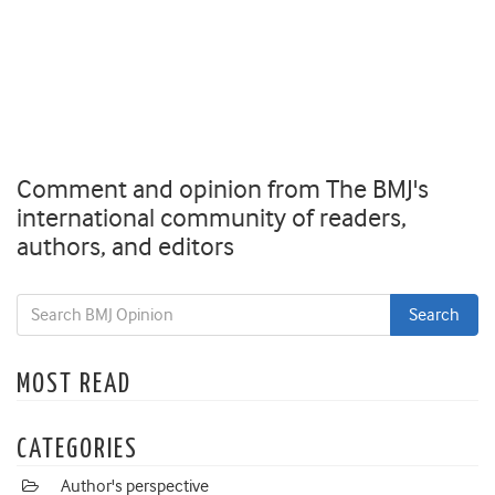
Comment and opinion from The BMJ's
international community of readers,
authors, and editors
MOST READ
CATEGORIES
Author's perspective