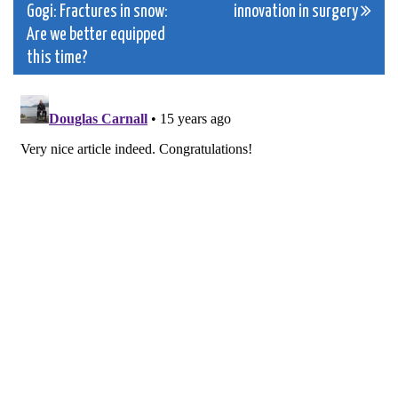
Gogi: Fractures in snow:
innovation in surgery
navigation
Are we better equipped
this time?