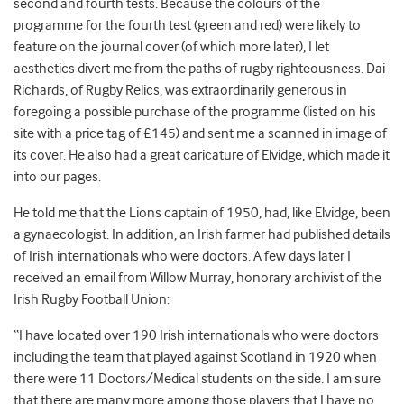
second and fourth tests. Because the colours of the
programme for the fourth test (green and red) were likely to
feature on the journal cover (of which more later), I let
aesthetics divert me from the paths of rugby righteousness. Dai
Richards, of Rugby Relics, was extraordinarily generous in
foregoing a possible purchase of the programme (listed on his
site with a price tag of £145) and sent me a scanned in image of
its cover. He also had a great caricature of Elvidge, which made it
into our pages.
He told me that the Lions captain of 1950, had, like Elvidge, been
a gynaecologist. In addition, an Irish farmer had published details
of Irish internationals who were doctors. A few days later I
received an email from Willow Murray, honorary archivist of the
Irish Rugby Football Union:
“I have located over 190 Irish internationals who were doctors
including the team that played against Scotland in 1920 when
there were 11 Doctors/Medical students on the side. I am sure
that there are many more among those players that I have no