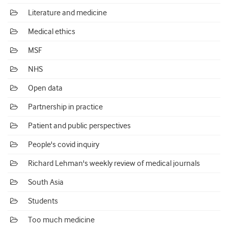
Literature and medicine
Medical ethics
MSF
NHS
Open data
Partnership in practice
Patient and public perspectives
People's covid inquiry
Richard Lehman's weekly review of medical journals
South Asia
Students
Too much medicine