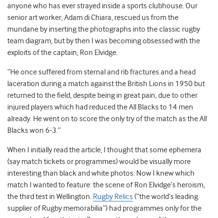
anyone who has ever strayed inside a sports clubhouse. Our
senior art worker, Adam di Chiara, rescued us from the
mundane by inserting the photographs into the classic rugby
team diagram, but by then I was becoming obsessed with the
exploits of the captain, Ron Elvidge.
“He once suffered from sternal and rib fractures and a head
laceration during a match against the British Lions in 1950 but
returned to the field, despite being in great pain, due to other
injured players which had reduced the All Blacks to 14 men
already. He went on to score the only try of the match as the All
Blacks won 6-3.”
When I initially read the article, I thought that some ephemera
(say match tickets or programmes) would be visually more
interesting than black and white photos. Now I knew which
match I wanted to feature: the scene of Ron Elvidge’s heroism,
the third test in Wellington.
Rugby Relics
(“the world’s leading
supplier of Rugby memorabilia”) had programmes only for the