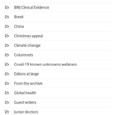
BMJ Clinical Evidence
Brexit
China
Christmas appeal
Climate change
Columnists
Covid-19 known unknowns webinars
Editors at large
From the archive
Global health
Guest writers
Junior doctors