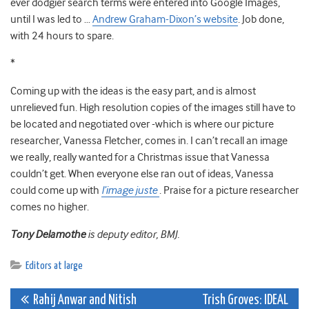
ever dodgier search terms were entered into Google Images,
until I was led to …
Andrew Graham-Dixon’s website
. Job done,
with 24 hours to spare.
*
Coming up with the ideas is the easy part, and is almost
unrelieved fun. High resolution copies of the images still have to
be located and negotiated over -which is where our picture
researcher, Vanessa Fletcher, comes in. I can’t recall an image
we really, really wanted for a Christmas issue that Vanessa
couldn’t get. When everyone else ran out of ideas, Vanessa
could come up with
l’image juste
. Praise for a picture researcher
comes no higher.
Tony Delamothe
is deputy editor, BMJ.
Editors at large
Post
Rahij Anwar and Nitish
Trish Groves: IDEAL