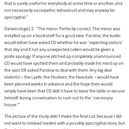
that is surely useful for everybody at some time or another, and
not necessarily sociopathic behaviour) and may anyway be
apocryphal.”
Darwinologist 2: “The mirror. Perfectly correct. The mirror was
installed up on a bookshelf for a good view. Parslow, the butler
would either have asked CD whether he was ‘ expecting visitors’
that day and if not any unexpected callers would be given a
polite apology. If anyone pitched up completely unannounced
CD would have spotted them and probably made his mind up on
the spot OR asked Parslow to deal with them. Any big deal
visitor(s) – the Lyells, the Hookers, the Haeckels – would have
been planned weeks in advance and the hope then would
simply have been that CD didn’t have to leave the table or excuse
himself during conversation to rush out to the ‘ necessary
house.'”
The picture of the study didn’t make the final cut, because I did
not want to mislead readers with a possibly apocryphal story, but