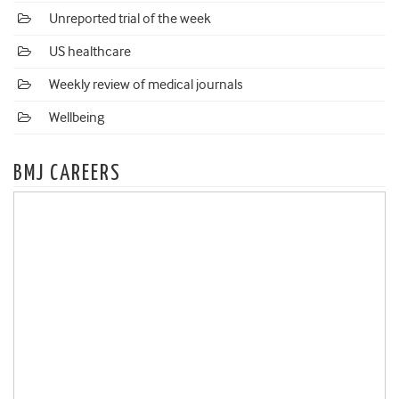
Unreported trial of the week
US healthcare
Weekly review of medical journals
Wellbeing
BMJ CAREERS