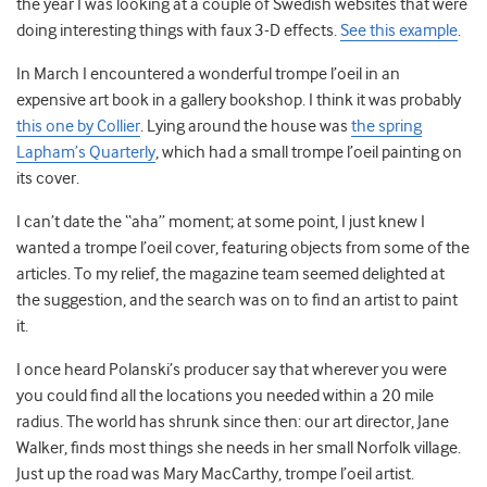
the year I was looking at a couple of Swedish websites that were
doing interesting things with faux 3-D effects.
See this example
.
In March I encountered a wonderful trompe l’oeil in an
expensive art book in a gallery bookshop. I think it was probably
this one by Collier
. Lying around the house was
the spring
Lapham’s Quarterly
, which had a small trompe l’oeil painting on
its cover.
I can’t date the “aha” moment; at some point, I just knew I
wanted a trompe l’oeil cover, featuring objects from some of the
articles. To my relief, the magazine team seemed delighted at
the suggestion, and the search was on to find an artist to paint
it.
I once heard Polanski’s producer say that wherever you were
you could find all the locations you needed within a 20 mile
radius. The world has shrunk since then: our art director, Jane
Walker, finds most things she needs in her small Norfolk village.
Just up the road was Mary MacCarthy, trompe l’oeil artist.