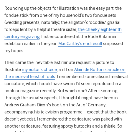
Rounding up the objects for illustration was the easy part: the
fondue stick from one of my household’s two fondue sets
(wedding presents, naturally); the alligator/crocodile/ gharial
forceps lent by a helpful theatre sister,
the cheeky eighteenth
century engraving
, first encountered at the Rude Britannia
exhibition earlier in the year.
MacCarthy’s end result
surpassed
my hopes.
Then came the inevitable last minute request: a picture to
illustrate
my editor’s choice
, a riff on
Alain de Botton’s article on
the medieval feast of fools
. I remembered some absurd medieval
caricature, which I could have sworn I’d seen reproduced in a
book or magazine recently. But which one? After skimming
through the usual suspects, I thought it might have been in
Andrew Graham-Dixon’s book on the Art of Germany,
accompanying his television programme – except that the book
doesn’t yet exist. I remembered the caricature was paired with
another caricature, featuring spotty buttocks and a thistle. So