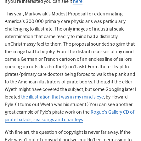
if you’re interested you can see it
here
.
This year, Markowiak’s Modest Proposal for exterminating
America’s 300 000 primary care physicians was particularly
challenging to illustrate. The only images of industrial scale
extermination that came readily to mind had a distinctly
unChristmassy feel to them. The proposal sounded so grim that
the image had to be joky. From the distant recesses of my mind
came a German or French cartoon of an endless line of sailors
queuing up outside a brothel (don’t ask). From there I leapt to
pirates/primary care doctors being forced to walk the plank and
to the American illustrators of pirate books. I thought the elder
Wyeth might have covered the subject, but some Googling later I
located
the illustration that was in my mind’s eye
, by Howard
Pyle. (It turns out Wyeth was his student.) You can see another
great example of Pyle’s pirate work on the
Rogue’s Gallery CD of
pirate ballads, sea songs and chanteys
.
With fine art, the question of copyright is never far away. If the
Pyle wasn’t out of copyright and we couldn’t get permission to