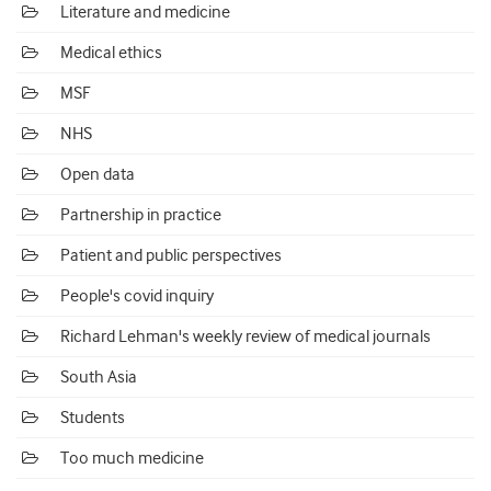
Literature and medicine
Medical ethics
MSF
NHS
Open data
Partnership in practice
Patient and public perspectives
People's covid inquiry
Richard Lehman's weekly review of medical journals
South Asia
Students
Too much medicine