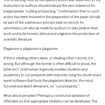
The screening must be transparent and a clear statement in the
instruction to authors should indicate the zero tolerance for
inappropriate “cutting and pasting.” Confirmation that no such
action has been involved in the preparation of the paper should
be part of the submission process kept on record. An
exhortation can also be made for authors to take pride in their
work and to be honest, ethical and original in the production of
scientific literature.
Plagiarism is plagiarism is plagiarism.
If this is stealing other’s ideas, or stealing other’s words, it is
wrong. But although the former is often difficult to prove, the
latter isn’t. Until human ingenuity enables students and
academics to cut and paste with impunity using (no doubt share
ware) software that fools the plagiarism detector, the most
focused and direct demand is, no “cut and paste.”
What about penalties? Perhaps a communal database of
offenders so that appropriate statistics can be developed. The