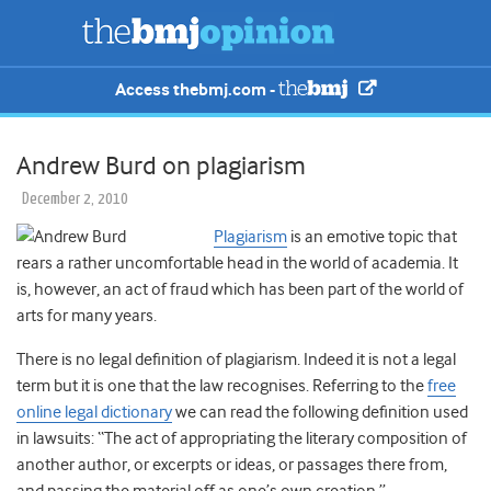
Access thebmj.com -
Andrew Burd on plagiarism
December 2, 2010
Plagiarism
is an emotive topic that
rears a rather uncomfortable head in the world of academia. It
is, however, an act of fraud which has been part of the world of
arts for many years.
There is no legal definition of plagiarism. Indeed it is not a legal
term but it is one that the law recognises. Referring to the
free
online legal dictionary
we can read the following definition used
in lawsuits: “The act of appropriating the literary composition of
another author, or excerpts or ideas, or passages there from,