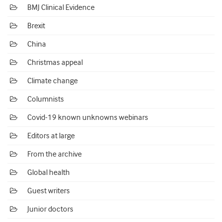
BMJ Clinical Evidence
Brexit
China
Christmas appeal
Climate change
Columnists
Covid-19 known unknowns webinars
Editors at large
From the archive
Global health
Guest writers
Junior doctors