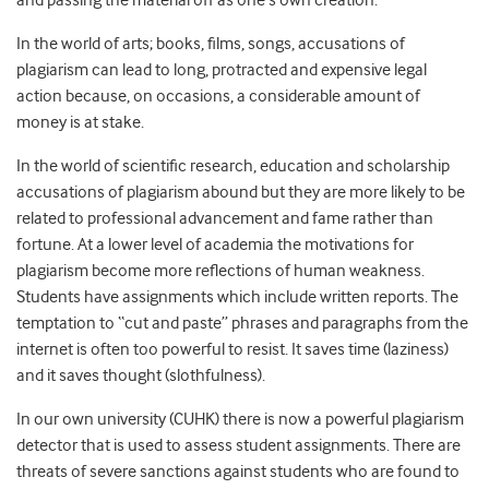
and passing the material off as one’s own creation.”
In the world of arts; books, films, songs, accusations of
plagiarism can lead to long, protracted and expensive legal
action because, on occasions, a considerable amount of
money is at stake.
In the world of scientific research, education and scholarship
accusations of plagiarism abound but they are more likely to be
related to professional advancement and fame rather than
fortune. At a lower level of academia the motivations for
plagiarism become more reflections of human weakness.
Students have assignments which include written reports. The
temptation to “cut and paste” phrases and paragraphs from the
internet is often too powerful to resist. It saves time (laziness)
and it saves thought (slothfulness).
In our own university (CUHK) there is now a powerful plagiarism
detector that is used to assess student assignments. There are
threats of severe sanctions against students who are found to