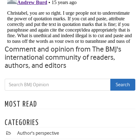
Comment and opinion from The BMJ's
international community of readers,
authors, and editors
MOST READ
CATEGORIES
Author's perspective