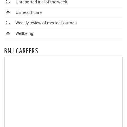
Unreported trial of the week
US healthcare
Weekly review of medical journals
Wellbeing
BMJ CAREERS