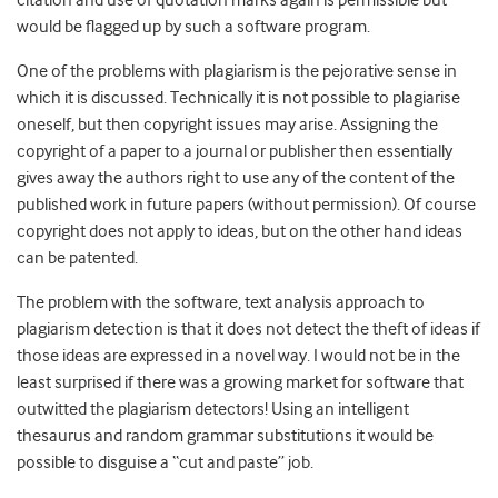
citation and use of quotation marks again is permissible but
would be flagged up by such a software program.
One of the problems with plagiarism is the pejorative sense in
which it is discussed. Technically it is not possible to plagiarise
oneself, but then copyright issues may arise. Assigning the
copyright of a paper to a journal or publisher then essentially
gives away the authors right to use any of the content of the
published work in future papers (without permission). Of course
copyright does not apply to ideas, but on the other hand ideas
can be patented.
The problem with the software, text analysis approach to
plagiarism detection is that it does not detect the theft of ideas if
those ideas are expressed in a novel way. I would not be in the
least surprised if there was a growing market for software that
outwitted the plagiarism detectors! Using an intelligent
thesaurus and random grammar substitutions it would be
possible to disguise a “cut and paste” job.