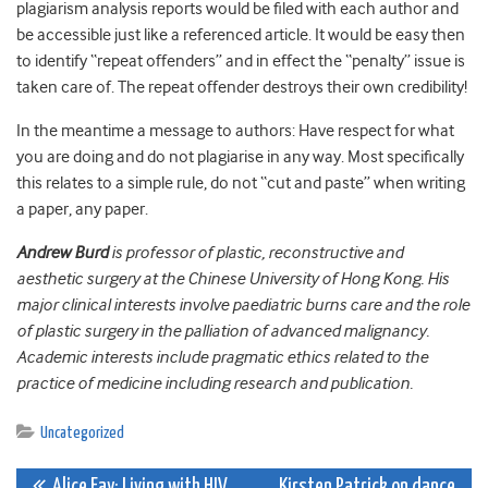
plagiarism analysis reports would be filed with each author and
be accessible just like a referenced article. It would be easy then
to identify “repeat offenders” and in effect the “penalty” issue is
taken care of. The repeat offender destroys their own credibility!
In the meantime a message to authors: Have respect for what
you are doing and do not plagiarise in any way. Most specifically
this relates to a simple rule, do not “cut and paste” when writing
a paper, any paper.
Andrew Burd
is professor of plastic, reconstructive and
aesthetic surgery at the Chinese University of Hong Kong. His
major clinical interests involve paediatric burns care and the role
of plastic surgery in the palliation of advanced malignancy.
Academic interests include pragmatic ethics related to the
practice of medicine including research and publication.
Uncategorized
Alice Fay: Living with HIV
Kirsten Patrick on dance