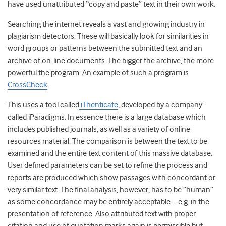
have used unattributed “copy and paste” text in their own work.
Searching the internet reveals a vast and growing industry in
plagiarism detectors. These will basically look for similarities in
word groups or patterns between the submitted text and an
archive of on-line documents. The bigger the archive, the more
powerful the program. An example of such a program is
CrossCheck
.
This uses a tool called
iThenticate
, developed by a company
called iParadigms. In essence there is a large database which
includes published journals, as well as a variety of online
resources material. The comparison is between the text to be
examined and the entire text content of this massive database.
User defined parameters can be set to refine the process and
reports are produced which show passages with concordant or
very similar text. The final analysis, however, has to be “human”
as some concordance may be entirely acceptable – e.g. in the
presentation of reference. Also attributed text with proper