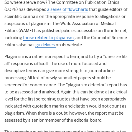
So where are we now? The Committee on Publication Ethics
(COPE) has developed
a series of flowcharts
that guide editors of
scientific journals on the appropriate response to allegations or
suspicious of plagiarism. The World Association of Medical
Editors (WAME) has published policies accessible on the internet,
including
those related to plagiarism
, and the Council of Science
Editors also has
guidelines
on its website.
Plagiarism is a rather non-specific term, and to try a “one size fits
all” response is difficult. The use of more focused and
descriptive terms can give more strength to journal article
processing. All text of newly submitted papers should be
screened for concordance. The “plagiarism detector” report has
to be assessed and analysed. Again this can be done at a clerical
level for the first screening; quotes that have been appropriately
indicated with quotation marks and citation would not count as
plagiarism. When there is a doubt, however, the report must be
assessed by a senior member of the editorial board.