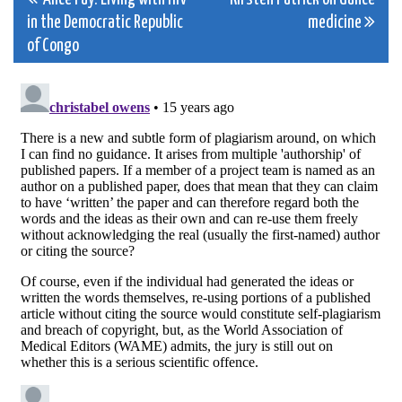
Post
in the Democratic Republic
medicine
navigation
of Congo