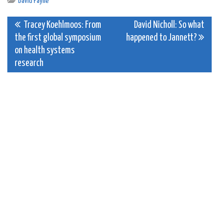
David Payne
Post
Tracey Koehlmoos: From
David Nicholl: So what
the first global symposium
happened to Jannett?
navigation
on health systems
research