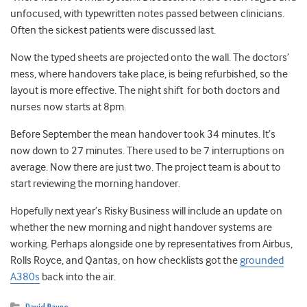
unfocused, with typewritten notes passed between clinicians.
Often the sickest patients were discussed last.
Now the typed sheets are projected onto the wall. The doctors’
mess, where handovers take place, is being refurbished, so the
layout is more effective. The night shift for both doctors and
nurses now starts at 8pm.
Before September the mean handover took 34 minutes. It’s
now down to 27 minutes. There used to be 7 interruptions on
average. Now there are just two. The project team is about to
start reviewing the morning handover.
Hopefully next year’s Risky Business will include an update on
whether the new morning and night handover systems are
working. Perhaps alongside one by representatives from Airbus,
Rolls Royce, and Qantas, on how checklists got the
grounded
A380s
back into the air.