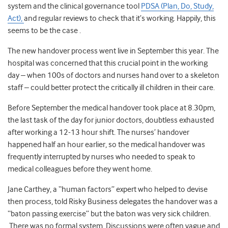
system and the clinical governance tool
PDSA (Plan, Do, Study,
Act),
and regular reviews to check that it’s working. Happily, this
seems to be the case .
The new handover process went live in September this year. The
hospital was concerned that this crucial point in the working
day – when 100s of doctors and nurses hand over to a skeleton
staff – could better protect the critically ill children in their care.
Before September the medical handover took place at 8.30pm,
the last task of the day for junior doctors, doubtless exhausted
after working a 12-13 hour shift. The nurses’ handover
happened half an hour earlier, so the medical handover was
frequently interrupted by nurses who needed to speak to
medical colleagues before they went home.
Jane Carthey, a “human factors” expert who helped to devise
then process, told Risky Business delegates the handover was a
“baton passing exercise” but the baton was very sick children.
There was no formal system. Discussions were often vague and