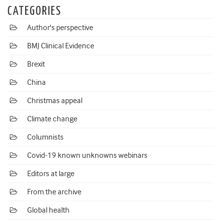
CATEGORIES
Author's perspective
BMJ Clinical Evidence
Brexit
China
Christmas appeal
Climate change
Columnists
Covid-19 known unknowns webinars
Editors at large
From the archive
Global health