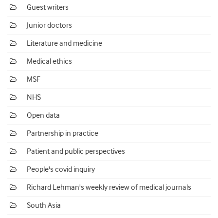
Guest writers
Junior doctors
Literature and medicine
Medical ethics
MSF
NHS
Open data
Partnership in practice
Patient and public perspectives
People's covid inquiry
Richard Lehman's weekly review of medical journals
South Asia