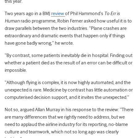
this year.
Two years ago in a BMJ
review
of Phil Hammond’s
To Err is
Human
radio programme, Robin Ferner asked how useful it is to
draw parallels between the two industries. “Plane crashes are
extraordinary and dramatic events that happen only if things
have gone badly wrong,” he wrote.
“By contrast, some patients inevitably die in hospital. Finding out
whether a patient died as the result of an error can be difficult or
impossible.
“Although flying is complex, it is now highly automated, and the
unexpected is rare. Medicine by contrast has little automation or
computerised decision support, and it invites the unexpected.”
Not so, argued Allan Murray in his response to the review: “There
are many differences that we rightly need to address, but we
need to applaud the airline industry for its reporting, no-blame
culture and teamwork, which not so long ago was clearly