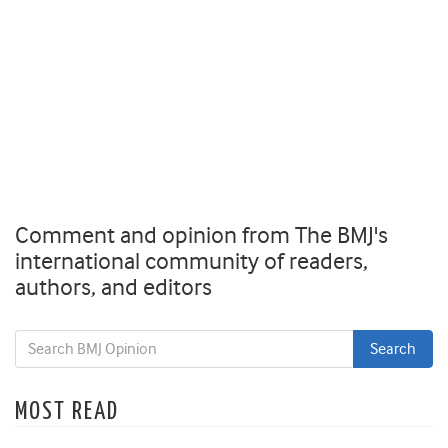
Comment and opinion from The BMJ's
international community of readers,
authors, and editors
MOST READ