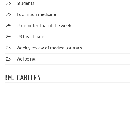
Students
Too much medicine
Unreported trial of the week
US healthcare
Weekly review of medical journals
Wellbeing
BMJ CAREERS