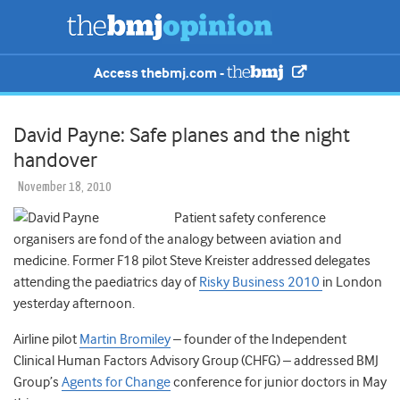
Access thebmj.com -
David Payne: Safe planes and the night
handover
November 18, 2010
Patient safety conference
organisers are fond of the analogy between aviation and
medicine. Former F18 pilot Steve Kreister addressed delegates
attending the paediatrics day of
Risky Business 2010
in London
yesterday afternoon.
Airline pilot
Martin Bromiley
– founder of the Independent
Clinical Human Factors Advisory Group (CHFG) – addressed BMJ
Group’s
Agents for Change
conference for junior doctors in May