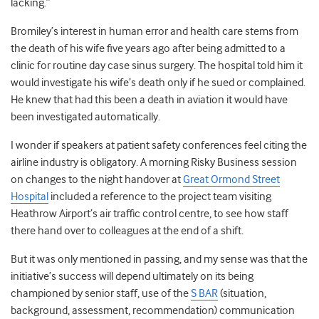
lacking.”
Bromiley’s interest in human error and health care stems from
the death of his wife five years ago after being admitted to a
clinic for routine day case sinus surgery. The hospital told him it
would investigate his wife’s death only if he sued or complained.
He knew that had this been a death in aviation it would have
been investigated automatically.
I wonder if speakers at patient safety conferences feel citing the
airline industry is obligatory. A morning Risky Business session
on changes to the night handover at
Great Ormond Street
Hospital
included a reference to the project team visiting
Heathrow Airport’s air traffic control centre, to see how staff
there hand over to colleagues at the end of a shift.
But it was only mentioned in passing, and my sense was that the
initiative’s success will depend ultimately on its being
championed by senior staff, use of the
S BAR
(situation,
background, assessment, recommendation) communication