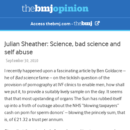
Access thebmj.com -
Julian Sheather: Science, bad science and
self abuse
September 30, 2010
I recently happened upon a fascinating article by Ben Goldacre –
he of
Bad science
fame – on the ticklish question of the
provision of pornography at IVF clinics to enable men, how shall
we put it, to provide a suitably lively sample on the day. It seems
that that most upstanding of organs The Sun has rubbed itself
up into a froth of outrage about the NHS “blowing taxpayers”
cash on porn for sperm donors’ – blowing the princely sum, that
is, of £21.32 a trust per annum.