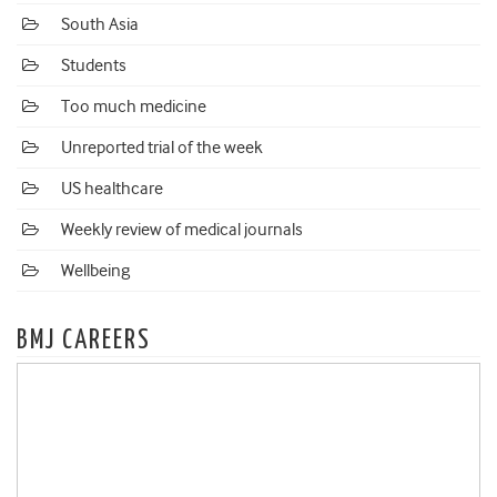
South Asia
Students
Too much medicine
Unreported trial of the week
US healthcare
Weekly review of medical journals
Wellbeing
BMJ CAREERS