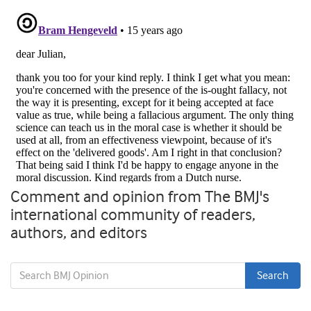
Comment and opinion from The BMJ's
international community of readers,
authors, and editors