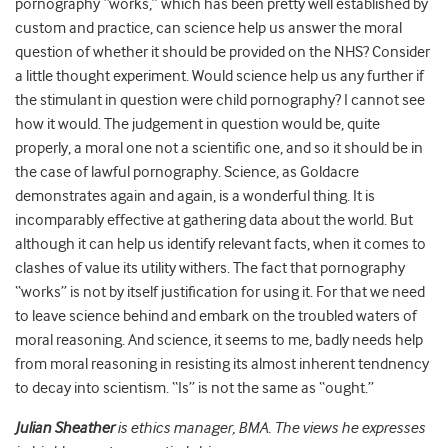
pornography “works,” which has been pretty well established by
custom and practice, can science help us answer the moral
question of whether it should be provided on the NHS? Consider
a little thought experiment. Would science help us any further if
the stimulant in question were child pornography? I cannot see
how it would. The judgement in question would be, quite
properly, a moral one not a scientific one, and so it should be in
the case of lawful pornography. Science, as Goldacre
demonstrates again and again, is a wonderful thing. It is
incomparably effective at gathering data about the world. But
although it can help us identify relevant facts, when it comes to
clashes of value its utility withers. The fact that pornography
“works” is not by itself justification for using it. For that we need
to leave science behind and embark on the troubled waters of
moral reasoning. And science, it seems to me, badly needs help
from moral reasoning in resisting its almost inherent tendnency
to decay into scientism. “Is” is not the same as “ought.”
Julian Sheather
is ethics manager, BMA. The views he expresses