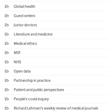
Global health
Guest writers
Junior doctors
Literature and medicine
Medical ethics
MSF
NHS
Open data
Partnership in practice
Patient and public perspectives
People's covid inquiry
Richard Lehman's weekly review of medical journals