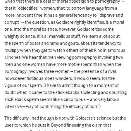
Given that there is a deal of moral opposition to pornography –
that it “objectifies” women, that, to borrow language from a
more innocent time, it has a general tendency to “deprave and
corrupt” – the question, as Goldacre rightly identifies, is a moral
one. Into the moral balance, however, Goldacre tips some
weighty science. It is all marvellous stuff. We learn a lot about
the sperm of boars and rams and goats, about its tendency to
multiply when they get to watch others of their kind in amorous
clinches. We hear that men viewing pornography involving two
men and one woman have more motile sperm than when the
pornograpy involves three women – the presence of a rival,
howsoever fictitious, does wonders, it would seem, for the
vigour of our sperm. (I have to admit though to a moment of
doubt when it came to the sticklebacks. Collecting and counting
stickleback sperm seems like a circuituous – and very labour
intensive – way of confirming the efficacy of porn.)
The difficulty I had though is not with Goldacre’s science but the
uses to which he puts it. Beyond finessing the claim that