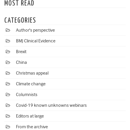
MOST READ
CATEGORIES
Author's perspective
BMJ Clinical Evidence
Brexit
China
Christmas appeal
Climate change
Columnists
Covid-19 known unknowns webinars
Editors at large
From the archive