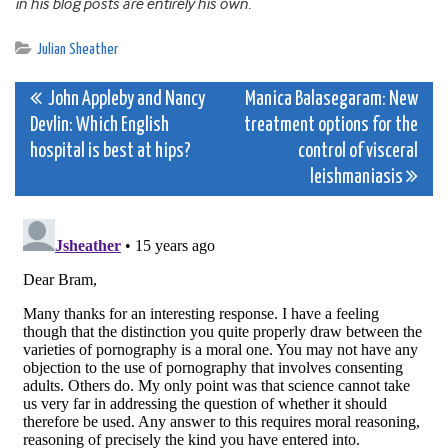
in his blog posts are entirely his own.
Julian Sheather
Post
John Appleby and Nancy
Manica Balasegaram: New
Devlin: Which English
treatment options for the
navigation
hospital is best at hips?
control of visceral
leishmaniasis