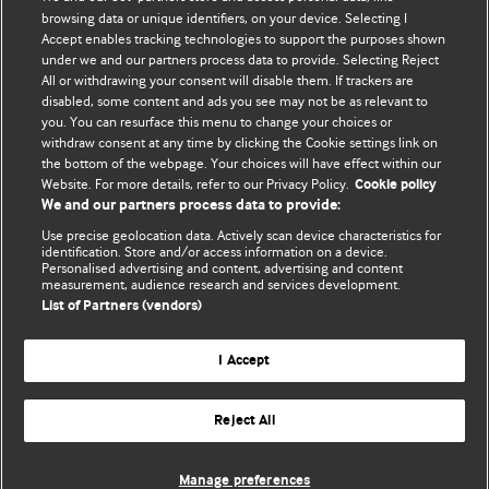
BMJ's international community of readers, authors, and
browsing data or unique identifiers, on your device. Selecting I
Accept enables tracking technologies to support the purposes shown
editors.
under we and our partners process data to provide. Selecting Reject
All or withdrawing your consent will disable them. If trackers are
We welcome submissions for consideration. Your article
disabled, some content and ads you see may not be as relevant to
should be clear, compelling, and appeal to our international
you. You can resurface this menu to change your choices or
readership of doctors and other health professionals. The
withdraw consent at any time by clicking the Cookie settings link on
the bottom of the webpage. Your choices will have effect within our
best pieces make a single topical point. They are well argued
Website. For more details, refer to our Privacy Policy.
Cookie policy
with new insights.
We and our partners process data to provide:
For more information on how to submit, please see our
Use precise geolocation data. Actively scan device characteristics for
identification. Store and/or access information on a device.
instructions for authors.
Personalised advertising and content, advertising and content
measurement, audience research and services development.
List of Partners (vendors)
I Accept
Privacy policy
Website terms & conditions
Contact us
Top
Home
Revenue sources
Reject All
© BMJ Publishing Group Limited 2026. All rights reserved.
Cookie settings
Manage preferences