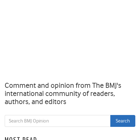
Comment and opinion from The BMJ's
international community of readers,
authors, and editors