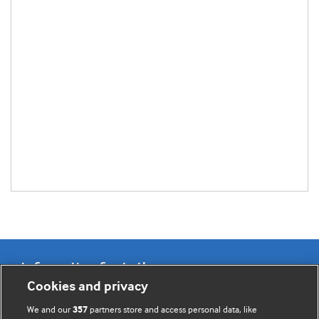
Information for Authors
Cookies and privacy
BMJ Opinion provides comment and opinion written by The
We and our
partners store and access personal data, like
357