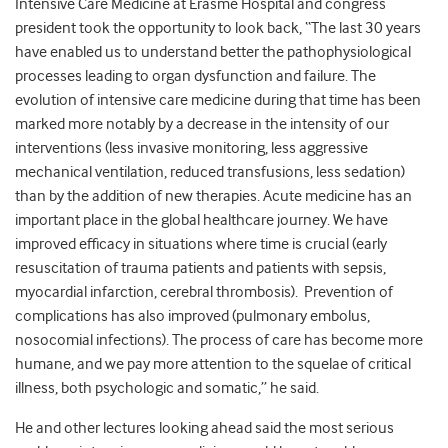
Intensive Care Medicine at Erasme Hospital and congress
president took the opportunity to look back, “The last 30 years
have enabled us to understand better the pathophysiological
processes leading to organ dysfunction and failure. The
evolution of intensive care medicine during that time has been
marked more notably by a decrease in the intensity of our
interventions (less invasive monitoring, less aggressive
mechanical ventilation, reduced transfusions, less sedation)
than by the addition of new therapies. Acute medicine has an
important place in the global healthcare journey. We have
improved efficacy in situations where time is crucial (early
resuscitation of trauma patients and patients with sepsis,
myocardial infarction, cerebral thrombosis). Prevention of
complications has also improved (pulmonary embolus,
nosocomial infections). The process of care has become more
humane, and we pay more attention to the squelae of critical
illness, both psychologic and somatic,” he said.
He and other lectures looking ahead said the most serious