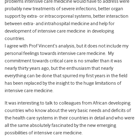
problems intensive care medicine would have to address were
probably new treatments of severe infections, better organ
support by extra- or intracorporeal systems, better interaction
between extra- and intrahospital medicine and help for
development of intensive care medicine in developing
countries.
I agree with Prof Vincent’s analysis, but it does not include my
personal feelings towards intensive care medicine. My
commitment towards critical care is no smaller than it was
nearly thirty years ago, but the enthusiasm that nearly
everything can be done that spurred my first years in the field
has been replaced by the insight to the huge limitations of
intensive care medicine.
It was interesting to talk to colleagues from African developing
countries who know about the very basic needs and deficits of
the health care systems in their countries in detail and who were
all the same absolutely fascinated by the new emerging
possibilities of intensive care medicine.