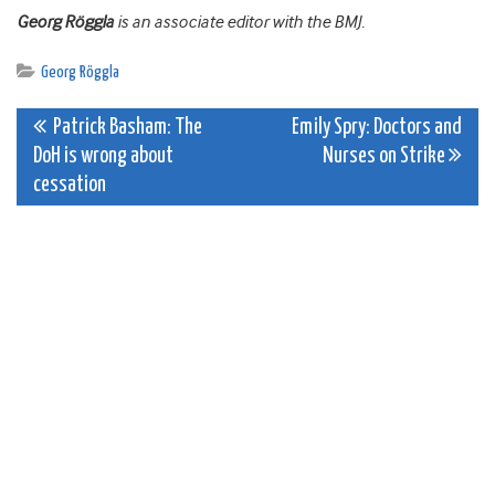
Georg Röggla
is an associate editor with the BMJ.
Georg Röggla
Post
Patrick Basham: The
Emily Spry: Doctors and
DoH is wrong about
Nurses on Strike
navigation
cessation