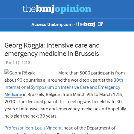
Access thebmj.com -
Georg Röggla: Intensive care and
emergency medicine in Brussels
March 17, 2010
More than 5000 participants from
about 90 countries all around the world took part at the
30th
International Symposium on Intensive Care and Emergency
Medicine
in Brussels, Belgium from March 9th to March 12th,
2010. The declared goal of this meeting was to celebrate 30
years of intensive care and emergency medicine and hopefully
help plan the next 30 years.
Professor Jean-Louis Vincent
, head of the Department of