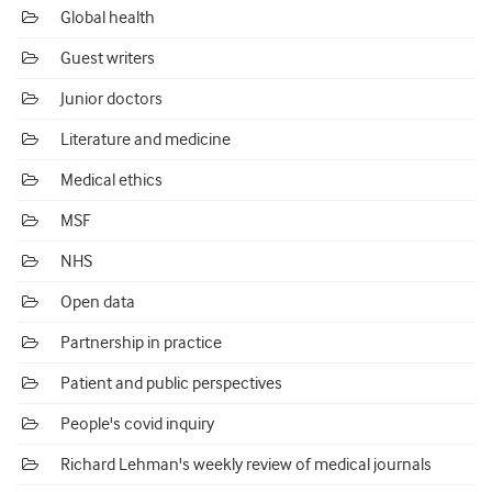
Global health
Guest writers
Junior doctors
Literature and medicine
Medical ethics
MSF
NHS
Open data
Partnership in practice
Patient and public perspectives
People's covid inquiry
Richard Lehman's weekly review of medical journals