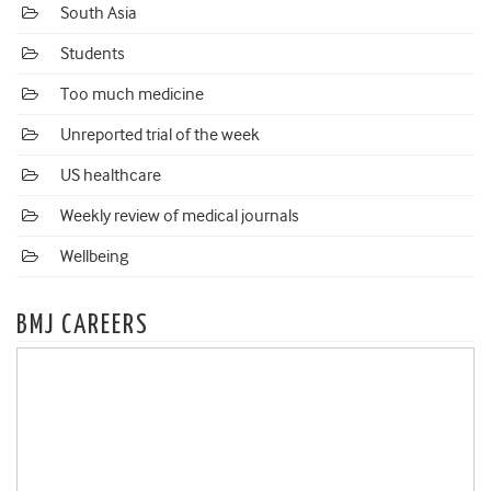
South Asia
Students
Too much medicine
Unreported trial of the week
US healthcare
Weekly review of medical journals
Wellbeing
BMJ CAREERS