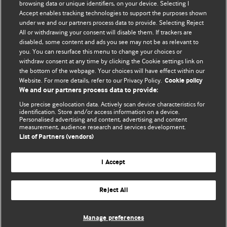
BMJ's international community of readers, authors, and
browsing data or unique identifiers, on your device. Selecting I
Accept enables tracking technologies to support the purposes shown
editors.
under we and our partners process data to provide. Selecting Reject
All or withdrawing your consent will disable them. If trackers are
We welcome submissions for consideration. Your article
disabled, some content and ads you see may not be as relevant to
should be clear, compelling, and appeal to our international
you. You can resurface this menu to change your choices or
readership of doctors and other health professionals. The
withdraw consent at any time by clicking the Cookie settings link on
the bottom of the webpage. Your choices will have effect within our
best pieces make a single topical point. They are well argued
Website. For more details, refer to our Privacy Policy.
Cookie policy
with new insights.
We and our partners process data to provide:
For more information on how to submit, please see our
Use precise geolocation data. Actively scan device characteristics for
identification. Store and/or access information on a device.
instructions for authors.
Personalised advertising and content, advertising and content
measurement, audience research and services development.
List of Partners (vendors)
I Accept
Privacy policy
Website terms & conditions
Contact us
Top
Home
Revenue sources
Reject All
© BMJ Publishing Group Limited 2026. All rights reserved.
Cookie settings
Manage preferences