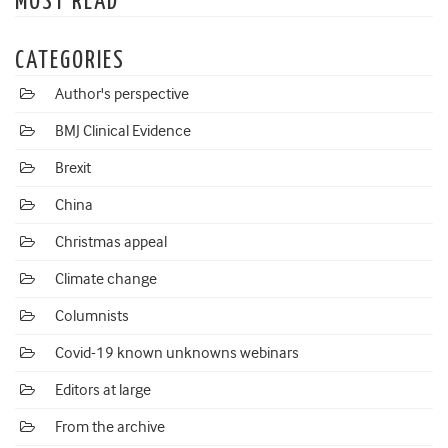
MOST READ
CATEGORIES
Author's perspective
BMJ Clinical Evidence
Brexit
China
Christmas appeal
Climate change
Columnists
Covid-19 known unknowns webinars
Editors at large
From the archive