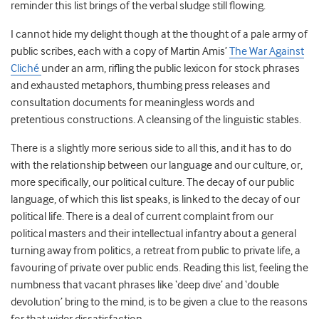
reminder this list brings of the verbal sludge still flowing.
I cannot hide my delight though at the thought of a pale army of
public scribes, each with a copy of Martin Amis’
The War Against
Cliché
under an arm, rifling the public lexicon for stock phrases
and exhausted metaphors, thumbing press releases and
consultation documents for meaningless words and
pretentious constructions. A cleansing of the linguistic stables.
There is a slightly more serious side to all this, and it has to do
with the relationship between our language and our culture, or,
more specifically, our political culture. The decay of our public
language, of which this list speaks, is linked to the decay of our
political life. There is a deal of current complaint from our
political masters and their intellectual infantry about a general
turning away from politics, a retreat from public to private life, a
favouring of private over public ends. Reading this list, feeling the
numbness that vacant phrases like ‘deep dive’ and ‘double
devolution’ bring to the mind, is to be given a clue to the reasons