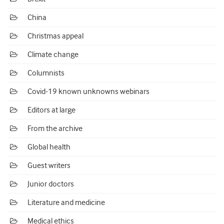
China
Christmas appeal
Climate change
Columnists
Covid-19 known unknowns webinars
Editors at large
From the archive
Global health
Guest writers
Junior doctors
Literature and medicine
Medical ethics