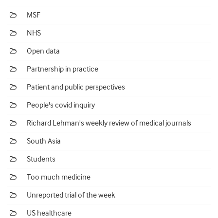
MSF
NHS
Open data
Partnership in practice
Patient and public perspectives
People's covid inquiry
Richard Lehman's weekly review of medical journals
South Asia
Students
Too much medicine
Unreported trial of the week
US healthcare