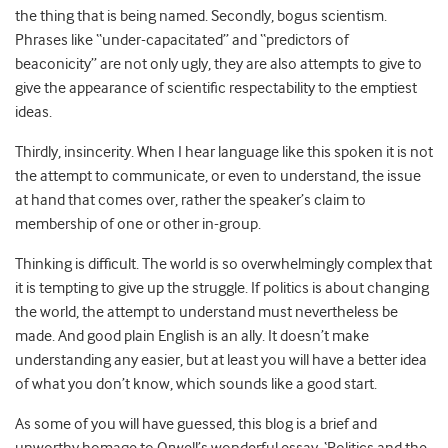
the thing that is being named. Secondly, bogus scientism.
Phrases like “under-capacitated” and “predictors of
beaconicity” are not only ugly, they are also attempts to give to
give the appearance of scientific respectability to the emptiest
ideas.
Thirdly, insincerity. When I hear language like this spoken it is not
the attempt to communicate, or even to understand, the issue
at hand that comes over, rather the speaker’s claim to
membership of one or other in-group.
Thinking is difficult. The world is so overwhelmingly complex that
it is tempting to give up the struggle. If politics is about changing
the world, the attempt to understand must nevertheless be
made. And good plain English is an ally. It doesn’t make
understanding any easier, but at least you will have a better idea
of what you don’t know, which sounds like a good start.
As some of you will have guessed, this blog is a brief and