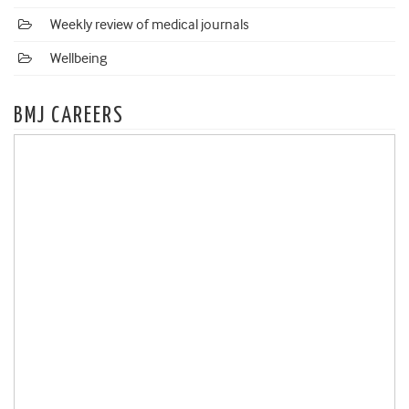
Weekly review of medical journals
Wellbeing
BMJ CAREERS