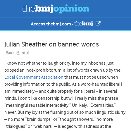
Access thebmj.com -
Julian Sheather on banned words
March 15, 2010
I know not whether to laugh or cry. Into my inbox has just
popped an index prohibitorum, a list of words drawn up by the
Local Government Association
that must not be used when
providing information to the public. As a word-haunted liberal I
am immediately – and quite properly for a liberal – in several
minds. I don’t like censorship, but will I really miss the phrase
“meaningful reusable interactivity.” Unlikely. “Externalities.”
Never. But my joy at the flushing out of so much linguistic slurry
– no more “brain dumps” or “thought showers,” no more
“trialogues” or “webinars” – is edged with sadness at the