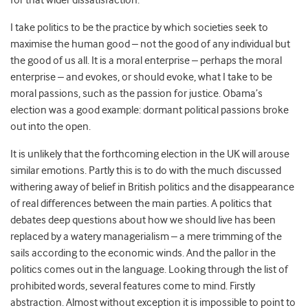
for that wider dissatisfaction.
I take politics to be the practice by which societies seek to
maximise the human good – not the good of any individual but
the good of us all. It is a moral enterprise – perhaps the moral
enterprise – and evokes, or should evoke, what I take to be
moral passions, such as the passion for justice. Obama’s
election was a good example: dormant political passions broke
out into the open.
It is unlikely that the forthcoming election in the UK will arouse
similar emotions. Partly this is to do with the much discussed
withering away of belief in British politics and the disappearance
of real differences between the main parties. A politics that
debates deep questions about how we should live has been
replaced by a watery managerialism – a mere trimming of the
sails according to the economic winds. And the pallor in the
politics comes out in the language. Looking through the list of
prohibited words, several features come to mind. Firstly
abstraction. Almost without exception it is impossible to point to