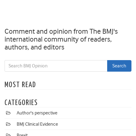
Comment and opinion from The BMJ's
international community of readers,
authors, and editors
MOST READ
CATEGORIES
Author's perspective
BMJ Clinical Evidence
Brexit