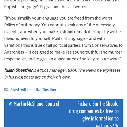
unworthy homage to Orwell’s wonderful essay ‘Politics and the
English Language’. I’ll give him the last words:
“If you simplify your language you are freed from the worst
follies of orthodoxy. You cannot speak any of the necessary
dialects, and when you make a stupid remark its stupidity will be
obvious, even to yourself. Political language – and with
variations this is true of all political parties, from Conservatives to
Anarchists – is designed to make lies sound truthful and murder
respectable, and to give an appearance of solidity to pure wind.”
Julian Sheather
is ethics manager, BMA. The views he expresses
in his blog posts are entirely his own.
Guest writers
,
Julian Sheather
Post
Martin McShane: Control
Richard Smith: Should
drug companies be free to
navigation
give information to
patients?