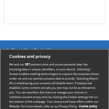
Information for Authors
Cookies and privacy
BMJ Opinion provides comment and opinion written by The
We and our
partners store and access personal data, like
357
BMJ's international community of readers, authors, and
browsing data or unique identifiers, on your device. Selecting I
Accept enables tracking technologies to support the purposes shown
editors.
under we and our partners process data to provide. Selecting Reject
All or withdrawing your consent will disable them. If trackers are
We welcome submissions for consideration. Your article
disabled, some content and ads you see may not be as relevant to
should be clear, compelling, and appeal to our international
you. You can resurface this menu to change your choices or
readership of doctors and other health professionals. The
withdraw consent at any time by clicking the Cookie settings link on
the bottom of the webpage. Your choices will have effect within our
best pieces make a single topical point. They are well argued
Website. For more details, refer to our Privacy Policy.
Cookie policy
with new insights.