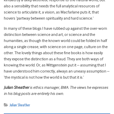
kindled by a deep aesthetic response to the natural world, but
also a sensibility that needs the full analytical resources of
science to articulate it, a vision, as Macfarlane puts it, that
hovers ‘partway between spirituality and hard science.’
In many of these blogs I have rubbed up against the over-worn
distinction between science and art, or science and the
humanities, as though the known world could be folded in half
along a single crease, with science on one page, culture on the
other. The lovely things about these fine books is how easily
they expose the distinction as a fraud. They are both ways of
knowing the world. Or, as Wittgenstein put it – assuming that I
have understood him correctly, always an uneasy assumption –
‘the mystical is not how the world is but that it is.’
Julian Sheather
is ethics manager, BMA. The views he expresses
in his blog posts are entirely his own.
Julian Sheather