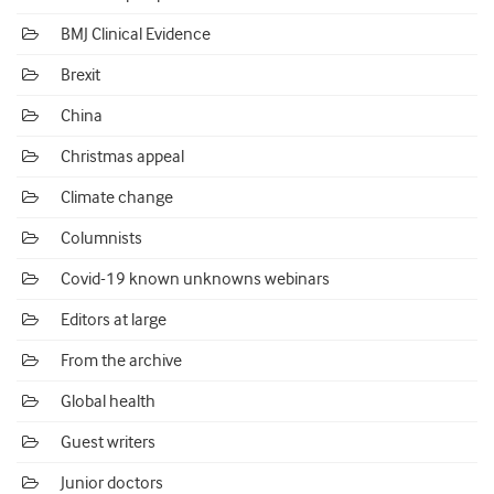
BMJ Clinical Evidence
Brexit
China
Christmas appeal
Climate change
Columnists
Covid-19 known unknowns webinars
Editors at large
From the archive
Global health
Guest writers
Junior doctors