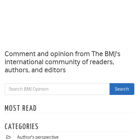
Comment and opinion from The BMJ's
international community of readers,
authors, and editors
MOST READ
CATEGORIES
Author's perspective