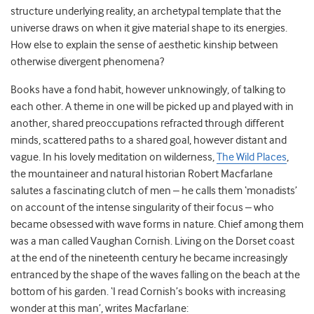
structure underlying reality, an archetypal template that the
universe draws on when it give material shape to its energies.
How else to explain the sense of aesthetic kinship between
otherwise divergent phenomena?
Books have a fond habit, however unknowingly, of talking to
each other. A theme in one will be picked up and played with in
another, shared preoccupations refracted through different
minds, scattered paths to a shared goal, however distant and
vague. In his lovely meditation on wilderness,
The Wild Places
,
the mountaineer and natural historian Robert Macfarlane
salutes a fascinating clutch of men – he calls them ‘monadists’
on account of the intense singularity of their focus – who
became obsessed with wave forms in nature. Chief among them
was a man called Vaughan Cornish. Living on the Dorset coast
at the end of the nineteenth century he became increasingly
entranced by the shape of the waves falling on the beach at the
bottom of his garden. ‘I read Cornish’s books with increasing
wonder at this man’, writes Macfarlane: