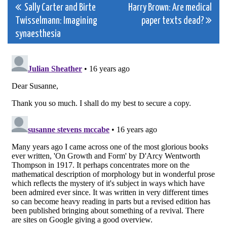
Post
Sally Carter and Birte
Harry Brown: Are medical
Twisselmann: Imagining
paper texts dead?
navigation
synaesthesia