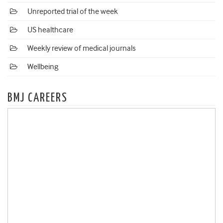
Unreported trial of the week
US healthcare
Weekly review of medical journals
Wellbeing
BMJ CAREERS