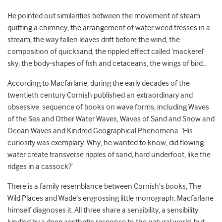
He pointed out similarities between the movement of steam
quitting a chimney, the arrangement of water weed tresses in a
stream, the way fallen leaves drift before the wind, the
composition of quicksand, the rippled effect called ‘mackerel’
sky, the body-shapes of fish and cetaceans, the wings of bird…
According to Macfarlane, during the early decades of the
twentieth century Cornish published an extraordinary and
obsessive sequence of books on wave forms, including Waves
of the Sea and Other Water Waves, Waves of Sand and Snow and
Ocean Waves and Kindred Geographical Phenomena. ‘His
curiosity was exemplary. Why, he wanted to know, did flowing
water create transverse ripples of sand, hard underfoot, like the
ridges in a cassock?’
There is a family resemblance between Cornish’s books, The
Wild Places and Wade’s engrossing little monograph. Macfarlane
himself diagnoses it. All three share a sensibility, a sensibility