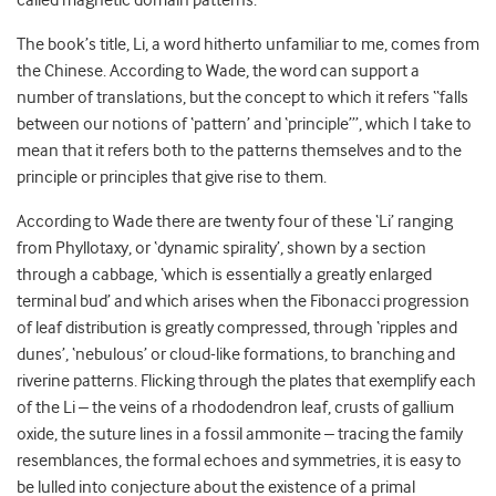
called magnetic domain patterns.
The book’s title, Li, a word hitherto unfamiliar to me, comes from
the Chinese. According to Wade, the word can support a
number of translations, but the concept to which it refers “falls
between our notions of ‘pattern’ and ‘principle’”, which I take to
mean that it refers both to the patterns themselves and to the
principle or principles that give rise to them.
According to Wade there are twenty four of these ‘Li’ ranging
from Phyllotaxy, or ‘dynamic spirality’, shown by a section
through a cabbage, ‘which is essentially a greatly enlarged
terminal bud’ and which arises when the Fibonacci progression
of leaf distribution is greatly compressed, through ‘ripples and
dunes’, ‘nebulous’ or cloud-like formations, to branching and
riverine patterns. Flicking through the plates that exemplify each
of the Li – the veins of a rhododendron leaf, crusts of gallium
oxide, the suture lines in a fossil ammonite – tracing the family
resemblances, the formal echoes and symmetries, it is easy to
be lulled into conjecture about the existence of a primal