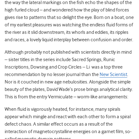
the way the lateral markings on the fish echo the shapes of the
high furled cloud – and wondered how the play of blind forces
gives rise to patterns that so delight the eye. Born on a boat, one
of my earliest pleasures was watching the endless fluid forms of
the river as it slid downstream, its whorls and eddies, its ripples
and races, a lovely liquid interplay between confusion and order.
Although probably not published with scientists directly in mind
– sister titles in the series include Sacred Springs, Runic
Inscriptions, Dowsing and Crop Circles – Li was a top three
recommendation by no lesser journal than the
New Scientist
.
Nor is it couched in new age nebulosities. Alongside the simple
beauty of the plates, David Wade’s prose brings analytical clarity.
This is from the entry Vermiculate – worm-like arrangements:
When fluid is vigorously heated, for instance, many spirals
appear which mingle and react with each other to form a spiral
defect chaos. A similar effect occurs as a result of the
interaction of magnetocrystalline energies on a garnet film, so-