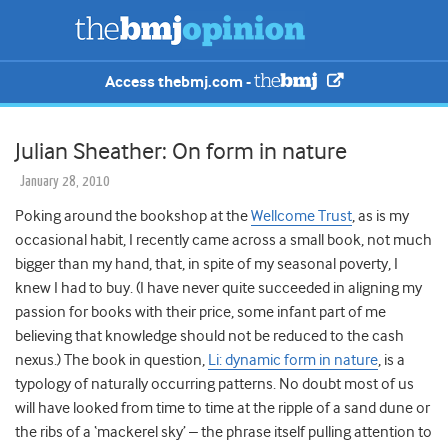
Access thebmj.com -
Julian Sheather: On form in nature
January 28, 2010
Poking around the bookshop at the
Wellcome Trust
, as is my
occasional habit, I recently came across a small book, not much
bigger than my hand, that, in spite of my seasonal poverty, I
knew I had to buy. (I have never quite succeeded in aligning my
passion for books with their price, some infant part of me
believing that knowledge should not be reduced to the cash
nexus.) The book in question,
Li: dynamic form in nature
, is a
typology of naturally occurring patterns. No doubt most of us
will have looked from time to time at the ripple of a sand dune or
the ribs of a ‘mackerel sky’ – the phrase itself pulling attention to