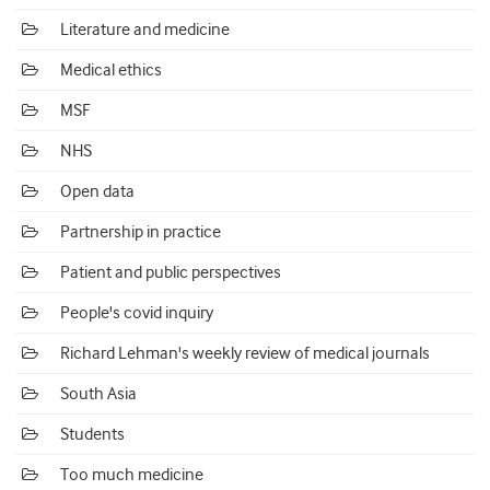
Literature and medicine
Medical ethics
MSF
NHS
Open data
Partnership in practice
Patient and public perspectives
People's covid inquiry
Richard Lehman's weekly review of medical journals
South Asia
Students
Too much medicine