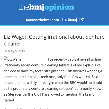
Access thebmj.com -
Liz Wager: Getting irrational about denture
cleaner
January 5, 2010
I’ve recently caught myself acting
irrationally about denture cleaning tablets. Let me explain. I’ve
decided to have my teeth straightened. This involves wearing a
brace (but as it’s a high-tech one, only for a few weeks). Said
brace requires a daily dunking in what the BBC would no doubt
call ‘a proprietary denture cleaning solution’ (commonly known
as Steradent in the UK if I’m allowed to mention the brand
name).