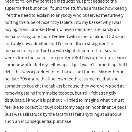
Keen to follow my dentist’s instructions, I proceeded to the
supermarket but once I found the stuff was amazed how keenly
I felt the need to explain to anybody who observed me furtively
putting the tube of nice fizzy tablets into my basket why I was
buying them. Crooked teeth, or even dentures, are hardly an
embarrassing condition. I’ve lived with mine for almost 50 years
and only now admitted that I’d prefer them straighter. I’m
prepared to lisp and put up with slight discomfort for several
weeks from the brace – no problem! But buying denture cleaner
somehow affected my self-image. It just wasn’t something that I
did – this was a product for old ladies, not for me. My mother, in
her late 70s and with all her own teeth, assured me that she
sometimes bought the tablets because they were very good at
removing stains from inside teapots, but still I felt strangely
disquieted. I know it is pathetic – I tried to imagine what it must
feel like to collect (or buy) colostomy bags or incontinence pads.
But I was still struck by the fact that I felt anything at all about
such an inconsequential purchase.