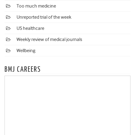
Too much medicine
Unreported trial of the week
US healthcare
Weekly review of medical journals
Wellbeing
BMJ CAREERS