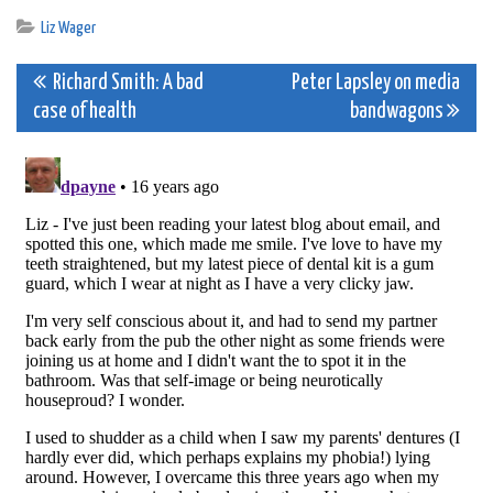
Liz Wager
Post
Richard Smith: A bad
Peter Lapsley on media
case of health
bandwagons
navigation