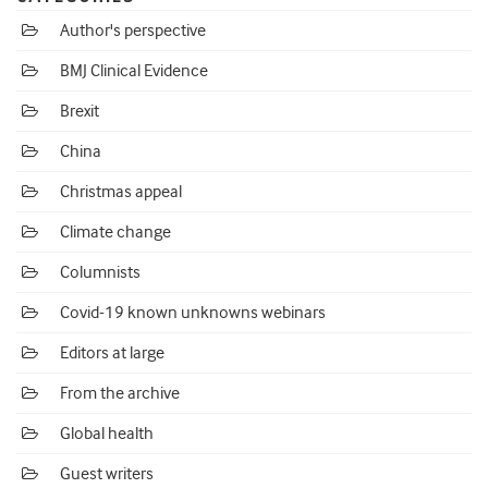
Author's perspective
BMJ Clinical Evidence
Brexit
China
Christmas appeal
Climate change
Columnists
Covid-19 known unknowns webinars
Editors at large
From the archive
Global health
Guest writers