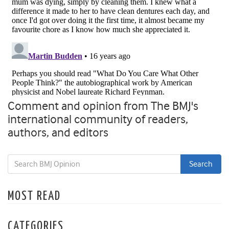
Comment and opinion from The BMJ's
international community of readers,
authors, and editors
MOST READ
CATEGORIES