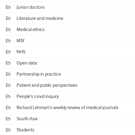
Junior doctors
Literature and medicine
Medical ethics
MSF
NHS
Open data
Partnership in practice
Patient and public perspectives
People's covid inquiry
Richard Lehman's weekly review of medical journals
South Asia
Students