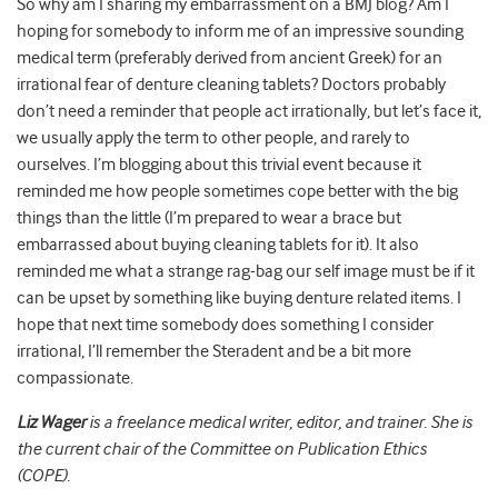
So why am I sharing my embarrassment on a BMJ blog? Am I
hoping for somebody to inform me of an impressive sounding
medical term (preferably derived from ancient Greek) for an
irrational fear of denture cleaning tablets? Doctors probably
don’t need a reminder that people act irrationally, but let’s face it,
we usually apply the term to other people, and rarely to
ourselves. I’m blogging about this trivial event because it
reminded me how people sometimes cope better with the big
things than the little (I’m prepared to wear a brace but
embarrassed about buying cleaning tablets for it). It also
reminded me what a strange rag-bag our self image must be if it
can be upset by something like buying denture related items. I
hope that next time somebody does something I consider
irrational, I’ll remember the Steradent and be a bit more
compassionate.
Liz Wager
is a freelance medical writer, editor, and trainer. She is
the current chair of the Committee on Publication Ethics
(COPE).