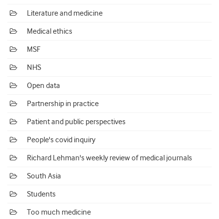
Literature and medicine
Medical ethics
MSF
NHS
Open data
Partnership in practice
Patient and public perspectives
People's covid inquiry
Richard Lehman's weekly review of medical journals
South Asia
Students
Too much medicine