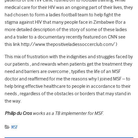
patients of the HIV clinic rushed off to football training. While
medical care for their HIV was an ongoing part of their lives, they
had chosen to form a ladies football team to help fight the
stigma against HIV that many people face in Zimbabwe (for a
more detailed description of the story of some of these ladies
and a trailer to a documentary recently featured on CNN see
this link http://www.thepositiveladiessoccerclub.com/ )
This mix of frustration with the indignities and struggles faced by
our patients , and rewards when patients get the treatment they
need and barriers are overcome , typifies the life of an MSF
doctor and reaffirmed for me the reasons why I joined MSF – to
help bring effective healthcare to people in accordance to their
needs , regardless of the obstacles or borders that may stand in
the way.
Philip du Cros
works as a TB implementer for MSF.
MSF