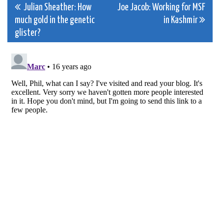
Post
Julian Sheather: How
Joe Jacob: Working for MSF
much gold in the genetic
in Kashmir
navigation
glister?