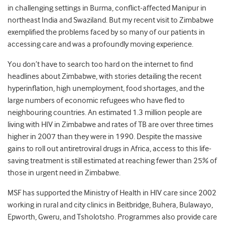
in challenging settings in Burma, conflict-affected Manipur in
northeast India and Swaziland. But my recent visit to Zimbabwe
exemplified the problems faced by so many of our patients in
accessing care and was a profoundly moving experience.
You don’t have to search too hard on the internet to find
headlines about Zimbabwe, with stories detailing the recent
hyperinflation, high unemployment, food shortages, and the
large numbers of economic refugees who have fled to
neighbouring countries. An estimated 1.3 million people are
living with HIV in Zimbabwe and rates of TB are over three times
higher in 2007 than they were in 1990. Despite the massive
gains to roll out antiretroviral drugs in Africa, access to this life-
saving treatment is still estimated at reaching fewer than 25% of
those in urgent need in Zimbabwe.
MSF has supported the Ministry of Health in HIV care since 2002
working in rural and city clinics in Beitbridge, Buhera, Bulawayo,
Epworth, Gweru, and Tsholotsho. Programmes also provide care