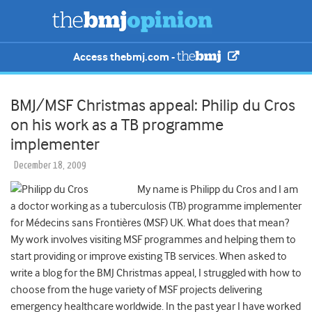
Access thebmj.com -
BMJ/MSF Christmas appeal: Philip du Cros
on his work as a TB programme
implementer
December 18, 2009
My name is Philipp du Cros and I am
a doctor working as a tuberculosis (TB) programme implementer
for Médecins sans Frontières (MSF) UK. What does that mean?
My work involves visiting MSF programmes and helping them to
start providing or improve existing TB services.
When asked to
write a blog for the BMJ Christmas appeal, I struggled with how to
choose from the huge variety of MSF projects delivering
emergency healthcare worldwide. In the past year I have worked