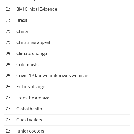
BMJ Clinical Evidence
Brexit
China
Christmas appeal
Climate change
Columnists
Covid-19 known unknowns webinars
Editors at large
From the archive
Global health
Guest writers
Junior doctors