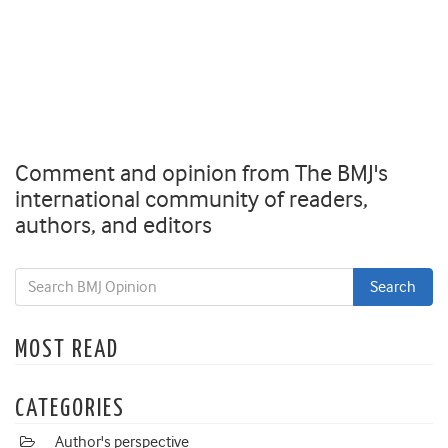
Comment and opinion from The BMJ's
international community of readers,
authors, and editors
MOST READ
CATEGORIES
Author's perspective