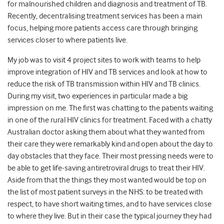
for malnourished children and diagnosis and treatment of TB.
Recently, decentralising treatment services has been a main
focus, helping more patients access care through bringing
services closer to where patients live.
My job was to visit 4 project sites to work with teams to help
improve integration of HIV and TB services and look at how to
reduce the risk of TB transmission within HIV and TB clinics.
During my visit, two experiences in particular made a big
impression on me. The first was chatting to the patients waiting
in one of the rural HIV clinics for treatment. Faced with a chatty
Australian doctor asking them about what they wanted from
their care they were remarkably kind and open about the day to
day obstacles that they face. Their most pressing needs were to
be able to get life-saving antiretroviral drugs to treat their HIV.
Aside from that the things they most wanted would be top on
the list of most patient surveys in the NHS: to be treated with
respect, to have short waiting times, and to have services close
to where they live. But in their case the typical journey they had