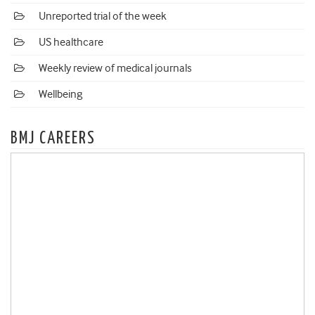
Unreported trial of the week
US healthcare
Weekly review of medical journals
Wellbeing
BMJ CAREERS