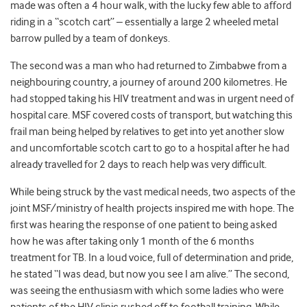
made was often a 4 hour walk, with the lucky few able to afford
riding in a “scotch cart” – essentially a large 2 wheeled metal
barrow pulled by a team of donkeys.
The second was a man who had returned to Zimbabwe from a
neighbouring country, a journey of around 200 kilometres. He
had stopped taking his HIV treatment and was in urgent need of
hospital care. MSF covered costs of transport, but watching this
frail man being helped by relatives to get into yet another slow
and uncomfortable scotch cart to go to a hospital after he had
already travelled for 2 days to reach help was very difficult.
While being struck by the vast medical needs, two aspects of the
joint MSF/ministry of health projects inspired me with hope. The
first was hearing the response of one patient to being asked
how he was after taking only 1 month of the 6 months
treatment for TB. In a loud voice, full of determination and pride,
he stated “I was dead, but now you see I am alive.” The second,
was seeing the enthusiasm with which some ladies who were