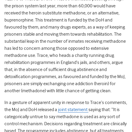
the prison system last year, more than 60,000 would have
received the heroin substitute methadone, or an alternative,
buprenorphine. This treatment is funded by the DoH and
favoured by them, and many drugs experts, as a way of keeping
prisoners stable and moving them towards rehabilitation. The
substantial leap in the number of inmates receiving methadone
has led to concern among those opposed to extensive
methadone use. Trace, who heads a charity running drug
rehabilitation programmes in England’s jails, and others, argue
that, in the absence of sufficient drug abstinence and
detoxification programmes, as favoured and funded by the MoJ,
prisoners are simply exchanging one addiction (heroin) for
another (methadone) with little chance of getting clean.
In a gesture of apparent unity in response to Trace’s comments,
the MoJ and DoH released a
joint statement
saying that: “It is
categorically untrue to say methadone is used as any sort of
control mechanism. Decisions regarding treatment are clinically
based. The programme includes abstinence, but all treatments