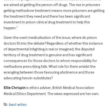
are aimed at getting the person off drugs. The rise in prisoners
getting methadone treatment means more prisoners are getting
the treatment they need and there has been significant
investment in prison clinical drug treatment to help this
happen.”
Given the overt medicalisation of the issue, where do prison
doctors fit into the debate? Regardless of whether this instance
of departmental infighting is real or imagined, the disputed
territory of drug treatment is genuine and has significant
consequences for those doctors to whom responsibility for
methadone prescribing falls. What role for them amidst the
wrangling between those favouring abstinence and those
advocating heroin-substitutes?
Ellie Chrispin
is ethics adviser, British Medical Association
Medical Ethics Department. The views expressed are her own.
Guest writers