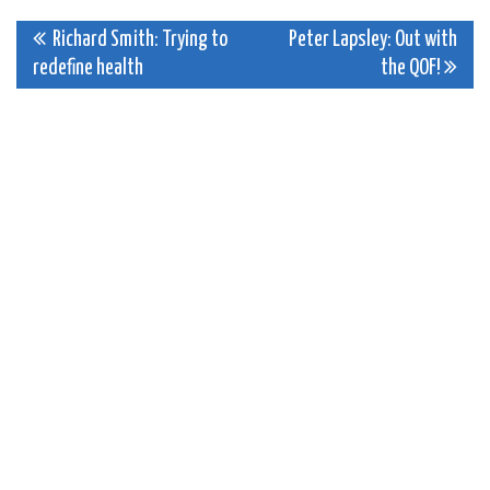
Post
Richard Smith: Trying to
Peter Lapsley: Out with
redefine health
the QOF!
navigation