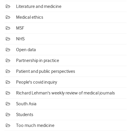
Literature and medicine
Medical ethics
MSF
NHS
Open data
Partnership in practice
Patient and public perspectives
People's covid inquiry
Richard Lehman's weekly review of medical journals
South Asia
Students
Too much medicine