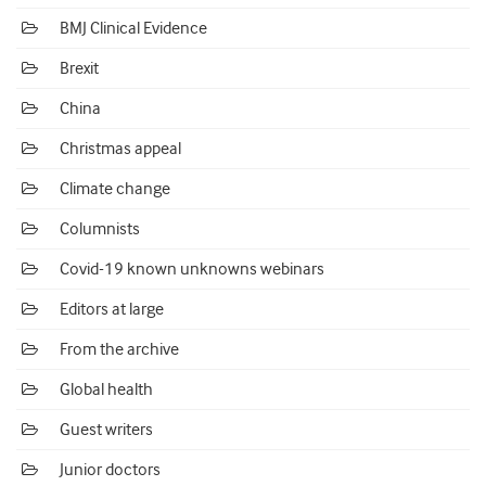
BMJ Clinical Evidence
Brexit
China
Christmas appeal
Climate change
Columnists
Covid-19 known unknowns webinars
Editors at large
From the archive
Global health
Guest writers
Junior doctors