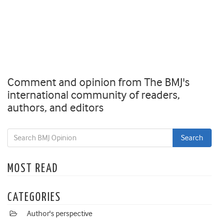
Comment and opinion from The BMJ's
international community of readers,
authors, and editors
MOST READ
CATEGORIES
Author's perspective