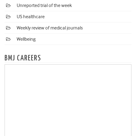
Unreported trial of the week
US healthcare
Weekly review of medical journals
Wellbeing
BMJ CAREERS