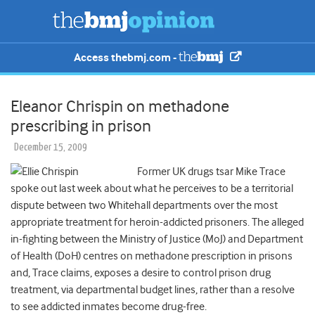
Access thebmj.com -
Eleanor Chrispin on methadone
prescribing in prison
December 15, 2009
Former UK drugs tsar Mike Trace
spoke out last week about what he perceives to be a territorial
dispute between two Whitehall departments over the most
appropriate treatment for heroin-addicted prisoners. The alleged
in-fighting between the Ministry of Justice (MoJ) and Department
of Health (DoH) centres on methadone prescription in prisons
and, Trace claims, exposes a desire to control prison drug
treatment, via departmental budget lines, rather than a resolve
to see addicted inmates become drug-free.