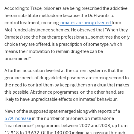
According to Trace, prisoners are being prescribed the addictive
heroin substitute methadone because the DoH wants to
control treatment, meaning
inmates are being diverted
from
MoJ-funded abstinence schemes. He observed that “When they
(inmates) see the healthcare professionals… sometimes the only
choice they are offered, is a prescription of some type, which
means their motivation to remain drug-free can be
undermined.”
A further accusation levelled at the current system is that the
genuine needs of drug addicted prisoners are coming second to
the need to control them by keeping them on a drug that makes
this possible. Abstinence programmes, on the other hand, are
likely to have unpredictable effects on inmates’ behaviour.
News of the supposed spat emerged along with reports of a
57% increase
in the number of prisoners on methadone
“maintenance” programmes between 2007 and 2008, up from
12,518 to 19,632. Of the 140,000 individuals passing through