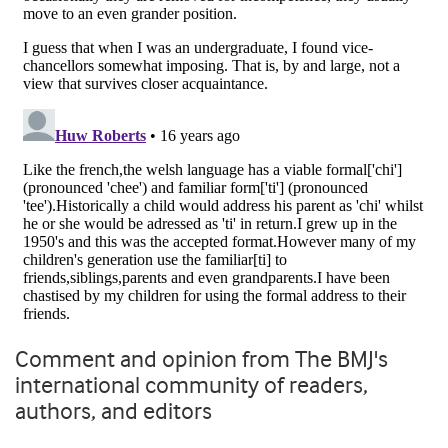
Comment and opinion from The BMJ's
international community of readers,
authors, and editors