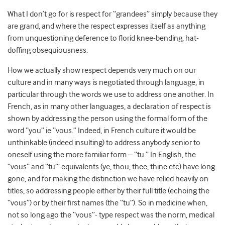
What I don’t go for is respect for “grandees” simply because they
are grand, and where the respect expresses itself as anything
from unquestioning deference to florid knee-bending, hat-
doffing obsequiousness.
How we actually show respect depends very much on our
culture and in many ways is negotiated through language, in
particular through the words we use to address one another. In
French, as in many other languages, a declaration of respect is
shown by addressing the person using the formal form of the
word “you” ie “vous.” Indeed, in French culture it would be
unthinkable (indeed insulting) to address anybody senior to
oneself using the more familiar form – “tu.” In English, the
“vous” and “tu”’ equivalents (ye, thou, thee, thine etc) have long
gone, and for making the distinction we have relied heavily on
titles, so addressing people either by their full title (echoing the
“vous”) or by their first names (the “tu”). So in medicine when,
not so long ago the “vous”- type respect was the norm, medical