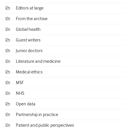
Editors at large
From the archive
Global health
Guest writers
Junior doctors
Literature and medicine
Medical ethics
MSF
NHS
Open data
Partnership in practice
Patient and public perspectives