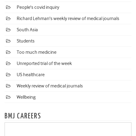
People's covid inquiry
Richard Lehman's weekly review of medical journals
South Asia
Students
Too much medicine
Unreported trial of the week
US healthcare
Weekly review of medical journals
Wellbeing
BMJ CAREERS