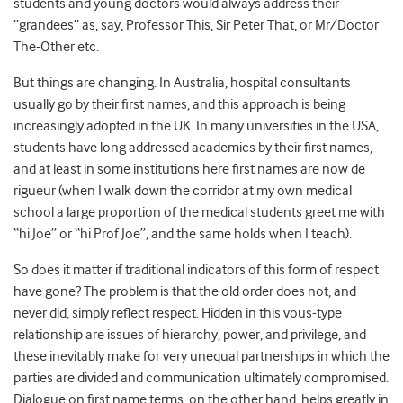
students and young doctors would always address their
“grandees” as, say, Professor This, Sir Peter That, or Mr/Doctor
The-Other etc.
But things are changing. In Australia, hospital consultants
usually go by their first names, and this approach is being
increasingly adopted in the UK. In many universities in the USA,
students have long addressed academics by their first names,
and at least in some institutions here first names are now de
rigueur (when I walk down the corridor at my own medical
school a large proportion of the medical students greet me with
“hi Joe” or “hi Prof Joe”, and the same holds when I teach).
So does it matter if traditional indicators of this form of respect
have gone? The problem is that the old order does not, and
never did, simply reflect respect. Hidden in this vous-type
relationship are issues of hierarchy, power, and privilege, and
these inevitably make for very unequal partnerships in which the
parties are divided and communication ultimately compromised.
Dialogue on first name terms, on the other hand, helps greatly in