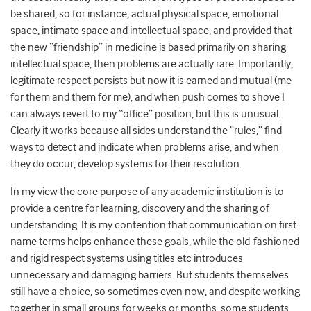
be shared, so for instance, actual physical space, emotional
space, intimate space and intellectual space, and provided that
the new “friendship” in medicine is based primarily on sharing
intellectual space, then problems are actually rare. Importantly,
legitimate respect persists but now it is earned and mutual (me
for them and them for me), and when push comes to shove I
can always revert to my “office” position, but this is unusual.
Clearly it works because all sides understand the “rules,” find
ways to detect and indicate when problems arise, and when
they do occur, develop systems for their resolution.
In my view the core purpose of any academic institution is to
provide a centre for learning, discovery and the sharing of
understanding. It is my contention that communication on first
name terms helps enhance these goals, while the old-fashioned
and rigid respect systems using titles etc introduces
unnecessary and damaging barriers. But students themselves
still have a choice, so sometimes even now, and despite working
together in small groups for weeks or months, some students