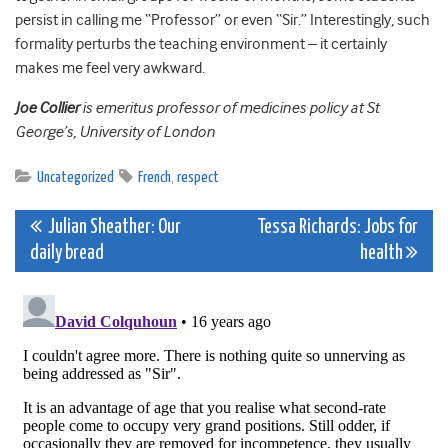
persist in calling me “Professor” or even “Sir.” Interestingly, such
formality perturbs the teaching environment – it certainly
makes me feel very awkward.
Joe Collier
is emeritus professor of medicines policy at St
George’s, University of London
Uncategorized
French
,
respect
Post
Julian Sheather: Our
Tessa Richards: Jobs for
daily bread
health
navigation