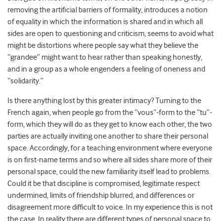
removing the artificial barriers of formality, introduces a notion
of equality in which the information is shared and in which all
sides are open to questioning and criticism, seems to avoid what
might be distortions where people say what they believe the
“grandee” might want to hear rather than speaking honestly,
and in a group as a whole engenders a feeling of oneness and
“solidarity.”
Is there anything lost by this greater intimacy? Turning to the
French again, when people go from the “vous”-form to the “tu”-
form, which they will do as they get to know each other, the two
parties are actually inviting one another to share their personal
space. Accordingly, for a teaching environment where everyone
is on first-name terms and so where all sides share more of their
personal space, could the new familiarity itself lead to problems.
Could it be that discipline is compromised, legitimate respect
undermined, limits of friendship blurred, and differences or
disagreement more difficult to voice. In my experience this is not
the case. In reality there are different types of personal space to