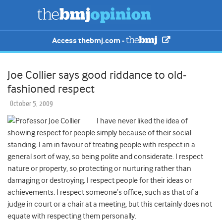
Access thebmj.com -
Joe Collier says good riddance to old-
fashioned respect
October 5, 2009
I have never liked the idea of
showing respect for people simply because of their social
standing. I am in favour of treating people with respect in a
general sort of way, so being polite and considerate. I respect
nature or property, so protecting or nurturing rather than
damaging or destroying. I respect people for their ideas or
achievements. I respect someone’s office, such as that of a
judge in court or a chair at a meeting, but this certainly does not
equate with respecting them personally.