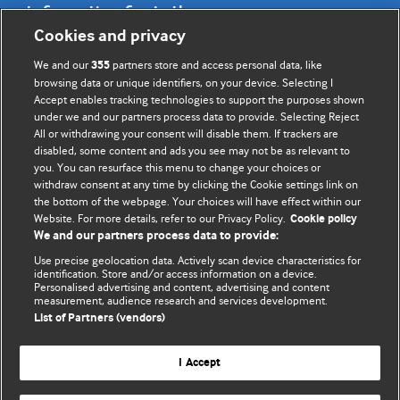
Information for Authors
Cookies and privacy
BMJ Opinion provides comment and opinion written by The
We and our
partners store and access personal data, like
355
BMJ's international community of readers, authors, and
browsing data or unique identifiers, on your device. Selecting I
Accept enables tracking technologies to support the purposes shown
editors.
under we and our partners process data to provide. Selecting Reject
All or withdrawing your consent will disable them. If trackers are
We welcome submissions for consideration. Your article
disabled, some content and ads you see may not be as relevant to
should be clear, compelling, and appeal to our international
you. You can resurface this menu to change your choices or
readership of doctors and other health professionals. The
withdraw consent at any time by clicking the Cookie settings link on
the bottom of the webpage. Your choices will have effect within our
best pieces make a single topical point. They are well argued
Website. For more details, refer to our Privacy Policy.
Cookie policy
with new insights.
We and our partners process data to provide:
For more information on how to submit, please see our
Use precise geolocation data. Actively scan device characteristics for
identification. Store and/or access information on a device.
instructions for authors.
Personalised advertising and content, advertising and content
measurement, audience research and services development.
List of Partners (vendors)
I Accept
Privacy policy
Website terms & conditions
Contact us
Top
Home
Revenue sources