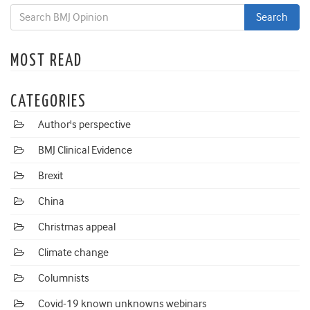
MOST READ
CATEGORIES
Author's perspective
BMJ Clinical Evidence
Brexit
China
Christmas appeal
Climate change
Columnists
Covid-19 known unknowns webinars