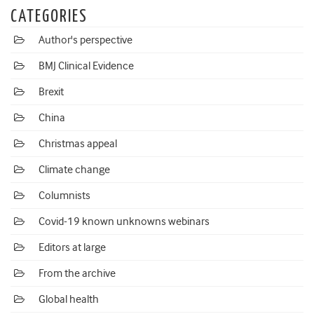
CATEGORIES
Author's perspective
BMJ Clinical Evidence
Brexit
China
Christmas appeal
Climate change
Columnists
Covid-19 known unknowns webinars
Editors at large
From the archive
Global health