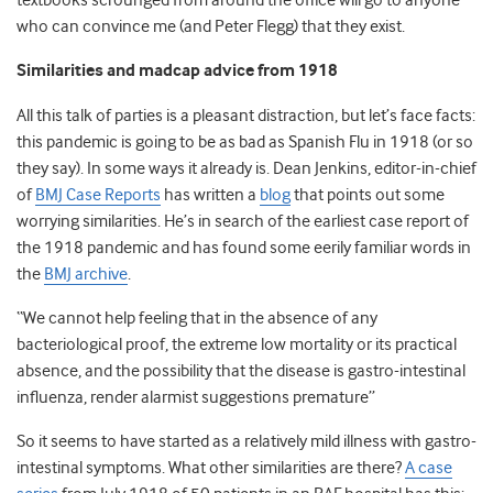
textbooks scrounged from around the office will go to anyone
who can convince me (and Peter Flegg) that they exist.
Similarities and madcap advice from 1918
All this talk of parties is a pleasant distraction, but let’s face facts:
this pandemic is going to be as bad as Spanish Flu in 1918 (or so
they say). In some ways it already is. Dean Jenkins, editor-in-chief
of
BMJ Case Reports
has written a
blog
that points out some
worrying similarities. He’s in search of the earliest case report of
the 1918 pandemic and has found some eerily familiar words in
the
BMJ archive
.
“We cannot help feeling that in the absence of any
bacteriological proof, the extreme low mortality or its practical
absence, and the possibility that the disease is gastro-intestinal
influenza, render alarmist suggestions premature”
So it seems to have started as a relatively mild illness with gastro-
intestinal symptoms. What other similarities are there?
A case