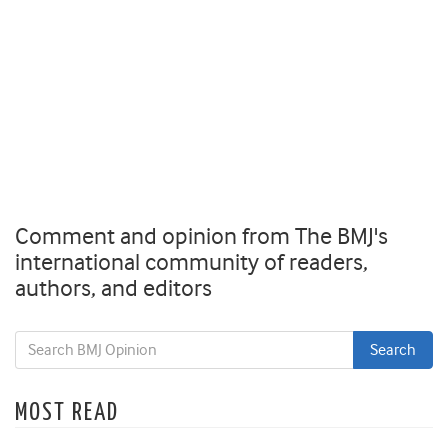
Comment and opinion from The BMJ's
international community of readers,
authors, and editors
MOST READ