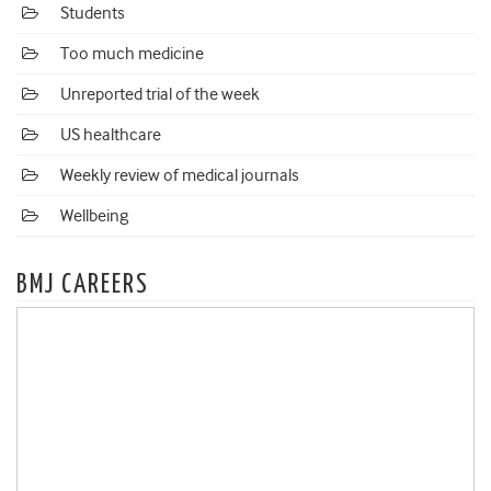
Students
Too much medicine
Unreported trial of the week
US healthcare
Weekly review of medical journals
Wellbeing
BMJ CAREERS