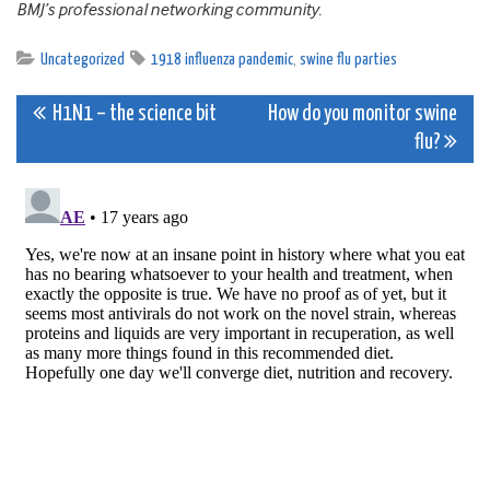
BMJ’s professional networking community.
Uncategorized
1918 influenza pandemic
,
swine flu parties
Post
H1N1 – the science bit
How do you monitor swine
flu?
navigation