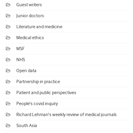
Guest writers
Junior doctors
Literature and medicine
Medical ethics
MSF
NHS
Open data
Partnership in practice
Patient and public perspectives
People's covid inquiry
Richard Lehman's weekly review of medical journals
South Asia