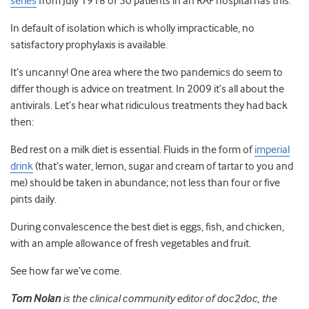
series
from July 1918 of 50 patients in an RAF hospital has this:
In default of isolation which is wholly impracticable, no
satisfactory prophylaxis is available.
It’s uncanny! One area where the two pandemics do seem to
differ though is advice on treatment. In 2009 it’s all about the
antivirals. Let’s hear what ridiculous treatments they had back
then:
Bed rest on a milk diet is essential. Fluids in the form of
imperial
drink
(that’s water, lemon, sugar and cream of tartar to you and
me) should be taken in abundance; not less than four or five
pints daily.
During convalescence the best diet is eggs, fish, and chicken,
with an ample allowance of fresh vegetables and fruit.
See how far we’ve come.
Tom Nolan
is the clinical community editor of doc2doc, the