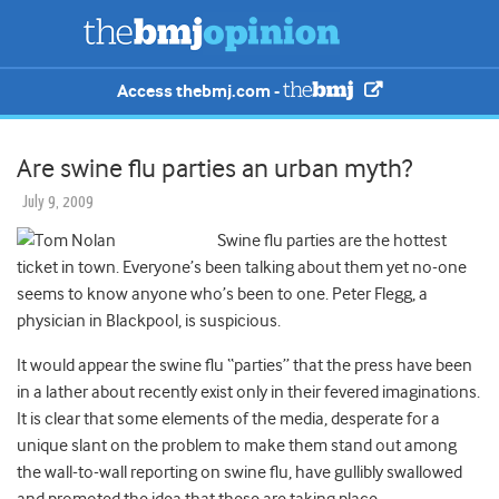
Access thebmj.com -
Are swine flu parties an urban myth?
July 9, 2009
Swine flu parties are the hottest
ticket in town. Everyone’s been talking about them yet no-one
seems to know anyone who’s been to one. Peter Flegg, a
physician in Blackpool, is suspicious.
It would appear the swine flu “parties” that the press have been
in a lather about recently exist only in their fevered imaginations.
It is clear that some elements of the media, desperate for a
unique slant on the problem to make them stand out among
the wall-to-wall reporting on swine flu, have gullibly swallowed