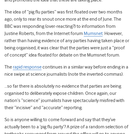
and promoted the idea that these are taking place.
The idea of “pig flu parties” was first floated over two months
ago, only to rear its snout once more at the end of June. The
BBC was responding (over-reacting?) to information from
Justine Roberts, from the Internet forum
Mumsnet
. However,
rather than having evidence of any parties having taken place or
being organised, it was clear that the parties were just a “proof
of concept” idea floated for debate on the Mumsnet forum.
The
rapid response
continues in a similar way before ending in a
nice swipe at science journalists (note the inverted-commas).
…so far there is absolutely no evidence that parties are being
organised to deliberately expose children. Once again, our
nation’s “science” journalists have spectacularly misfired with
their “incisive” and “accurate” reporting.
So is anyone willing to come forward and say that they’ve
actually been to a ‘pig flu party’? A prize of a random selection of