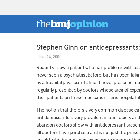
Stephen Ginn on antidepressants: 
June 24, 2009
Recently I saw a patient who has problems with use
never seen a psychiatrist before, but has been takin
by a hospital physician. I almost never prescribe me
regularly prescribed by doctors whose area of expert
their patients on these medications, and hospital p
The notion that there is a very common disease cal
antidepressants is very prevalent in our society and 
abandon doctors show with antidepressant prescri
all doctors have purchase and is not just the prese
insight into this area may be no more nuanced tha