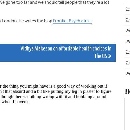
 gone too far and we should tell people that they’re a lot
 in London. He writes the blog
Frontier Psychiatrist.
Vidhya Alakeson on affordable health choices in
the US
B