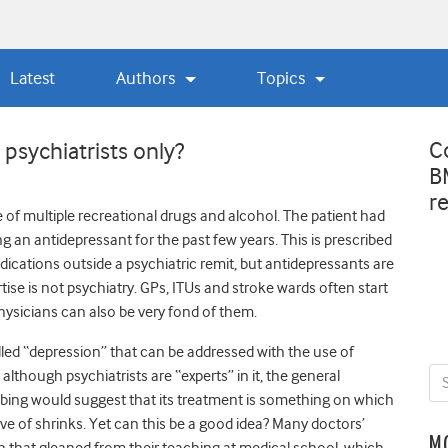
Latest
Authors
Topics
C
psychiatrists only?
B
r
 of multiple recreational drugs and alcohol. The patient had
g an antidepressant for the past few years. This is prescribed
dications outside a psychiatric remit, but antidepressants are
ise is not psychiatry. GPs, ITUs and stroke wards often start
hysicians can also be very fond of them.
led “depression” that can be addressed with the use of
although psychiatrists are “experts” in it, the general
bing would suggest that its treatment is something on which
rve of shrinks. Yet can this be a good idea? Many doctors’
M
n that gleaned from their teaching at medical school, which