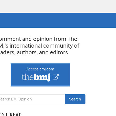
omment and opinion from The
MJ's international community of
eaders, authors, and editors
Access bmj.com
OST READ