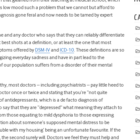
 Is low mood such a problem that we cannot but afford to
diagnosis gone feral and now needs to be tamed by expert
C
fine and any doctor who says that they can reliably differentiate
best shots at a definition, or at least the one that most
mptoms offered by
DSM-IV
and
ICD-10
. These definitions are so
gizing everyday sadness and have in part lead to the
 of our population suffers from a disorder of their mental
hy, most doctors – including psychiatrists – pay little heed to
doctor once or twice and stating that you’re “not quite
 of antidepressants, which is a de facto diagnosis of
who say that they are “depressed” what meaning they attach to
from those equating to mild dysphoria to those expressing
uestion about someone’s supposed mental distress to be
ouble with my housing’ being an unfortunate favourite. If the
, the second surely will. Doctors we feel they must help and