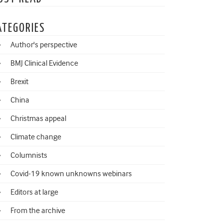
ATEGORIES
Author's perspective
BMJ Clinical Evidence
Brexit
China
Christmas appeal
Climate change
Columnists
Covid-19 known unknowns webinars
Editors at large
From the archive