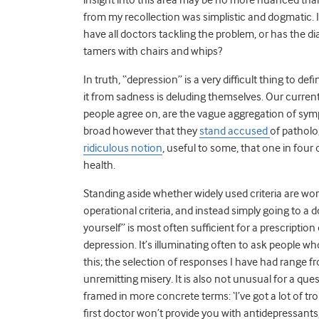
from my recollection was simplistic and dogmatic.
have all doctors tackling the problem, or has the 
tamers with chairs and whips?
In truth, “depression” is a very difficult thing to de
it from sadness is deluding themselves. Our current 
people agree on, are the vague aggregation of sy
broad however that they
stand accused
of patholo
ridiculous notion
, useful to some, that one in four
health.
Standing aside whether widely used criteria are wort
operational criteria, and instead simply going to a 
yourself” is most often sufficient for a prescription
depression. It’s illuminating often to ask people 
this; the selection of responses I have had range 
unremitting misery. It is also not unusual for a q
framed in more concrete terms: ‘I’ve got a lot of tr
first doctor won’t provide you with antidepressants