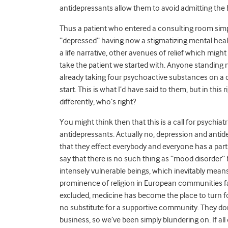
antidepressants allow them to avoid admitting the b
Thus a patient who entered a consulting room simp
“depressed” having now a stigmatizing mental health
a life narrative, other avenues of relief which mig
take the patient we started with. Anyone standing n
already taking four psychoactive substances on a da
start. This is what I’d have said to them, but in this 
differently, who’s right?
You might think then that this is a call for psychiat
antidepressants. Actually no, depression and antid
that they effect everybody and everyone has a part to
say that there is no such thing as “mood disorder”
intensely vulnerable beings, which inevitably means 
prominence of religion in European communities f
excluded, medicine has become the place to turn for 
no substitute for a supportive community. They don
business, so we’ve been simply blundering on. If all