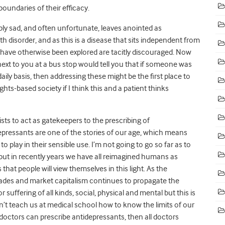
oundaries of their efficacy.
ly sad, and often unfortunate, leaves anointed as
 disorder, and as this is a disease that sits independent from
ht have otherwise been explored are tacitly discouraged. Now
ext to you at a bus stop would tell you that if someone was
ily basis, then addressing these might be the first place to
rights-based society if I think this and a patient thinks
rists to act as gatekeepers to the prescribing of
epressants are one of the stories of our age, which means
 play in their sensible use. I’m not going to go so far as to
 but in recently years we have all reimagined humans as
that people will view themselves in this light. As the
ades and market capitalism continues to propagate the
suffering of all kinds, social, physical and mental but this is
’t teach us at medical school how to know the limits of our
 doctors can prescribe antidepressants, then all doctors