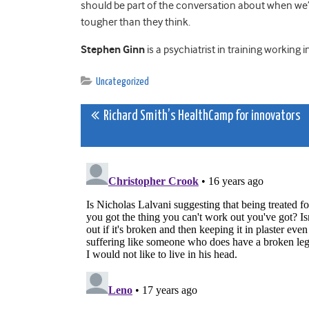
should be part of the conversation about when we’ve
tougher than they think.
Stephen Ginn
is a psychiatrist in training working
Uncategorized
Post
Richard Smith’s HealthCamp for innovators
navigation