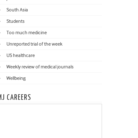
South Asia
Students
Too much medicine
Unreported trial of the week
US healthcare
Weekly review of medical journals
Wellbeing
MJ CAREERS