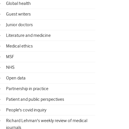
Global health
Guest writers
Junior doctors
Literature and medicine
Medical ethics
MSF
NHS
Open data
Partnership in practice
Patient and public perspectives
People's covid inquiry
Richard Lehman's weekly review of medical
journals