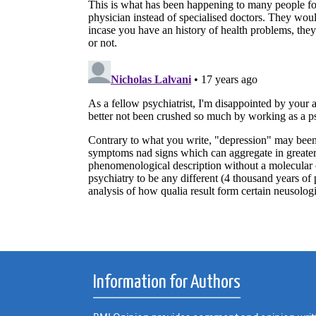
Information for Authors