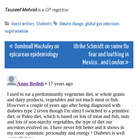
Tauseef Mehrali
is a GP registrar
Guest writers
,
Students
climate change
,
global gas emissions
,
vegetarianism
Post
Domhnall MacAuley on
Ulrike Schmidt on swine flu
epicurean epidemiology
fear and loathing in
navigation
Mexico…and London