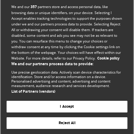
BMJ Opinion provides comment and opinion written by The
We and our
partners store and access personal data, like
357
BMJ's international community of readers, authors, and
browsing data or unique identifiers, on your device. Selecting I
Accept enables tracking technologies to support the purposes shown
editors.
under we and our partners process data to provide. Selecting Reject
All or withdrawing your consent will disable them. If trackers are
We welcome submissions for consideration. Your article
disabled, some content and ads you see may not be as relevant to
should be clear, compelling, and appeal to our international
you. You can resurface this menu to change your choices or
readership of doctors and other health professionals. The
withdraw consent at any time by clicking the Cookie settings link on
the bottom of the webpage. Your choices will have effect within our
best pieces make a single topical point. They are well argued
Website. For more details, refer to our Privacy Policy.
Cookie policy
with new insights.
We and our partners process data to provide:
For more information on how to submit, please see our
Use precise geolocation data. Actively scan device characteristics for
identification. Store and/or access information on a device.
instructions for authors.
Personalised advertising and content, advertising and content
measurement, audience research and services development.
List of Partners (vendors)
I Accept
Privacy policy
Website terms & conditions
Contact us
Top
Home
Revenue sources
Reject All
© BMJ Publishing Group Limited 2026. All rights reserved.