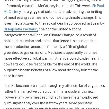
Needless to say, I think I would have struggled growing up in the
infamously meat free McCartney household. This week,
Sir Paul
McCartney
led a gaggle of celebrities all advocating the limiting
of meat eating as a means of combating climate change. This
gives media oxygen to the radical idea first proposed last year by
Dr Rajendra Pachauri,
chair of the United Nations
Intergovernmental Panel on Climate Change. As a result of
habitat destruction and animal flatulence it is estimated that
meat production accounts for nearly a fifth of global
greenhouse gas emissions. Methane is apparently 23 times
more effective at global warming than carbon dioxide meaning
cow farts could be responsible for the end of the world. The
purported health benefits of a low meat diet only bolster the
case further.
I think I became pro-meat through my utter dislike of vegetables
rather than an active pursuit of animal muscle and sinew.
However, my own meat eating habits have metamorphosed
quite significantly over the last few years. More precisely,