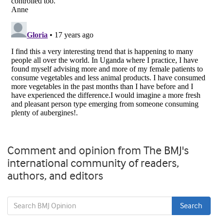
Comment and opinion from The BMJ's
international community of readers,
authors, and editors