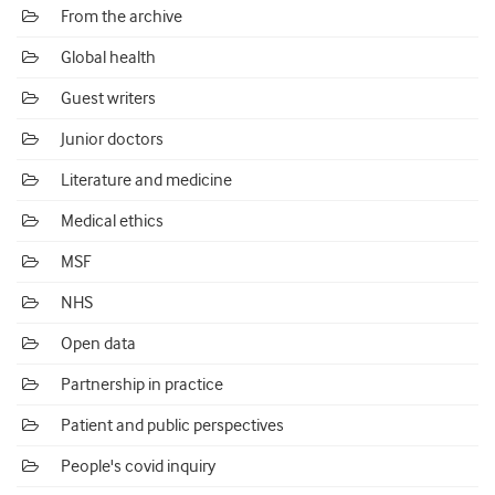
From the archive
Global health
Guest writers
Junior doctors
Literature and medicine
Medical ethics
MSF
NHS
Open data
Partnership in practice
Patient and public perspectives
People's covid inquiry