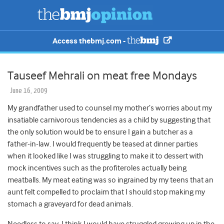
Access thebmj.com -
Tauseef Mehrali on meat free Mondays
June 16, 2009
My grandfather used to counsel my mother’s worries about my
insatiable carnivorous tendencies as a child by suggesting that
the only solution would be to ensure I gain a butcher as a
father-in-law. I would frequently be teased at dinner parties
when it looked like I was struggling to make it to dessert with
mock incentives such as the profiteroles actually being
meatballs. My meat eating was so ingrained by my teens that an
aunt felt compelled to proclaim that I should stop making my
stomach a graveyard for dead animals.