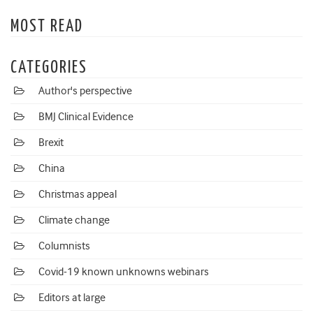
MOST READ
CATEGORIES
Author's perspective
BMJ Clinical Evidence
Brexit
China
Christmas appeal
Climate change
Columnists
Covid-19 known unknowns webinars
Editors at large