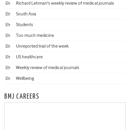
Richard Lehman's weekly review of medical journals
South Asia
Students
Too much medicine
Unreported trial of the week
US healthcare
Weekly review of medical journals
Wellbeing
BMJ CAREERS