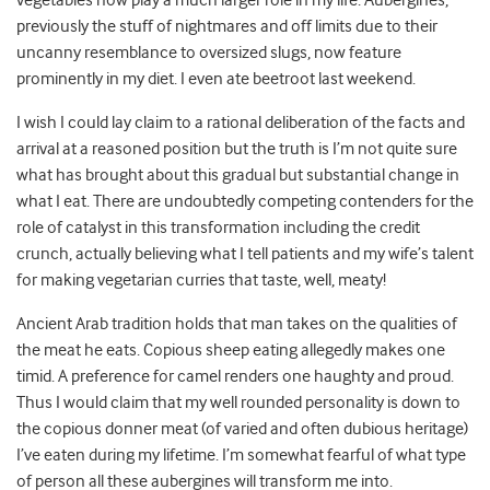
vegetables now play a much larger role in my life. Aubergines,
previously the stuff of nightmares and off limits due to their
uncanny resemblance to oversized slugs, now feature
prominently in my diet. I even ate beetroot last weekend.
I wish I could lay claim to a rational deliberation of the facts and
arrival at a reasoned position but the truth is I’m not quite sure
what has brought about this gradual but substantial change in
what I eat. There are undoubtedly competing contenders for the
role of catalyst in this transformation including the credit
crunch, actually believing what I tell patients and my wife’s talent
for making vegetarian curries that taste, well, meaty!
Ancient Arab tradition holds that man takes on the qualities of
the meat he eats. Copious sheep eating allegedly makes one
timid. A preference for camel renders one haughty and proud.
Thus I would claim that my well rounded personality is down to
the copious donner meat (of varied and often dubious heritage)
I’ve eaten during my lifetime. I’m somewhat fearful of what type
of person all these aubergines will transform me into.