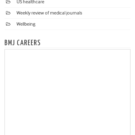
US healthcare
Weekly review of medical journals
Wellbeing
BMJ CAREERS