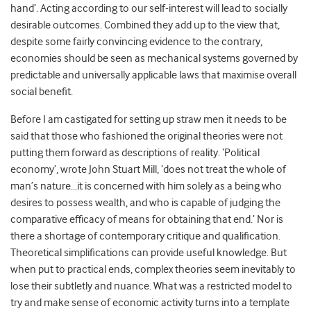
hand’. Acting according to our self-interest will lead to socially
desirable outcomes. Combined they add up to the view that,
despite some fairly convincing evidence to the contrary,
economies should be seen as mechanical systems governed by
predictable and universally applicable laws that maximise overall
social benefit.
Before I am castigated for setting up straw men it needs to be
said that those who fashioned the original theories were not
putting them forward as descriptions of reality. ‘Political
economy’, wrote John Stuart Mill, ‘does not treat the whole of
man’s nature…it is concerned with him solely as a being who
desires to possess wealth, and who is capable of judging the
comparative efficacy of means for obtaining that end.’ Nor is
there a shortage of contemporary critique and qualification.
Theoretical simplifications can provide useful knowledge. But
when put to practical ends, complex theories seem inevitably to
lose their subtletly and nuance. What was a restricted model to
try and make sense of economic activity turns into a template