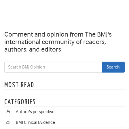
Comment and opinion from The BMJ's
international community of readers,
authors, and editors
MOST READ
CATEGORIES
Author's perspective
BMJ Clinical Evidence