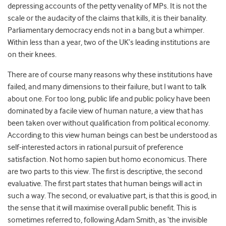
depressing accounts of the petty venality of MPs. It is not the
scale or the audacity of the claims that kills, it is their banality.
Parliamentary democracy ends not in a bang but a whimper.
Within less than a year, two of the UK’s leading institutions are
on their knees.
There are of course many reasons why these institutions have
failed, and many dimensions to their failure, but I want to talk
about one. For too long, public life and public policy have been
dominated by a facile view of human nature, a view that has
been taken over without qualification from political economy.
According to this view human beings can best be understood as
self-interested actors in rational pursuit of preference
satisfaction. Not homo sapien but homo economicus. There
are two parts to this view. The first is descriptive, the second
evaluative. The first part states that human beings will act in
such a way. The second, or evaluative part, is that this is good, in
the sense that it will maximise overall public benefit. This is
sometimes referred to, following Adam Smith, as ‘the invisible