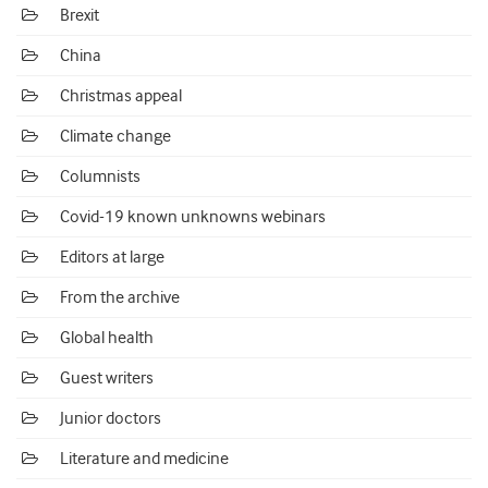
Brexit
China
Christmas appeal
Climate change
Columnists
Covid-19 known unknowns webinars
Editors at large
From the archive
Global health
Guest writers
Junior doctors
Literature and medicine