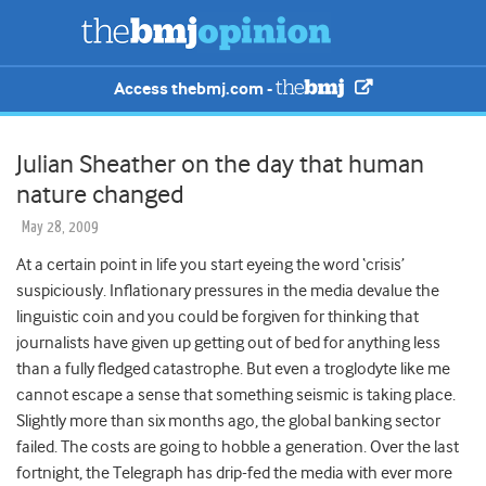
Access thebmj.com -
Julian Sheather on the day that human
nature changed
May 28, 2009
At a certain point in life you start eyeing the word ‘crisis’
suspiciously. Inflationary pressures in the media devalue the
linguistic coin and you could be forgiven for thinking that
journalists have given up getting out of bed for anything less
than a fully fledged catastrophe. But even a troglodyte like me
cannot escape a sense that something seismic is taking place.
Slightly more than six months ago, the global banking sector
failed. The costs are going to hobble a generation. Over the last
fortnight, the Telegraph has drip-fed the media with ever more