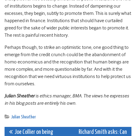
of institutions begins to change. Instead of dampening our
excesses, they begin, subtly to promote them. This is surely what
happened in finance. Institutions that should have curtailed
greed for the sake of wider public interests began to promote it.
The rest is painful recent history.
Perhaps though, to strike an optimistic tone, one good thing to
emerge from the credit crunch could be the abandonment of
homo economicus and the recognition that human beings are
more complex, and more questionable by far. And with it the
recognition that we need virtuous institutions to help protect us
from ourselves.
Julian Sheather
is ethics manager, BMA. The views he expresses
in his blog posts are entirely his own.
Julian Sheather
Post
Joe Collier on being
Richard Smith asks: Can