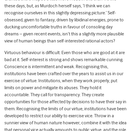
these days, but, as Murdoch herself says, ‘I think we can
recognise ourselves in this slightly depressing picture.’ Self-
obsessed, given to fantasy, driven by libidinal energies, prone to
ducking uncomfortable truths in favour of consoling day
dreams – given recent events, isn’t this a slightly more plausible
view of human beings than self-interested rational actors?
Virtuous behaviour is difficult. Even those who are good at it are
bad at it. Self-interest is strong and shows remarkable cunning.
Conscience is intermittent and weak. Recognising this,
institutions have been crafted over the years to assist us in our
exercise of virtue. Institutions, when they work properly, put
limits on power and mitigate its abuses. They hold it
accountable. They call for transparency. They create
opportunities for those affected by decisions to have their say in
them. Recognising the limits of our virtue, institutions have been
developed to restrict our ability to exercise vice. Throw in a
sunnier view of human nature however, combine it with the idea
that personal vice actually amounts to public virtue, and the role