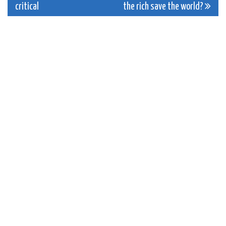
critical
the rich save the world?
navigation