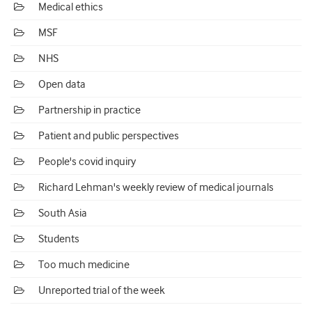
Medical ethics
MSF
NHS
Open data
Partnership in practice
Patient and public perspectives
People's covid inquiry
Richard Lehman's weekly review of medical journals
South Asia
Students
Too much medicine
Unreported trial of the week