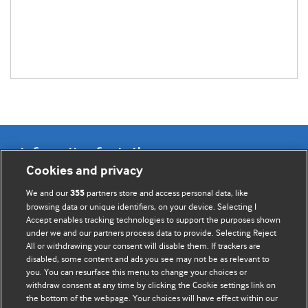
Information for Authors
Cookies and privacy
BMJ Opinion provides comment and opinion written by The
We and our
partners store and access personal data, like
355
BMJ's international community of readers, authors, and
browsing data or unique identifiers, on your device. Selecting I
Accept enables tracking technologies to support the purposes shown
editors.
under we and our partners process data to provide. Selecting Reject
All or withdrawing your consent will disable them. If trackers are
We welcome submissions for consideration. Your article
disabled, some content and ads you see may not be as relevant to
should be clear, compelling, and appeal to our international
you. You can resurface this menu to change your choices or
readership of doctors and other health professionals. The
withdraw consent at any time by clicking the Cookie settings link on
the bottom of the webpage. Your choices will have effect within our
best pieces make a single topical point. They are well argued