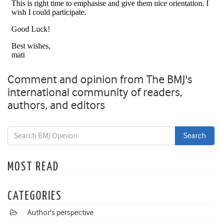
Comment and opinion from The BMJ's
international community of readers,
authors, and editors
MOST READ
CATEGORIES
Author's perspective