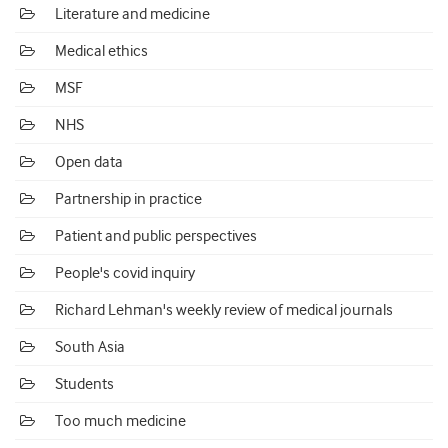
Literature and medicine
Medical ethics
MSF
NHS
Open data
Partnership in practice
Patient and public perspectives
People's covid inquiry
Richard Lehman's weekly review of medical journals
South Asia
Students
Too much medicine