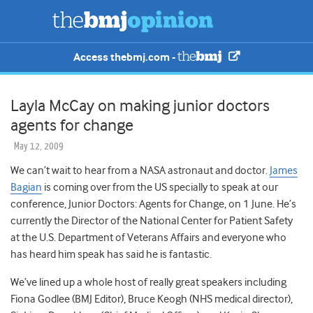
Access thebmj.com -
Layla McCay on making junior doctors
agents for change
May 12, 2009
We can’t wait to hear from a NASA astronaut and doctor.
James
Bagian
is coming over from the US specially to speak at our
conference, Junior Doctors: Agents for Change, on 1 June. He’s
currently the Director of the National Center for Patient Safety
at the U.S. Department of Veterans Affairs and everyone who
has heard him speak has said he is fantastic.
We’ve lined up a whole host of really great speakers including
Fiona Godlee (BMJ Editor), Bruce Keogh (NHS medical director),