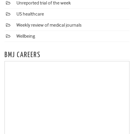
Unreported trial of the week
US healthcare
Weekly review of medical journals
Wellbeing
BMJ CAREERS