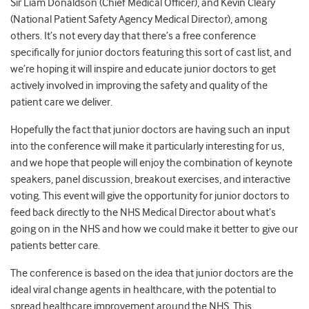
Sir Liam Donaldson (Chief Medical Officer), and Kevin Cleary
(National Patient Safety Agency Medical Director), among
others. It’s not every day that there’s a free conference
specifically for junior doctors featuring this sort of cast list, and
we’re hoping it will inspire and educate junior doctors to get
actively involved in improving the safety and quality of the
patient care we deliver.
Hopefully the fact that junior doctors are having such an input
into the conference will make it particularly interesting for us,
and we hope that people will enjoy the combination of keynote
speakers, panel discussion, breakout exercises, and interactive
voting. This event will give the opportunity for junior doctors to
feed back directly to the NHS Medical Director about what’s
going on in the NHS and how we could make it better to give our
patients better care.
The conference is based on the idea that junior doctors are the
ideal viral change agents in healthcare, with the potential to
spread healthcare improvement around the NHS. This