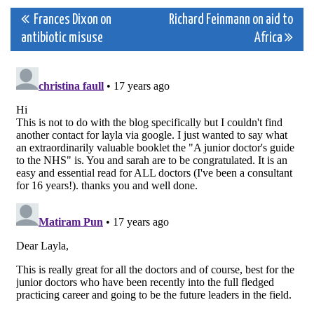
Post
Frances Dixon on
Richard Feinmann on aid to
antibiotic misuse
Africa
navigation