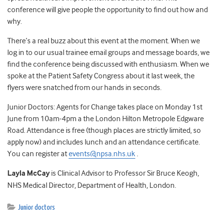
conference will give people the opportunity to find out how and
why.
There’s a real buzz about this event at the moment. When we
log in to our usual trainee email groups and message boards, we
find the conference being discussed with enthusiasm. When we
spoke at the Patient Safety Congress about it last week, the
flyers were snatched from our hands in seconds.
Junior Doctors: Agents for Change takes place on Monday 1st
June from 10am-4pm a the London Hilton Metropole Edgware
Road. Attendance is free (though places are strictly limited, so
apply now) and includes lunch and an attendance certificate.
You can register at
events@npsa.nhs.uk
.
Layla McCay
is Clinical Advisor to Professor Sir Bruce Keogh,
NHS Medical Director, Department of Health, London.
Junior doctors