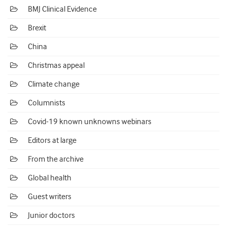
BMJ Clinical Evidence
Brexit
China
Christmas appeal
Climate change
Columnists
Covid-19 known unknowns webinars
Editors at large
From the archive
Global health
Guest writers
Junior doctors