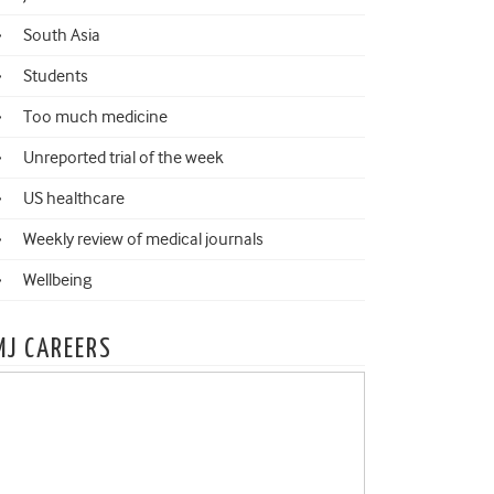
South Asia
Students
Too much medicine
Unreported trial of the week
US healthcare
Weekly review of medical journals
Wellbeing
MJ CAREERS