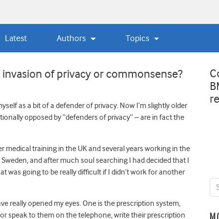
Latest
Authors
Topics
C
 … invasion of privacy or commonsense?
B
r
self as a bit of a defender of privacy. Now I’m slightly older
itionally opposed by “defenders of privacy” – are in fact the
er medical training in the UK and several years working in the
Sweden, and after much soul searching I had decided that I
 was going to be really difficult if I didn’t work for another
ve really opened my eyes. One is the prescription system,
t or speak to them on the telephone, write their prescription
M