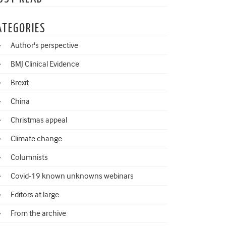
ATEGORIES
Author's perspective
BMJ Clinical Evidence
Brexit
China
Christmas appeal
Climate change
Columnists
Covid-19 known unknowns webinars
Editors at large
From the archive