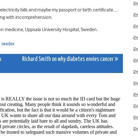
r electricity bills and maybe my passport or birth certificate……
ing with incomprehension.
ation medicine, Uppsala University Hospital, Sweden.
,
sweden
x
Richard Smith on why diabetes envies cancer