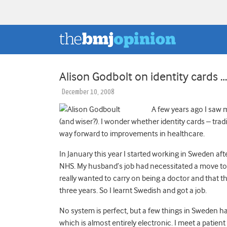
Alison Godbolt on identity cards
December 10, 2008
A few years ago I saw my
(and wiser?). I wonder whether identity cards – trad
way forward to improvements in healthcare.
In January this year I started working in Sweden aft
NHS. My husband’s job had necessitated a move to 
really wanted to carry on being a doctor and that that
three years. So I learnt Swedish and got a job.
No system is perfect, but a few things in Sweden ha
which is almost entirely electronic. I meet a patien