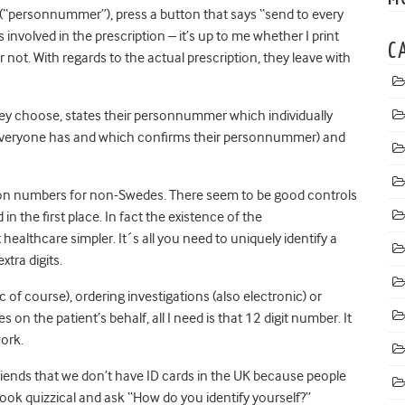
 (“personnummer”), press a button that says “send to every
s involved in the prescription – it’s up to me whether I print
C
r not. With regards to the actual prescription, they leave with
ey choose, states their personnummer which individually
h everyone has and which confirms their personnummer) and
ation numbers for non-Swedes. There seem to be good controls
n the first place. In fact the existence of the
lthcare simpler. It´s all you need to uniquely identify a
xtra digits.
c of course), ordering investigations (also electronic) or
on the patient’s behalf, all I need is that 12 digit number. It
work.
iends that we don’t have ID cards in the UK because people
look quizzical and ask “How do you identify yourself?”