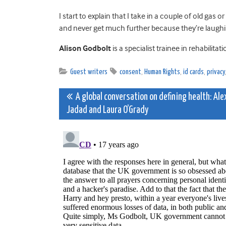
I start to explain that I take in a couple of old gas o
and never get much further because they’re laugh
Alison Godbolt
is a specialist trainee in rehabilit
Guest writers
consent
,
Human Rights
,
id cards
,
privacy
Post
A global conversation on defining health: Ale
Jadad and Laura O’Grady
navigation