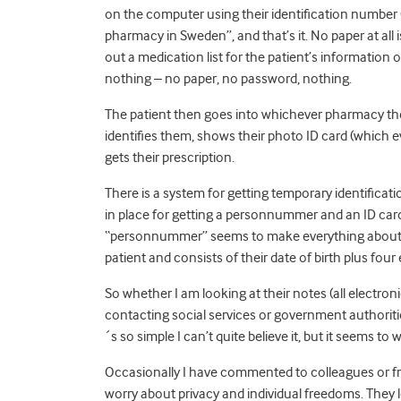
on the computer using their identification number
pharmacy in Sweden”, and that’s it. No paper at all i
out a medication list for the patient’s information o
nothing – no paper, no password, nothing.
The patient then goes into whichever pharmacy th
identifies them, shows their photo ID card (whic
gets their prescription.
There is a system for getting temporary identific
in place for getting a personnummer and an ID card i
“personnummer” seems to make everything about hea
patient and consists of their date of birth plus four e
So whether I am looking at their notes (all electroni
contacting social services or government authorities 
´s so simple I can’t quite believe it, but it seems to 
Occasionally I have commented to colleagues or fr
worry about privacy and individual freedoms. They 