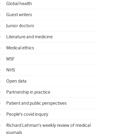
Global health
Guest writers
Junior doctors
Literature and medicine
Medical ethics
MSF
NHS
Open data
Partnership in practice
Patient and public perspectives
People's covid inquiry
Richard Lehman's weekly review of medical
journals