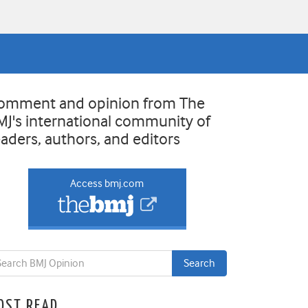
omment and opinion from The
MJ's international community of
eaders, authors, and editors
Access bmj.com
OST READ