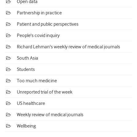
Open data
Partnership in practice
Patient and public perspectives
People's covid inquiry
Richard Lehman's weekly review of medical journals
South Asia
Students
Too much medicine
Unreported trial of the week
US healthcare
Weekly review of medical journals
Wellbeing