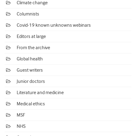
Climate change
Columnists
Covid-19 known unknowns webinars
Editors at large
From the archive
Global health
Guest writers
Junior doctors
Literature and medicine
Medical ethics
MSF
NHS