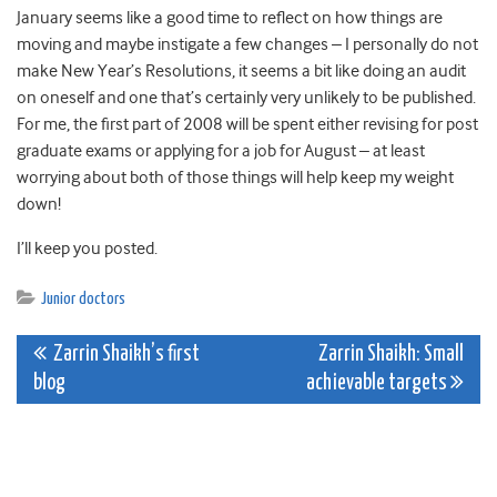
January seems like a good time to reflect on how things are
moving and maybe instigate a few changes – I personally do not
make New Year’s Resolutions, it seems a bit like doing an audit
on oneself and one that’s certainly very unlikely to be published.
For me, the first part of 2008 will be spent either revising for post
graduate exams or applying for a job for August – at least
worrying about both of those things will help keep my weight
down!
I’ll keep you posted.
Junior doctors
Post
Zarrin Shaikh’s first
Zarrin Shaikh: Small
blog
achievable targets
navigation