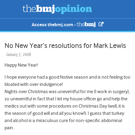
Access thebmj.com -
No New Year’s resolutions for Mark Lewis
January 3, 2008
Happy New Year!
I hope everyone had a good festive season and is not feeling too
bloated with over-indulgence!
Nights over Christmas was uneventful for me (I work in surgery),
so uneventful in fact that I let my house officer go and help the
medics out with some procedures on Christmas Day (well, it is
the season of good will and all you know!). I guess that turkey
and alcohol is a miraculous cure for non-specific abdominal
pain.