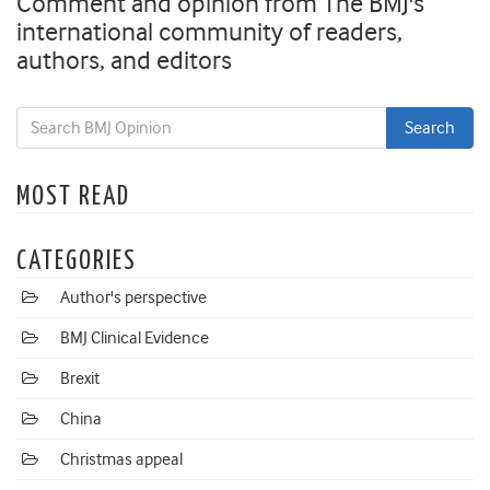
Comment and opinion from The BMJ's
international community of readers,
authors, and editors
MOST READ
CATEGORIES
Author's perspective
BMJ Clinical Evidence
Brexit
China
Christmas appeal