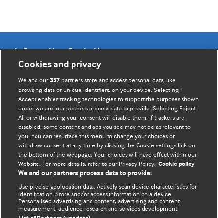
Information for Authors
Cookies and privacy
BMJ Opinion provides comment and opinion written by The
We and our
partners store and access personal data, like
357
BMJ's international community of readers, authors, and
browsing data or unique identifiers, on your device. Selecting I
Accept enables tracking technologies to support the purposes shown
editors.
under we and our partners process data to provide. Selecting Reject
All or withdrawing your consent will disable them. If trackers are
We welcome submissions for consideration. Your article
disabled, some content and ads you see may not be as relevant to
should be clear, compelling, and appeal to our international
you. You can resurface this menu to change your choices or
readership of doctors and other health professionals. The
withdraw consent at any time by clicking the Cookie settings link on
the bottom of the webpage. Your choices will have effect within our
best pieces make a single topical point. They are well argued
Website. For more details, refer to our Privacy Policy.
Cookie policy
with new insights.
We and our partners process data to provide:
For more information on how to submit, please see our
Use precise geolocation data. Actively scan device characteristics for
identification. Store and/or access information on a device.
instructions for authors.
Personalised advertising and content, advertising and content
measurement, audience research and services development.