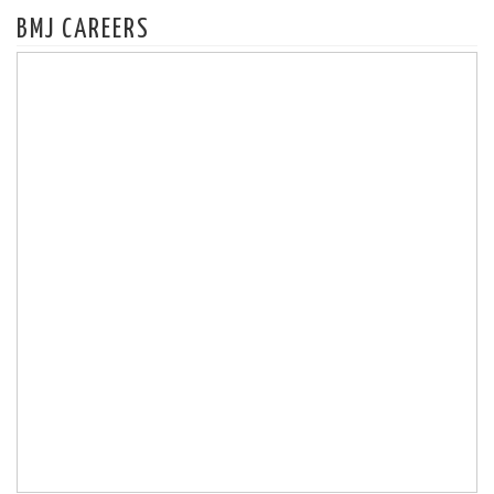
BMJ CAREERS