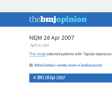
NEJM 26 Apr 2007
April 30, 2007
This study
selected patients with “bipolar depressi
Richard Lehman's weekly review of medical journals
Post
BMJ 28 Apr 2007
navigation