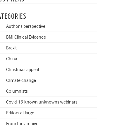
ATEGORIES
Author's perspective
BMJ Clinical Evidence
Brexit
China
Christmas appeal
Climate change
Columnists
Covid-19 known unknowns webinars
Editors at large
From the archive