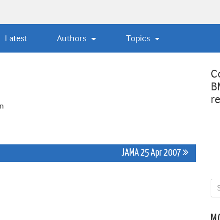
Latest
Authors
Topics
C
B
r
on
JAMA 25 Apr 2007
M