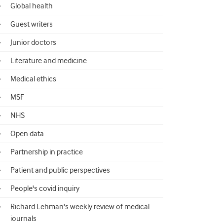
Global health
Guest writers
Junior doctors
Literature and medicine
Medical ethics
MSF
NHS
Open data
Partnership in practice
Patient and public perspectives
People's covid inquiry
Richard Lehman's weekly review of medical
journals