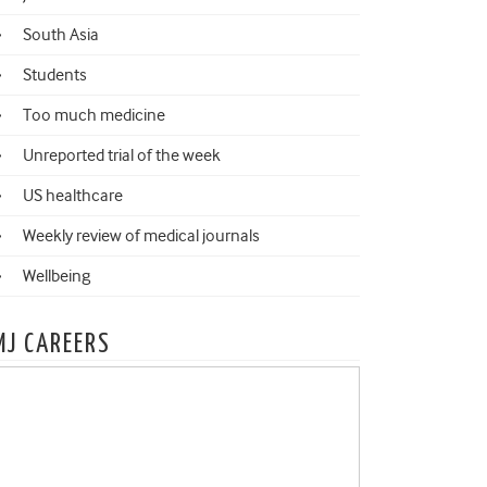
South Asia
Students
Too much medicine
Unreported trial of the week
US healthcare
Weekly review of medical journals
Wellbeing
MJ CAREERS