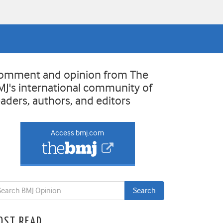
omment and opinion from The
MJ's international community of
eaders, authors, and editors
Access bmj.com
OST READ