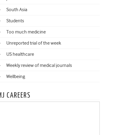
South Asia
Students
Too much medicine
Unreported trial of the week
US healthcare
Weekly review of medical journals
Wellbeing
MJ CAREERS