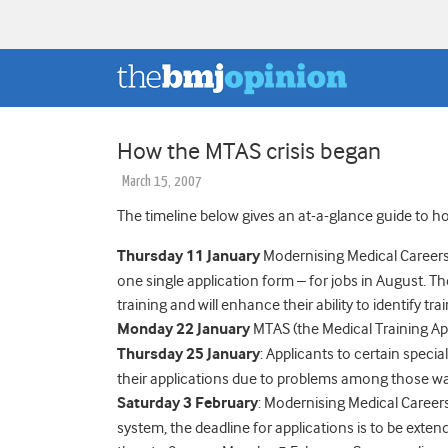
How the MTAS crisis began
March 15, 2007
The timeline below gives an at-a-glance guide to how
Thursday 11 January
Modernising Medical Careers i
one single application form – for jobs in August. The
training and will enhance their ability to identify tr
Monday 22 January
MTAS (the Medical Training Appl
Thursday 25 January
: Applicants to certain speci
their applications due to problems among those want
Saturday 3 February
: Modernising Medical Caree
system, the deadline for applications is to be exte