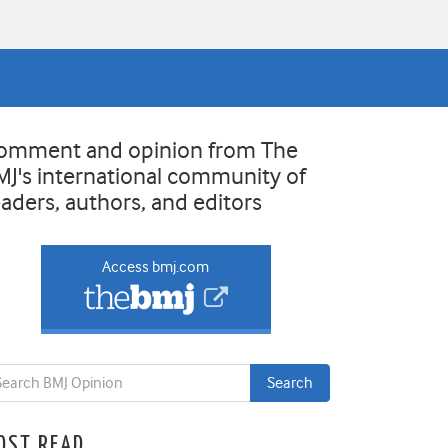
omment and opinion from The
MJ's international community of
eaders, authors, and editors
Access bmj.com
OST READ