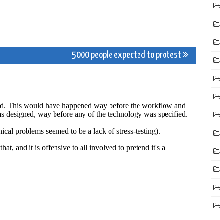
5000 people expected to protest