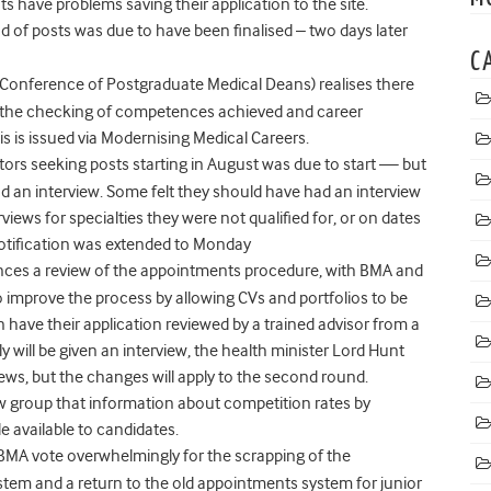
have problems saving their application to the site.
ound of posts was due to have been finalised – two days later
C
Conference of Postgraduate Medical Deans) realises there
ing the checking of competences achieved and career
s is issued via Modernising Medical Careers.
octors seeking posts starting in August was due to start — but
 an interview. Some felt they should have had an interview
iews for specialties they were not qualified for, or on dates
 notification was extended to Monday
ces a review of the appointments procedure, with BMA and
o improve the process by allowing CVs and portfolios to be
 have their application reviewed by a trained advisor from a
will be given an interview, the health minister Lord Hunt
views, but the changes will apply to the second round.
 group that information about competition rates by
e available to candidates.
e BMA vote overwhelmingly for the scrapping of the
tem and a return to the old appointments system for junior