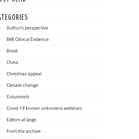
ATEGORIES
Author's perspective
BMJ Clinical Evidence
Brexit
China
Christmas appeal
Climate change
Columnists
Covid-19 known unknowns webinars
Editors at large
From the archive