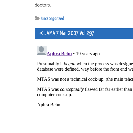
doctors.
Uncategorized
Post
JAMA 7 Mar 2007 Vol 297
navigation