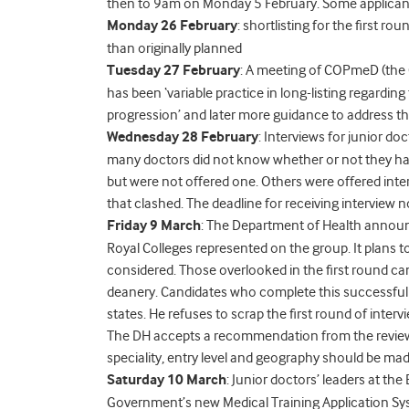
then to 9am on Monday 5 February. Some applicants 
Monday 26 February
: shortlisting for the first r
than originally planned
Tuesday 27 February
: A meeting of COPmeD (the 
has been ‘variable practice in long-listing regard
progression’ and later more guidance to address thi
Wednesday 28 February
: Interviews for junior d
many doctors did not know whether or not they had
but were not offered one. Others were offered interv
that clashed. The deadline for receiving interview
Friday 9 March
: The Department of Health announ
Royal Colleges represented on the group. It plans t
considered. Those overlooked in the first round can
deanery. Candidates who complete this successfully 
states. He refuses to scrap the first round of inter
The DH accepts a recommendation from the review
speciality, entry level and geography should be mad
Saturday 10 March
: Junior doctors’ leaders at th
Government’s new Medical Training Application Sys