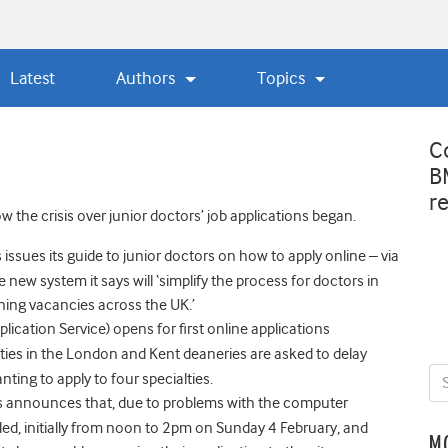
Latest
Authors
Topics
C
B
r
 the crisis over junior doctors’ job applications began.
ssues its guide to junior doctors on how to apply online – via
 new system it says will ‘simplify the process for doctors in
aining vacancies across the UK.’
ication Service) opens for first online applications
alties in the London and Kent deaneries are asked to delay
ing to apply to four specialties.
rs announces that, due to problems with the computer
nded, initially from noon to 2pm on Sunday 4 February, and
M