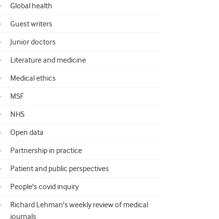
Global health
Guest writers
Junior doctors
Literature and medicine
Medical ethics
MSF
NHS
Open data
Partnership in practice
Patient and public perspectives
People's covid inquiry
Richard Lehman's weekly review of medical
journals