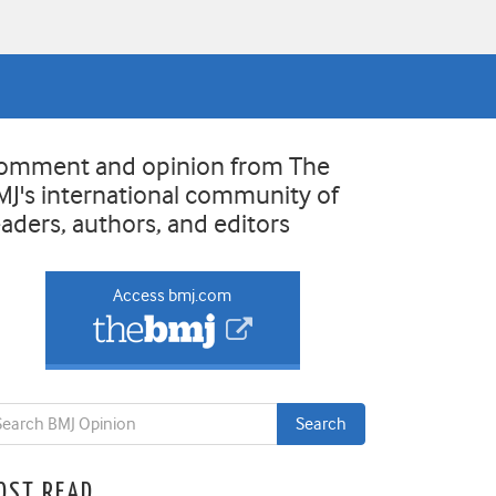
omment and opinion from The
MJ's international community of
eaders, authors, and editors
Access bmj.com
OST READ