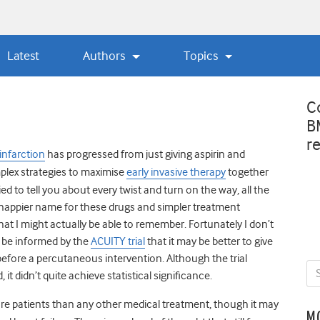
Latest
Authors
Topics
C
B
r
infarction
has progressed from just giving aspirin and
mplex strategies to maximise
early invasive therapy
together
ried to tell you about every twist and turn on the way, all the
appier name for these drugs and simpler treatment
t I might actually be able to remember. Fortunately I don’t
, be informed by the
ACUITY trial
that it may be better to give
 before a percutaneous intervention. Although the trial
it didn’t quite achieve statistical significance.
ore patients than any other medical treatment, though it may
M