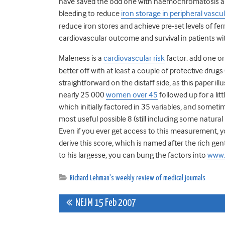
have saved the odd one with haemochromatosis and h
bleeding to reduce
iron storage in peripheral vascu
reduce iron stores and achieve pre-set levels of f
cardiovascular outcome and survival in patients wit
Maleness is a
cardiovascular risk
factor: add one or
better off with at least a couple of protective drugs 
straightforward on the distaff side, as this paper ill
nearly 25 000
women over 45
followed up for a lit
which initially factored in 35 variables, and somet
most useful possible 8 (still including some natural 
Even if you ever get access to this measurement, 
derive this score, which is named after the rich g
to his largesse, you can bung the factors into
www.
Richard Lehman's weekly review of medical journals
Post
NEJM 15 Feb 2007