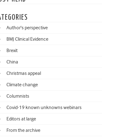
ATEGORIES
Author's perspective
BMJ Clinical Evidence
Brexit
China
Christmas appeal
Climate change
Columnists
Covid-19 known unknowns webinars
Editors at large
From the archive