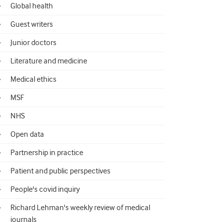
Global health
Guest writers
Junior doctors
Literature and medicine
Medical ethics
MSF
NHS
Open data
Partnership in practice
Patient and public perspectives
People's covid inquiry
Richard Lehman's weekly review of medical
journals