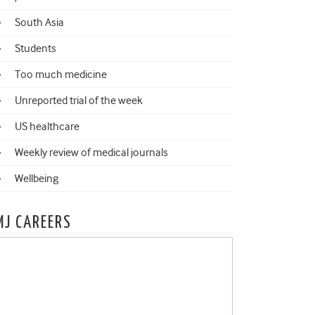
South Asia
Students
Too much medicine
Unreported trial of the week
US healthcare
Weekly review of medical journals
Wellbeing
MJ CAREERS