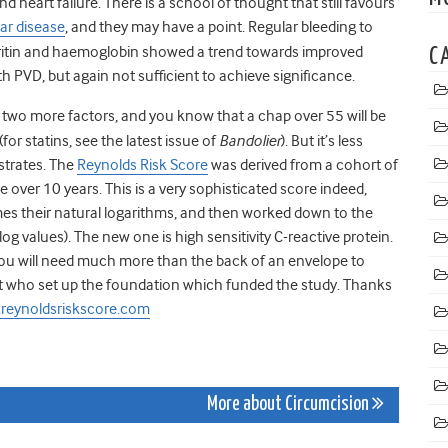
eart failure. There is a school of thought that still favours
lar disease
,
and they may have a point. Regular bleeding to
erritin and haemoglobin showed a trend towards improved
C
h PVD, but again not sufficient to achieve significance.
 two more factors, and you know that a chap over 55 will be
(for statins, see the latest issue of
Bandolier
). But it’s less
ustrates. The
Reynolds Risk Score
was derived from a cohort of
tle over 10 years. This is a very sophisticated score indeed,
imes their natural logarithms, and then worked down to the
log values). The new one is high sensitivity C-reactive protein.
you will need much more than the back of an envelope to
ent who set up the foundation which funded the study. Thanks
reynoldsriskscore.com
More about Circumcision