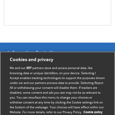
Information for Authors
Cookies and privacy
BMJ Opinion provides comment and opinion written by The
We and our
partners store and access personal data, like
357
BMJ's international community of readers, authors, and
browsing data or unique identifiers, on your device. Selecting I
Accept enables tracking technologies to support the purposes shown
editors.
under we and our partners process data to provide. Selecting Reject
All or withdrawing your consent will disable them. If trackers are
We welcome submissions for consideration. Your article
disabled, some content and ads you see may not be as relevant to
should be clear, compelling, and appeal to our international
you. You can resurface this menu to change your choices or
readership of doctors and other health professionals. The
withdraw consent at any time by clicking the Cookie settings link on
the bottom of the webpage. Your choices will have effect within our
best pieces make a single topical point. They are well argued
Website. For more details, refer to our Privacy Policy.
Cookie policy
with new insights.