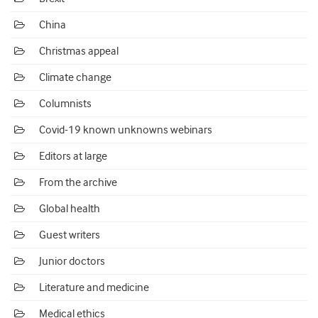
China
Christmas appeal
Climate change
Columnists
Covid-19 known unknowns webinars
Editors at large
From the archive
Global health
Guest writers
Junior doctors
Literature and medicine
Medical ethics