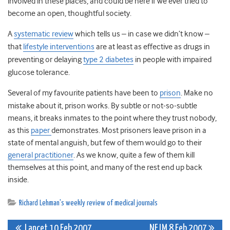
involved in these places, and could be here if we ever tried to
become an open, thoughtful society.
A
systematic review
which tells us – in case we didn’t know –
that
lifestyle interventions
are at least as effective as drugs in
preventing or delaying
type 2 diabetes
in people with impaired
glucose tolerance.
Several of my favourite patients have been to
prison
. Make no
mistake about it, prison works. By subtle or not-so-subtle
means, it breaks inmates to the point where they trust nobody,
as this
paper
demonstrates. Most prisoners leave prison in a
state of mental anguish, but few of them would go to their
general practitioner
. As we know, quite a few of them kill
themselves at this point, and many of the rest end up back
inside.
Richard Lehman's weekly review of medical journals
Lancet 10 Feb 2007
NEJM 8 Feb 2007