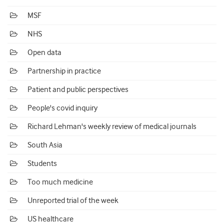
MSF
NHS
Open data
Partnership in practice
Patient and public perspectives
People's covid inquiry
Richard Lehman's weekly review of medical journals
South Asia
Students
Too much medicine
Unreported trial of the week
US healthcare