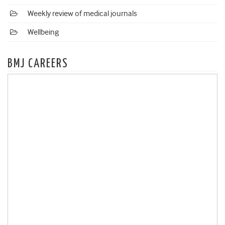
Weekly review of medical journals
Wellbeing
BMJ CAREERS