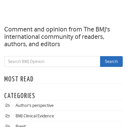
Comment and opinion from The BMJ's
international community of readers,
authors, and editors
MOST READ
CATEGORIES
Author's perspective
BMJ Clinical Evidence
Brexit