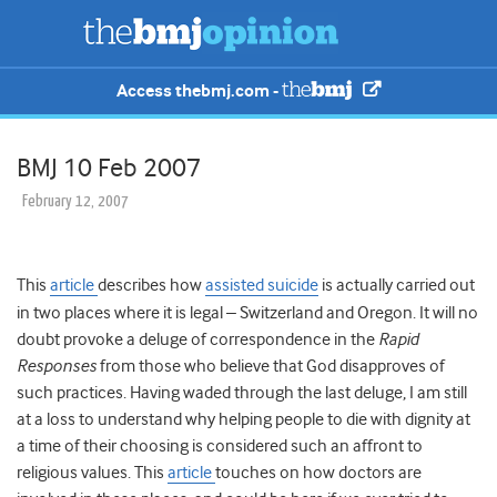
Access thebmj.com -
BMJ 10 Feb 2007
February 12, 2007
This
article
describes how
assisted suicide
is actually carried out
in two places where it is legal – Switzerland and Oregon. It will no
doubt provoke a deluge of correspondence in the
Rapid
Responses
from those who believe that God disapproves of
such practices.
Having waded through the last deluge, I am still
at a loss to understand why helping people to die with dignity at
a time of their choosing is considered such an affront to
religious values. This
article
touches on how doctors are