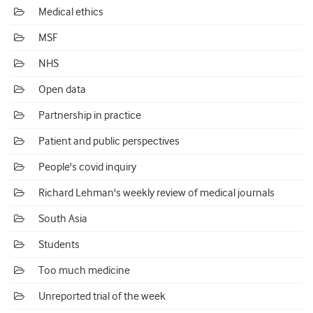
Medical ethics
MSF
NHS
Open data
Partnership in practice
Patient and public perspectives
People's covid inquiry
Richard Lehman's weekly review of medical journals
South Asia
Students
Too much medicine
Unreported trial of the week