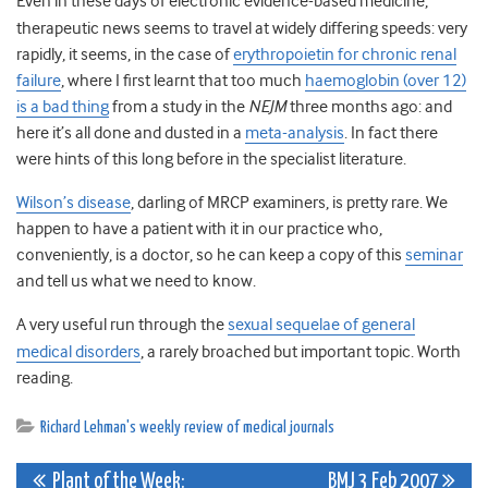
Even in these days of electronic evidence-based medicine,
therapeutic news seems to travel at widely differing speeds: very
rapidly, it seems, in the case of
erythropoietin for chronic renal
failure
, where I first learnt that too much
haemoglobin (over 12)
is a bad thing
from a study in the
NEJM
three months ago: and
here it’s all done and dusted in a
meta-analysis
. In fact there
were hints of this long before in the specialist literature.
Wilson’s disease
, darling of MRCP examiners, is pretty rare. We
happen to have a patient with it in our practice who,
conveniently, is a doctor, so he can keep a copy of this
seminar
and tell us what we need to know.
A very useful run through the
sexual sequelae of general
medical disorders
, a rarely broached but important topic. Worth
reading.
Richard Lehman's weekly review of medical journals
Post
Plant of the Week:
BMJ 3 Feb 2007