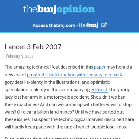
Access thebmj.com -
Lancet 3 Feb 2007
February 5, 2007
The amazing technical feat described in this
paper
may herald a
new era of
prosthetic limb function with sensory feedback
–
gory detail a-plenty in the illustrations, and optimistic
speculation a-plenty in the accompanying
editorial.
The young
lady lost her arm in a motorcycle accident. Shouldn’t we ban
these machines? And can we come up with better ways to stop
wars? Or clear a billion land mines? Until we have sorted out
these issues, I suspect the technological marvels described here
will hardly keep pace with the rate at which people lose limbs.