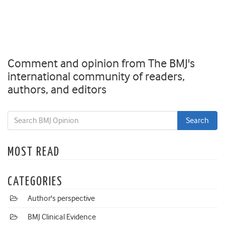
Comment and opinion from The BMJ's
international community of readers,
authors, and editors
MOST READ
CATEGORIES
Author's perspective
BMJ Clinical Evidence