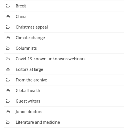
Brexit
China
Christmas appeal
Climate change
Columnists
Covid-19 known unknowns webinars
Editors at large
From the archive
Global health
Guest writers
Junior doctors
Literature and medicine