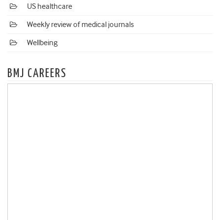
US healthcare
Weekly review of medical journals
Wellbeing
BMJ CAREERS