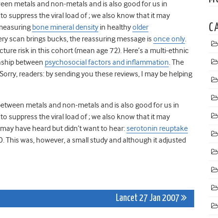
en metals and non-metals and is also good for us in
suppress the viral load of ; we also know that it may
C
 measuring
bone mineral density
in healthy
older
ry scan brings bucks, the reassuring message is
once only
.
acture risk in this cohort (mean age 72). Here’s a multi-ethnic
onship between
psychosocial factors and inflammation
. The
 Sorry, readers: by sending you these reviews, I may be helping
between metals and non-metals and is also good for us in
suppress the viral load of ; we also know that it may
may have heard but didn’t want to hear:
serotonin reuptake
0. This was, however, a small study and although it adjusted
Lancet 27 Jan 2007