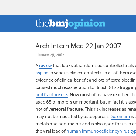
Arch Intern Med 22 Jan 2007
January 29, 2007
A
review
that looks at randomised controlled trial
aspirin
in various clinical contexts. In all of them e
evidence of clinical benefit and lots of extra bleedi
caused much exasperation to British GPs strugglin
and fracture risk
.
Now most of us have reached the
aged 65 or more is unimportant, but in fact it is ass
not of vertebral fracture. This risk increases as re
may not be mediated by osteoporosis.
Selenium
is
metals and non-metals and is also good for us in
the viral load of
human immunodeficiency virus ty