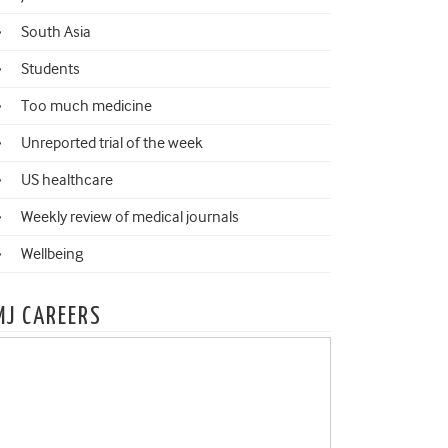
South Asia
Students
Too much medicine
Unreported trial of the week
US healthcare
Weekly review of medical journals
Wellbeing
MJ CAREERS