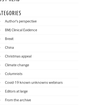
ATEGORIES
Author's perspective
BMJ Clinical Evidence
Brexit
China
Christmas appeal
Climate change
Columnists
Covid-19 known unknowns webinars
Editors at large
From the archive