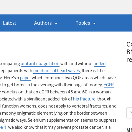
Latest
Authors
Topics
C
B
r
s comparing
oral anticoagulation
with and without
added
xcept patients with
mechanical heart valves
, there is little
ng. Here’s a
paper
which combines two QOF areas which have
g to get home in the evening with their bags of money:
eGFR
 conclusion that an eGFR between 45 and 60 in a woman
ociated with a significant added risk of
hip fracture
, though
nal function worsens, does not apply to vertebral fractures, and
 a moony enigmatic element lying on the border between
 enigmatic ways. Selenium supplementation seems to suppress
pe 1
; we also know that it may prevent prostate cancer. is a
M