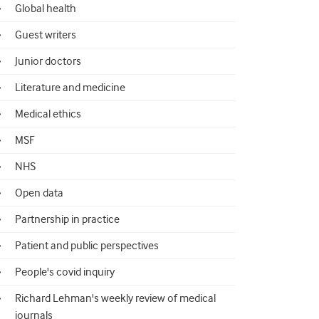
Global health
Guest writers
Junior doctors
Literature and medicine
Medical ethics
MSF
NHS
Open data
Partnership in practice
Patient and public perspectives
People's covid inquiry
Richard Lehman's weekly review of medical
journals