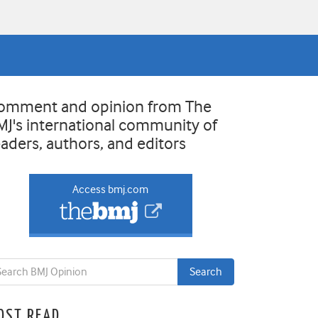
omment and opinion from The
MJ's international community of
eaders, authors, and editors
Access bmj.com
OST READ