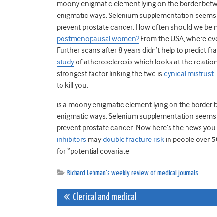
moony enigmatic element lying on the border betwe
enigmatic ways. Selenium supplementation seems to 
prevent prostate cancer. How often should we be
postmenopausal women?
From the USA, where eve
Further scans after 8 years didn’t help to predict fr
study
of atherosclerosis which looks at the relati
strongest factor linking the two is
cynical mistrust
.
to kill you.
is a moony enigmatic element lying on the border 
enigmatic ways. Selenium supplementation seems to 
prevent prostate cancer. Now here’s the news you 
inhibitors
may
double fracture risk
in people over 5
for “potential covariate
Richard Lehman's weekly review of medical journals
Post
Clerical and medical