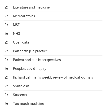
Literature and medicine
Medical ethics
MSF
NHS
Open data
Partnership in practice
Patient and public perspectives
People's covid inquiry
Richard Lehman's weekly review of medical journals
South Asia
Students
Too much medicine