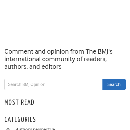
Comment and opinion from The BMJ's
international community of readers,
authors, and editors
MOST READ
CATEGORIES
Author's perspective