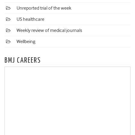
Unreported trial of the week
US healthcare
Weekly review of medical journals
Wellbeing
BMJ CAREERS