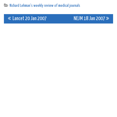
Richard Lehman's weekly review of medical journals
Post
Lancet 20 Jan 2007
NEJM 18 Jan 2007
navigation