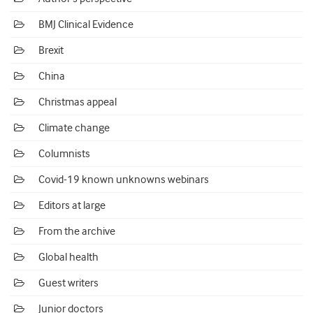
BMJ Clinical Evidence
Brexit
China
Christmas appeal
Climate change
Columnists
Covid-19 known unknowns webinars
Editors at large
From the archive
Global health
Guest writers
Junior doctors