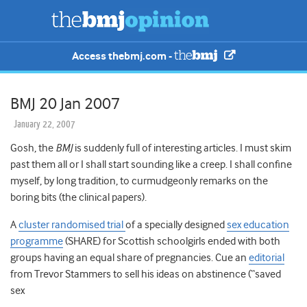
Access thebmj.com -
BMJ 20 Jan 2007
January 22, 2007
Gosh, the
BMJ
is suddenly full of interesting articles. I must skim
past them all or I shall start sounding like a creep. I shall confine
myself, by long tradition, to curmudgeonly remarks on the
boring bits (the clinical papers).
A
cluster randomised trial
of a specially designed
sex education
programme
(SHARE) for Scottish schoolgirls ended with both
groups having an equal share of pregnancies. Cue an
editorial
from Trevor Stammers to sell his ideas on abstinence (“saved
sex