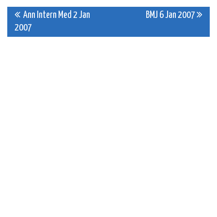
Post
Ann Intern Med 2 Jan
BMJ 6 Jan 2007
2007
navigation