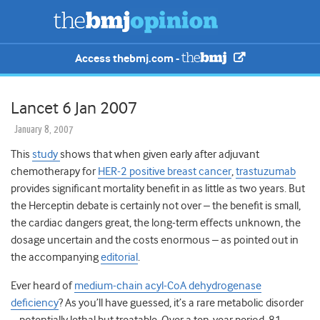
Access thebmj.com -
Lancet 6 Jan 2007
January 8, 2007
This
study
shows that when given early after adjuvant
chemotherapy for
HER-2 positive breast cancer
,
trastuzumab
provides significant mortality benefit in as little as two years. But
the Herceptin debate is certainly not over – the benefit is small,
the cardiac dangers great, the long-term effects unknown, the
dosage uncertain and the costs enormous – as pointed out in
the accompanying
editorial
.
Ever heard of
medium-chain acyl-CoA dehydrogenase
deficiency
? As you’ll have guessed, it’s a rare metabolic disorder