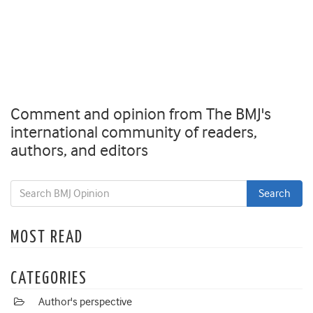
Comment and opinion from The BMJ's
international community of readers,
authors, and editors
MOST READ
CATEGORIES
Author's perspective