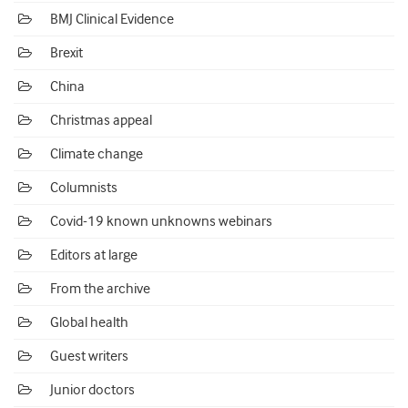
BMJ Clinical Evidence
Brexit
China
Christmas appeal
Climate change
Columnists
Covid-19 known unknowns webinars
Editors at large
From the archive
Global health
Guest writers
Junior doctors