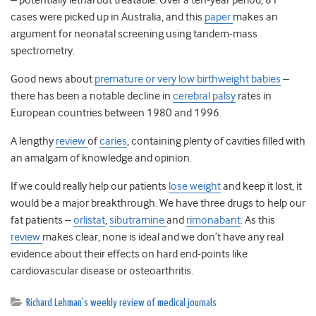
– potentially lethal but treatable. Over a ten-year period, 81
cases were picked up in Australia, and this
paper
makes an
argument for neonatal screening using tandem-mass
spectrometry.
Good news about
premature or very low birthweight babies
–
there has been a notable decline in
cerebral palsy
rates in
European countries between 1980 and 1996.
A lengthy
review
of
caries
, containing plenty of cavities filled with
an amalgam of knowledge and opinion.
If we could really help our patients
lose weight
and keep it lost, it
would be a major breakthrough. We have three drugs to help our
fat patients –
orlistat
,
sibutramine
and
rimonabant
. As this
review
makes clear, none is ideal and we don’t have any real
evidence about their effects on hard end-points like
cardiovascular disease or osteoarthritis.
Richard Lehman's weekly review of medical journals