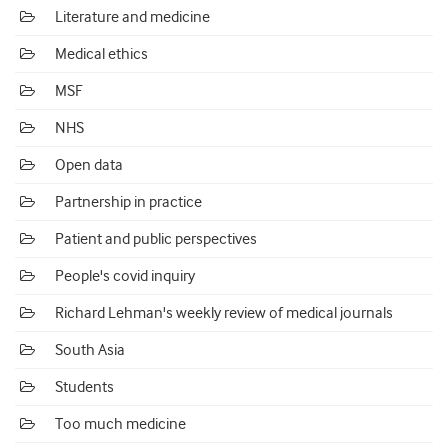
Literature and medicine
Medical ethics
MSF
NHS
Open data
Partnership in practice
Patient and public perspectives
People's covid inquiry
Richard Lehman's weekly review of medical journals
South Asia
Students
Too much medicine