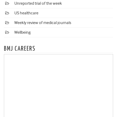
Unreported trial of the week
US healthcare
Weekly review of medical journals
Wellbeing
BMJ CAREERS