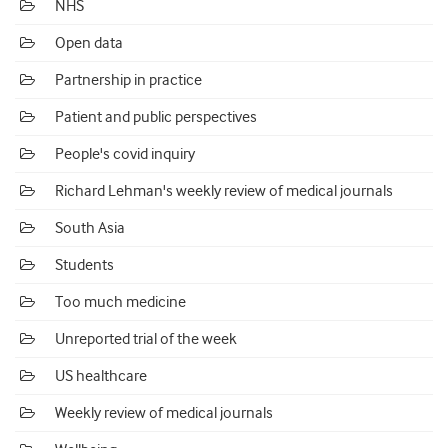
NHS
Open data
Partnership in practice
Patient and public perspectives
People's covid inquiry
Richard Lehman's weekly review of medical journals
South Asia
Students
Too much medicine
Unreported trial of the week
US healthcare
Weekly review of medical journals