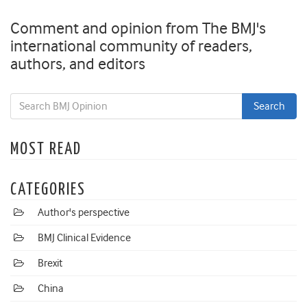
Comment and opinion from The BMJ's
international community of readers,
authors, and editors
MOST READ
CATEGORIES
Author's perspective
BMJ Clinical Evidence
Brexit
China