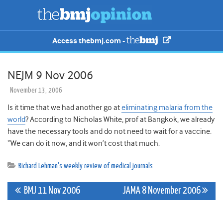
Access thebmj.com -
NEJM 9 Nov 2006
November 13, 2006
Is it time that we had another go at
eliminating malaria from the
world
? According to Nicholas White, prof at Bangkok, we already
have the necessary tools and do not need to wait for a vaccine.
“We can do it now, and it won’t cost that much.
Richard Lehman's weekly review of medical journals
Post
BMJ 11 Nov 2006
JAMA 8 November 2006
navigation