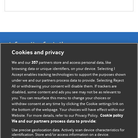
Information for Authors
Cookies and privacy
BMJ Opinion provides comment and opinion written by The
We and our
partners store and access personal data, like
357
BMJ's international community of readers, authors, and
browsing data or unique identifiers, on your device. Selecting I
Accept enables tracking technologies to support the purposes shown
editors.
under we and our partners process data to provide. Selecting Reject
All or withdrawing your consent will disable them. If trackers are
We welcome submissions for consideration. Your article
disabled, some content and ads you see may not be as relevant to
should be clear, compelling, and appeal to our international
you. You can resurface this menu to change your choices or
readership of doctors and other health professionals. The
withdraw consent at any time by clicking the Cookie settings link on
the bottom of the webpage. Your choices will have effect within our
best pieces make a single topical point. They are well argued
Website. For more details, refer to our Privacy Policy.
Cookie policy
with new insights.
We and our partners process data to provide:
For more information on how to submit, please see our
Use precise geolocation data. Actively scan device characteristics for
identification. Store and/or access information on a device.
instructions for authors.