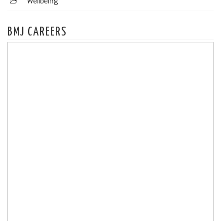
Wellbeing
BMJ CAREERS