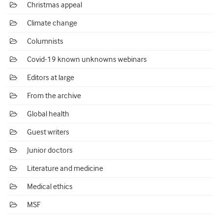
Christmas appeal
Climate change
Columnists
Covid-19 known unknowns webinars
Editors at large
From the archive
Global health
Guest writers
Junior doctors
Literature and medicine
Medical ethics
MSF