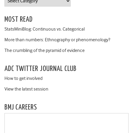
MOST READ
StatsMiniBlog: Continuous vs. Categorical
More than numbers: Ethnography or phenomenology?
The crumbling of the pyramid of evidence
ADC TWITTER JOURNAL CLUB
How to get involved
View the latest session
BMJ CAREERS