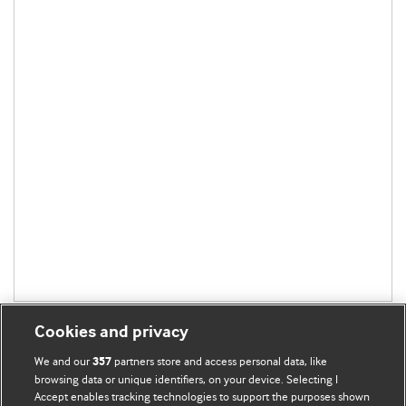
Cookies and privacy
We and our
partners store and access personal data, like
357
browsing data or unique identifiers, on your device. Selecting I
Accept enables tracking technologies to support the purposes shown
BMJ Blogs