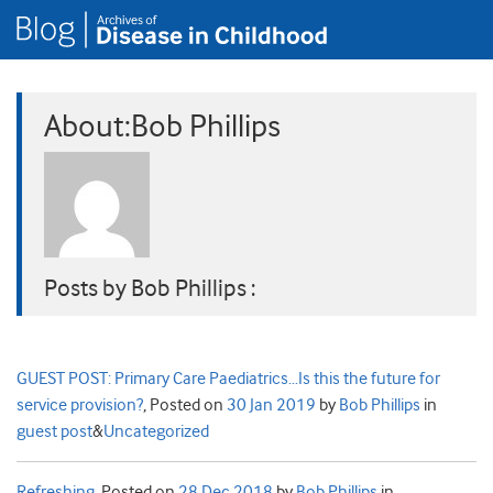
About:Bob Phillips
Posts by Bob Phillips :
GUEST POST: Primary Care Paediatrics…Is this the future for
service provision?
,
Posted on
30 Jan 2019
by
Bob Phillips
in
guest post
&
Uncategorized
Refreshing
,
Posted on
28 Dec 2018
by
Bob Phillips
in