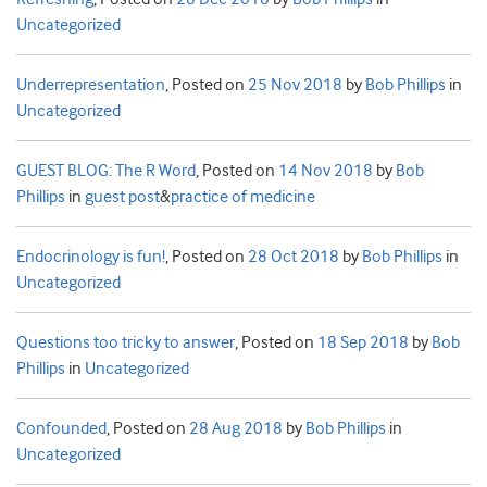
Uncategorized
Underrepresentation
,
Posted on
25 Nov 2018
by
Bob Phillips
in
Uncategorized
GUEST BLOG: The R Word
,
Posted on
14 Nov 2018
by
Bob
Phillips
in
guest post
&
practice of medicine
Endocrinology is fun!
,
Posted on
28 Oct 2018
by
Bob Phillips
in
Uncategorized
Questions too tricky to answer
,
Posted on
18 Sep 2018
by
Bob
Phillips
in
Uncategorized
Confounded
,
Posted on
28 Aug 2018
by
Bob Phillips
in
Uncategorized