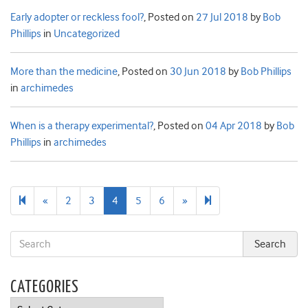
Early adopter or reckless fool?
,
Posted on
27 Jul 2018
by
Bob
Phillips
in
Uncategorized
More than the medicine
,
Posted on
30 Jun 2018
by
Bob Phillips
in
archimedes
When is a therapy experimental?
,
Posted on
04 Apr 2018
by
Bob
Phillips
in
archimedes
Previous
Next
39
«
2
3
4
5
6
»
page
page
CATEGORIES
Categories