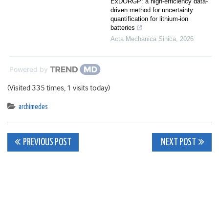
ExDORGP: a high-efficiency data-
driven method for uncertainty
quantification for lithium-ion
batteries
Acta Mechanica Sinica
,
2026
Powered by
(Visited 335 times, 1 visits today)
archimedes
Post
PREVIOUS POST
NEXT POST
navigation