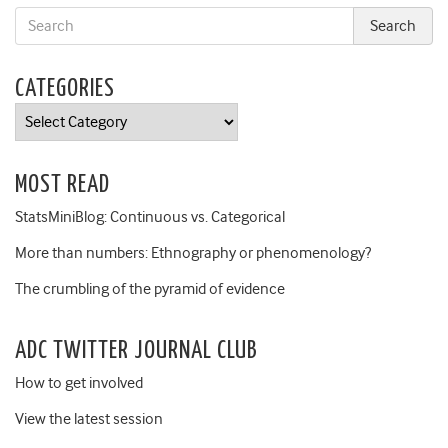
CATEGORIES
Categories
MOST READ
StatsMiniBlog: Continuous vs. Categorical
More than numbers: Ethnography or phenomenology?
The crumbling of the pyramid of evidence
ADC TWITTER JOURNAL CLUB
How to get involved
View the latest session