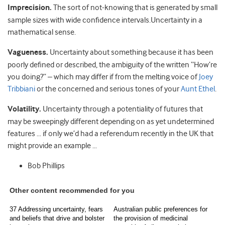
Imprecision.
The sort of not-knowing that is generated by small
sample sizes with wide confidence intervals.Uncertainty in a
mathematical sense.
Vagueness.
Uncertainty about something because it has been
poorly defined or described, the ambiguity of the written “How’re
you doing?” – which may differ if from the melting voice of
Joey
Tribbiani
or the concerned and serious tones of your
Aunt Ethel
.
Volatility.
Uncertainty through a potentiality of futures that
may be sweepingly different depending on as yet undetermined
features … if only we’d had a referendum recently in the UK that
might provide an example …
Bob Phillips
Other content recommended for you
37 Addressing uncertainty, fears
Australian public preferences for
and beliefs that drive and bolster
the provision of medicinal