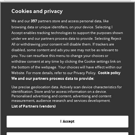
Cookies and privacy
We and our
partners store and access personal data, like
357
browsing data or unique identifiers, on your device. Selecting I
Accept enables tracking technologies to support the purposes shown
BMJ Blogs
under we and our partners process data to provide. Selecting Reject
All or withdrawing your consent will disable them. If trackers are
Comment and Opinion | Open Debate
disabled, some content and ads you see may not be as relevant to
you. You can resurface this menu to change your choices or
withdraw consent at any time by clicking the Cookie settings link on
The views and opinions expressed on this site are solely
the bottom of the webpage. Your choices will have effect within our
those of the original authors. They do not necessarily
Website. For more details, refer to our Privacy Policy.
Cookie policy
represent the views of BMJ and should not be used to
We and our partners process data to provide:
replace medical advice. Please see our full website
terms
Use precise geolocation data. Actively scan device characteristics for
and conditions
.
identification. Store and/or access information on a device.
Personalised advertising and content, advertising and content
measurement, audience research and services development.
All BMJ blog posts are posted under a CC-BY-NC licence
List of Partners (vendors)
BMJ Journals
I Accept