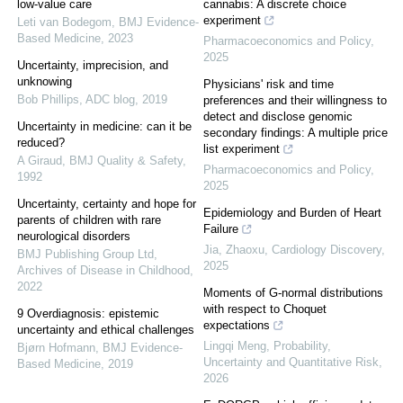
low-value care
cannabis: A discrete choice
experiment
Leti van Bodegom
,
BMJ Evidence-
Based Medicine
,
2023
Pharmacoeconomics and Policy
,
2025
Uncertainty, imprecision, and
unknowing
Physicians' risk and time
Bob Phillips
,
ADC blog
,
2019
preferences and their willingness to
detect and disclose genomic
Uncertainty in medicine: can it be
secondary findings: A multiple price
reduced?
list experiment
A Giraud
,
BMJ Quality & Safety
,
Pharmacoeconomics and Policy
,
1992
2025
Uncertainty, certainty and hope for
Epidemiology and Burden of Heart
parents of children with rare
Failure
neurological disorders
Jia, Zhaoxu
,
Cardiology Discovery
,
BMJ Publishing Group Ltd
,
2025
Archives of Disease in Childhood
,
2022
Moments of G-normal distributions
with respect to Choquet
9 Overdiagnosis: epistemic
expectations
uncertainty and ethical challenges
Lingqi Meng
,
Probability,
Bjørn Hofmann
,
BMJ Evidence-
Uncertainty and Quantitative Risk
,
Based Medicine
,
2019
2026