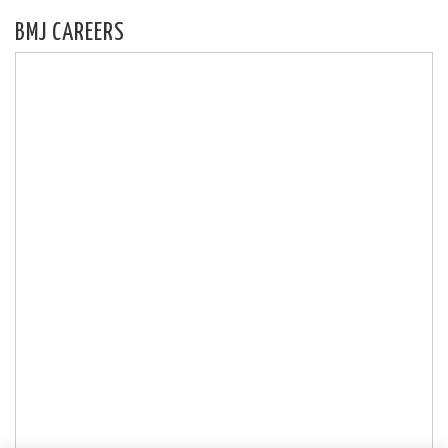
BMJ CAREERS