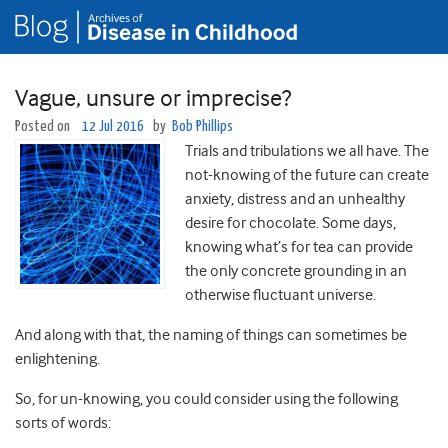
Vague, unsure or imprecise?
Posted on
12 Jul 2016
by
Bob Phillips
Trials and tribulations we all have. The
not-knowing of the future can create
anxiety, distress and an unhealthy
desire for chocolate. Some days,
knowing what’s for tea can provide
the only concrete grounding in an
otherwise fluctuant universe.
And along with that, the naming of things can sometimes be
enlightening.
So, for un-knowing, you could consider using the following
sorts of words: