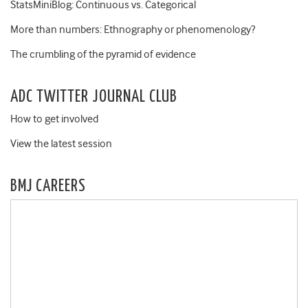
StatsMiniBlog: Continuous vs. Categorical
More than numbers: Ethnography or phenomenology?
The crumbling of the pyramid of evidence
ADC TWITTER JOURNAL CLUB
How to get involved
View the latest session
BMJ CAREERS