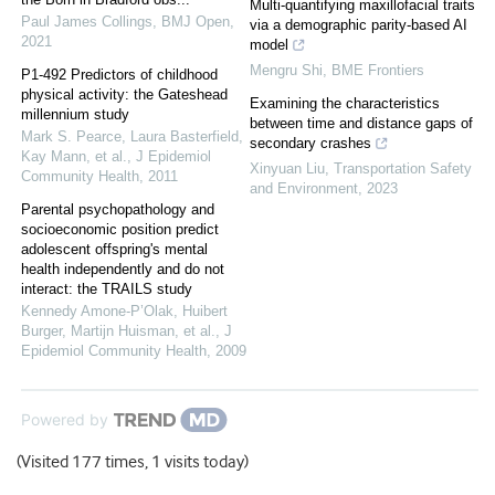
Multi-quantifying maxillofacial traits
Paul James Collings
,
BMJ Open
,
via a demographic parity-based AI
2021
model
Mengru Shi
,
BME Frontiers
P1-492 Predictors of childhood
physical activity: the Gateshead
Examining the characteristics
millennium study
between time and distance gaps of
Mark S. Pearce, Laura Basterfield,
secondary crashes
Kay Mann, et al.
,
J Epidemiol
Xinyuan Liu
,
Transportation Safety
Community Health
,
2011
and Environment
,
2023
Parental psychopathology and
socioeconomic position predict
adolescent offspring's mental
health independently and do not
interact: the TRAILS study
Kennedy Amone‐P’Olak, Huibert
Burger, Martijn Huisman, et al.
,
J
Epidemiol Community Health
,
2009
Powered by
(Visited 177 times, 1 visits today)