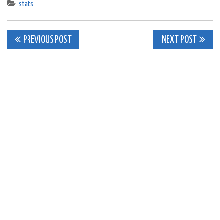
stats
Post
PREVIOUS POST
NEXT POST
navigation