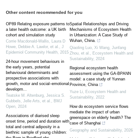
Other content recommended for you
OP89 Relating exposure patterns to
Spatial Relationships and Driving
a later health outcome: a UK birth
Mechanisms of Ecosystem Health
cohort and simulation study
in Urbanization: A Case Study of
Wuhan, China.
Corrie Macdonald‐Wallis, Laura D
Howe, Debbie A. Lawlor, et al.
,
J
Qiaoling Luo, Xi Wang, Junfang
Epidemiol Community Health
,
2015
Zhou, et al.
,
Ecosystem Health and
Sustainability
,
2024
24-hour movement behaviours in
the early years, potential
Regional ecosystem health
behavioural determinants and
assessment using the GA-BPANN
prospective associations with
model: a case study of Yunnan
growth, motor and social–emotional
Province, China
developm...
Yuze Li
,
Ecosystem Health and
Teatske M. Altenburg, Jessica S.
Sustainability
,
2022
Gubbels, Jelle Arts, et al.
,
BMJ
Open
,
2024
How do ecosystem service flows
mediate the impact of urban
Associations of diarised sleep
greenspace on elderly health? The
onset time, period and duration with
case of Shanghai
total and central adiposity in a
Geography and Sustainability
,
2026
biethnic sample of young children:
the Born in Bradford obs...