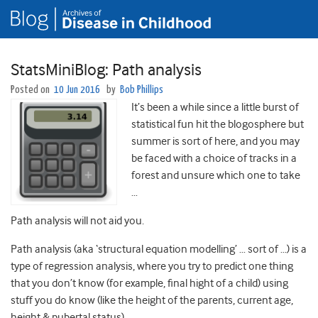
StatsMiniBlog: Path analysis
Posted on
10 Jun 2016
by
Bob Phillips
It’s been a while since a little burst of
statistical fun hit the blogosphere but
summer is sort of here, and you may
be faced with a choice of tracks in a
forest and unsure which one to take
…
Path analysis will not aid you.
Path analysis (aka ‘structural equation modelling’ … sort of …) is a
type of regression analysis, where you try to predict one thing
that you don’t know (for example, final hight of a child) using
stuff you do know (like the height of the parents, current age,
height & pubertal status).