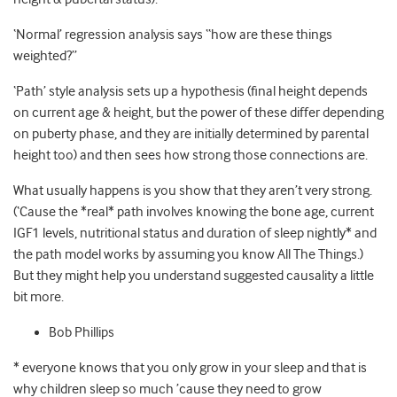
‘Normal’ regression analysis says “how are these things
weighted?”
‘Path’ style analysis sets up a hypothesis (final height depends
on current age & height, but the power of these differ depending
on puberty phase, and they are initially determined by parental
height too) and then sees how strong those connections are.
What usually happens is you show that they aren’t very strong.
(‘Cause the *real* path involves knowing the bone age, current
IGF1 levels, nutritional status and duration of sleep nightly* and
the path model works by assuming you know All The Things.)
But they might help you understand suggested causality a little
bit more.
Bob Phillips
* everyone knows that you only grow in your sleep and that is
why children sleep so much ’cause they need to grow