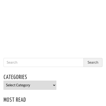
CATEGORIES
Categories
MOST READ