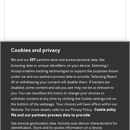
Cookies and privacy
We and our
partners store and access personal data, like
357
browsing data or unique identifiers, on your device. Selecting I
Accept enables tracking technologies to support the purposes shown
BMJ Blogs
under we and our partners process data to provide. Selecting Reject
All or withdrawing your consent will disable them. If trackers are
Comment and Opinion | Open Debate
disabled, some content and ads you see may not be as relevant to
you. You can resurface this menu to change your choices or
withdraw consent at any time by clicking the Cookie settings link on
The views and opinions expressed on this site are solely
the bottom of the webpage. Your choices will have effect within our
those of the original authors. They do not necessarily
Website. For more details, refer to our Privacy Policy.
Cookie policy
represent the views of BMJ and should not be used to
We and our partners process data to provide:
replace medical advice. Please see our full website
terms
Use precise geolocation data. Actively scan device characteristics for
and conditions
.
identification. Store and/or access information on a device.