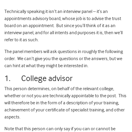
Technically speaking it isn’t an interview panel – it’s an
appointments advisory board, whose job is to advise the trust
board on an appointment. But since you’ll think of it as an
interview panel, and for all intents and purposes it is, then we’ll
refer to it as such.
The panel members will ask questions in roughly the following
order. We can’t give you the questions or the answers, but we
can hint at what they might be interested in.
1. College advisor
This person determines, on behalf of the relevant college,
whether or not you are technically appointable to the post. This
will therefore be in the form of a description of your training,
achievement of your certificate of specialist training, and other
aspects.
Note that this person can only say if you can or cannot be