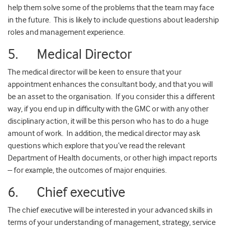
help them solve some of the problems that the team may face
in the future. This is likely to include questions about leadership
roles and management experience.
5. Medical Director
The medical director will be keen to ensure that your
appointment enhances the consultant body, and that you will
be an asset to the organisation. If you consider this a different
way, if you end up in difficulty with the GMC or with any other
disciplinary action, it will be this person who has to do a huge
amount of work. In addition, the medical director may ask
questions which explore that you’ve read the relevant
Department of Health documents, or other high impact reports
– for example, the outcomes of major enquiries.
6. Chief executive
The chief executive will be interested in your advanced skills in
terms of your understanding of management, strategy, service