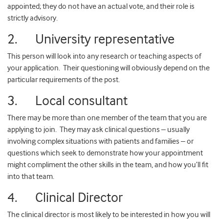
appointed; they do not have an actual vote, and their role is
strictly advisory.
2. University representative
This person will look into any research or teaching aspects of
your application. Their questioning will obviously depend on the
particular requirements of the post.
3. Local consultant
There may be more than one member of the team that you are
applying to join. They may ask clinical questions – usually
involving complex situations with patients and families – or
questions which seek to demonstrate how your appointment
might compliment the other skills in the team, and how you’ll fit
into that team.
4. Clinical Director
The clinical director is most likely to be interested in how you will