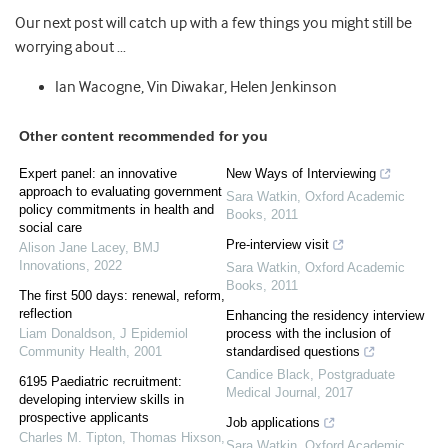
Our next post will catch up with a few things you might still be
worrying about …
Ian Wacogne, Vin Diwakar, Helen Jenkinson
Other content recommended for you
Expert panel: an innovative
New Ways of Interviewing
approach to evaluating government
Sara Watkin
,
Oxford Academic
policy commitments in health and
Books
,
2011
social care
Pre-interview visit
Alison Jane Lacey
,
BMJ
Innovations
,
2022
Sara Watkin
,
Oxford Academic
Books
,
2011
The first 500 days: renewal, reform,
reflection
Enhancing the residency interview
Liam Donaldson
,
J Epidemiol
process with the inclusion of
Community Health
,
2001
standardised questions
Candice Black
,
Postgraduate
6195 Paediatric recruitment:
Medical Journal
,
2017
developing interview skills in
prospective applicants
Job applications
Charles M. Tipton, Thomas Hixson
,
Sara Watkin
,
Oxford Academic