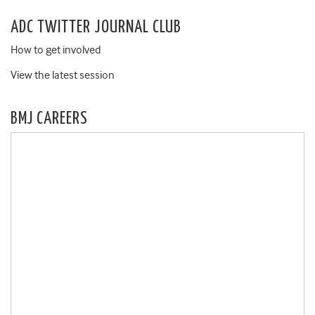
ADC TWITTER JOURNAL CLUB
How to get involved
View the latest session
BMJ CAREERS