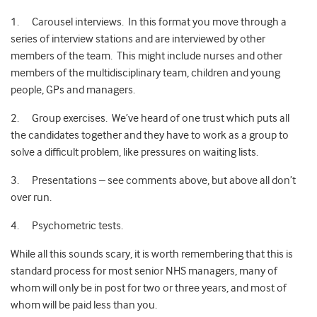
1. Carousel interviews. In this format you move through a
series of interview stations and are interviewed by other
members of the team. This might include nurses and other
members of the multidisciplinary team, children and young
people, GPs and managers.
2. Group exercises. We’ve heard of one trust which puts all
the candidates together and they have to work as a group to
solve a difficult problem, like pressures on waiting lists.
3. Presentations – see comments above, but above all don’t
over run.
4. Psychometric tests.
While all this sounds scary, it is worth remembering that this is
standard process for most senior NHS managers, many of
whom will only be in post for two or three years, and most of
whom will be paid less than you.