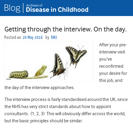
Getting through the interview. On the day.
Posted on
20 May 2016
by
BMJ
After your pre-
interview visit
you’ve
reconfirmed
your desire for
this job, and
the day of the interview approaches.
The interview process is fairly standardised around the UK, since
the NHS has very strict standards about how to appoint
consultants. (1, 2, 3) This will obviously differ across the world,
but the basic principles should be similar.