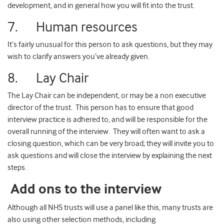
development, and in general how you will fit into the trust.
7. Human resources
It’s fairly unusual for this person to ask questions, but they may
wish to clarify answers you’ve already given.
8. Lay Chair
The Lay Chair can be independent, or may be a non executive
director of the trust. This person has to ensure that good
interview practice is adhered to, and will be responsible for the
overall running of the interview. They will often want to ask a
closing question, which can be very broad; they will invite you to
ask questions and will close the interview by explaining the next
steps.
Add ons to the interview
Although all NHS trusts will use a panel like this, many trusts are
also using other selection methods, including