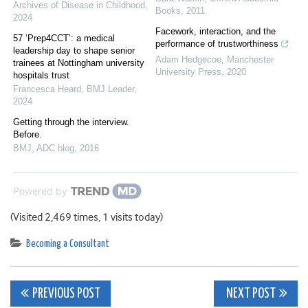
Archives of Disease in Childhood
,
Books
,
2011
2024
Facework, interaction, and the
57 ‘Prep4CCT’: a medical
performance of trustworthiness
leadership day to shape senior
Adam Hedgecoe
,
Manchester
trainees at Nottingham university
University Press
,
2020
hospitals trust
Francesca Heard
,
BMJ Leader
,
2024
Getting through the interview.
Before.
BMJ
,
ADC blog
,
2016
Powered by
(Visited 2,469 times, 1 visits today)
Becoming a Consultant
Post
PREVIOUS POST
NEXT POST