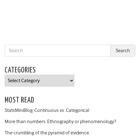
CATEGORIES
Categories
MOST READ
StatsMiniBlog: Continuous vs. Categorical
More than numbers: Ethnography or phenomenology?
The crumbling of the pyramid of evidence